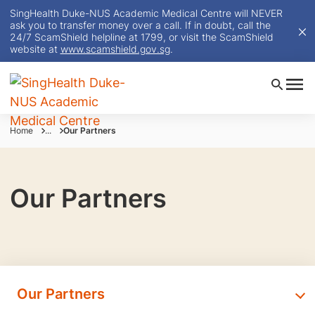
SingHealth Duke-NUS Academic Medical Centre will NEVER
ask you to transfer money over a call. If in doubt, call the
24/7 ScamShield helpline at 1799, or visit the ScamShield
website at
www.scamshield.gov.sg
.
Home
...
Our Partners
Our Partners
Our Partners