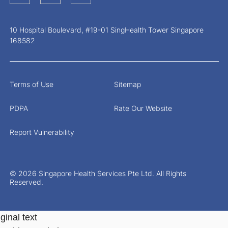
10 Hospital Boulevard, #19-01 SingHealth Tower Singapore
168582
Terms of Use
Sitemap
PDPA
Rate Our Website
Report Vulnerability
© 2026 Singapore Health Services Pte Ltd. All Rights
Reserved.
ginal text