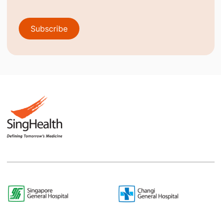
Subscribe