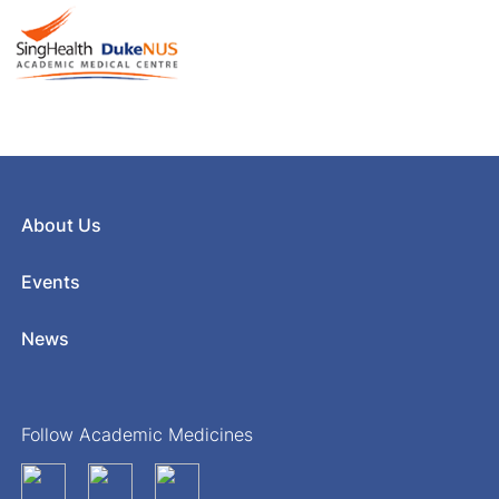
About Us
Events
News
Follow Academic Medicines