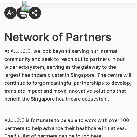
Network of Partners
At A.L.I.C.E, we look beyond serving our internal
community and seek to reach out to partners in our
wider ecosystem, serving as the gateway to the
largest healthcare cluster in Singapore. The centre will
continue to forge meaningful partnerships to develop,
translate impact and move innovative solutions that
benefit the Singapore healthcare ecosystem.
A.L.I.C.E is fortunate to be able to work with over 100
partners to help advance their healthcare initiatives.
The full list of partners can be found here.