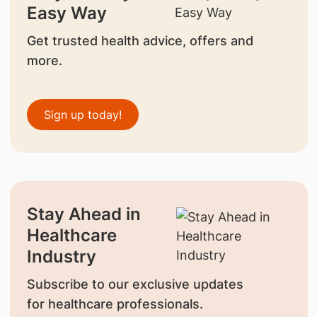
Easy Way
Get trusted health advice, offers and
more.
Sign up today!
Stay Ahead in
Healthcare
Industry
Subscribe to our exclusive updates
for healthcare professionals.