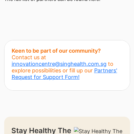
Keen to be part of our community?
Contact us at
innovationcentre@singhealth.com.sg
to
explore possibilities or fill up our
Partners'
Request for Support Form
!
Stay Healthy The