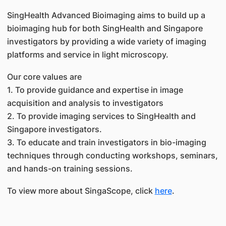
SingHealth Advanced Bioimaging aims to build up a
bioimaging hub for both SingHealth and Singapore
investigators by providing a wide variety of imaging
platforms and service in light microscopy.
Our core values are
1. To provide guidance and expertise in image
acquisition and analysis to investigators
2. To provide imaging services to SingHealth and
Singapore investigators.
3. To educate and train investigators in bio-imaging
techniques through conducting workshops, seminars,
and hands-on training sessions.
To view more about SingaScope, click
here
.