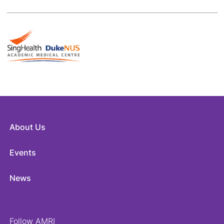
About Us
Events
News
Follow AMRI