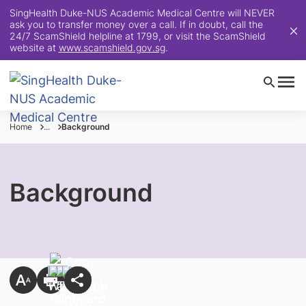
SingHealth Duke-NUS Academic Medical Centre will NEVER
ask you to transfer money over a call. If in doubt, call the
24/7 ScamShield helpline at 1799, or visit the ScamShield
website at
www.scamshield.gov.sg
.
Home
...
Background
Background