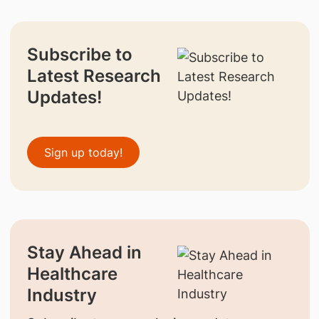
Subscribe to
Latest Research
Updates!
Sign up today!
Stay Ahead in
Healthcare
Industry