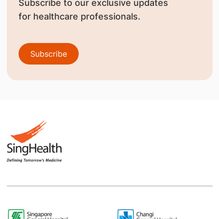
Subscribe to our exclusive updates
for healthcare professionals.
Subscribe