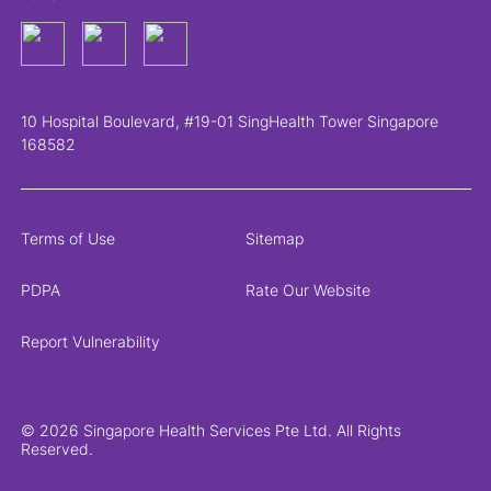
10 Hospital Boulevard, #19-01 SingHealth Tower Singapore
168582
Terms of Use
Sitemap
PDPA
Rate Our Website
Report Vulnerability
© 2026 Singapore Health Services Pte Ltd. All Rights
Reserved.