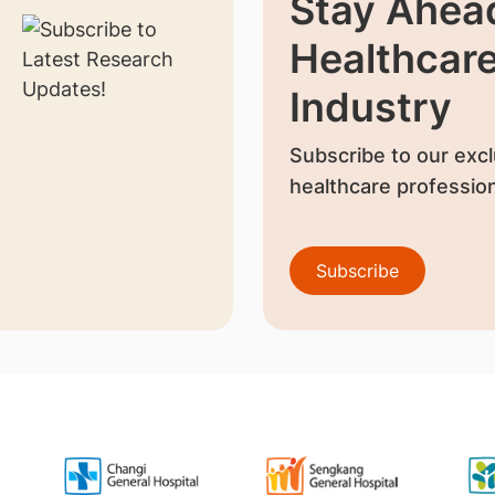
Stay Ahead
Healthcar
Industry
Subscribe to our excl
healthcare profession
Subscribe