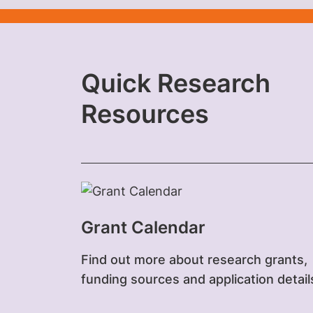
Quick Research
Resources‎
Grant Calendar
Find out more about research grants,
funding sources and application detail