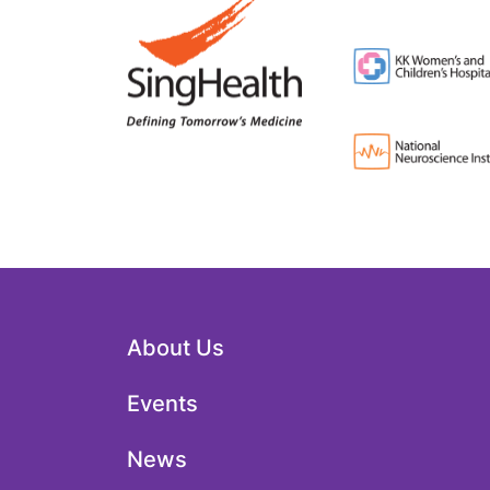
About Us
Events
News