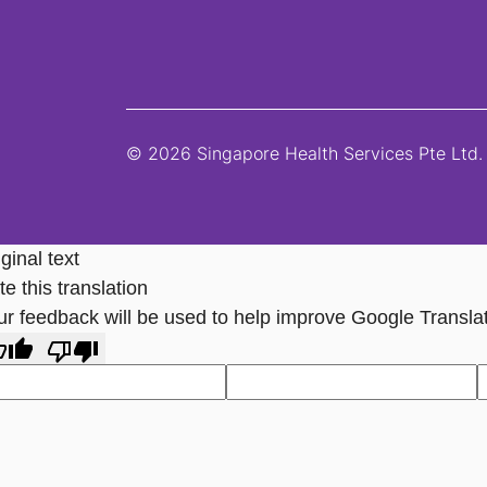
© 2026 Singapore Health Services Pte Ltd. 
ginal text
e this translation
ur feedback will be used to help improve Google Transla