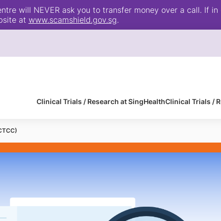
e will NEVER ask you to transfer money over a call. If in 
bsite at
www.scamshield.gov.sg
.
Clinical Trials / Research at SingHealth
Clinical Trials 
(CTCC)