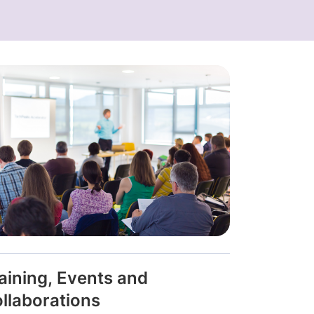
aining, Events and
llaborations