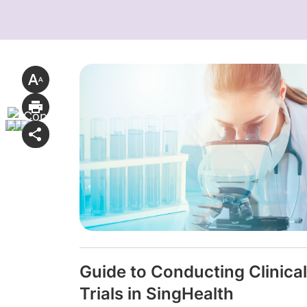
Guide to Conducting Clinical
Trials in SingHealth