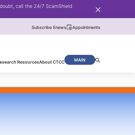
doubt, call the 24/7 ScamShield
Subscribe Enews
Appointments
MAIN
/ Research Resources
About CTCC