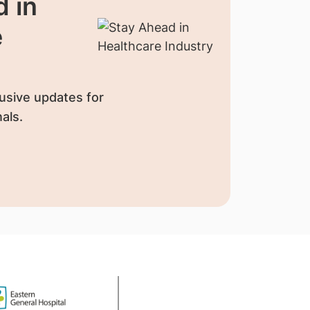
 in
e
usive updates for
als.