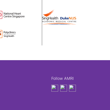
Follow AMRI