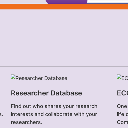
Researcher Database
EC
Find out who shares your research
One 
s.
interests and collaborate with your
life
researchers.
Comp