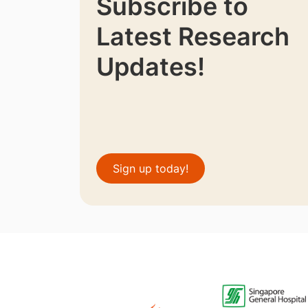
Subscribe to
Latest Research
Updates!
Sign up today!