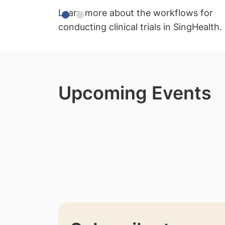
Learn more about the workflows for
conducting clinical trials in SingHealth.
Upcoming Events