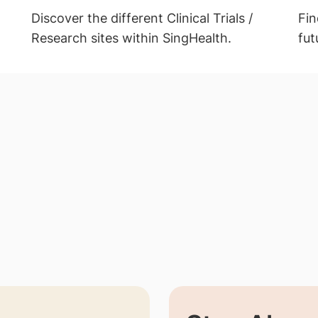
Discover the different Clinical Trials /
Fin
Research sites within SingHealth.
fut