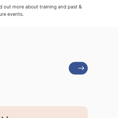
d out more about training and past &
ure events.