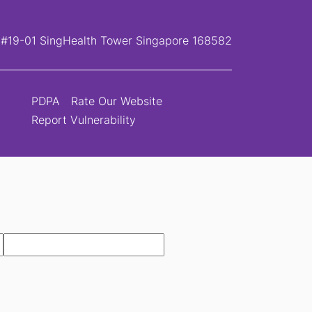
, #19-01 SingHealth Tower Singapore 168582
PDPA
Rate Our Website
Report Vulnerability