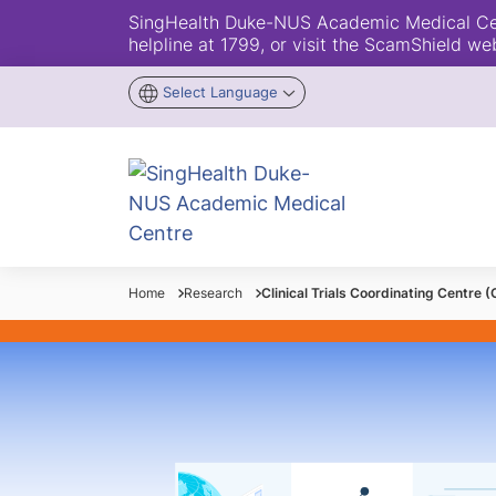
SingHealth Duke-NUS Academic Medical Centr
helpline at 1799, or visit the ScamShield we
Select Language
Home
Research
Clinical Trials Coordinating Centre 