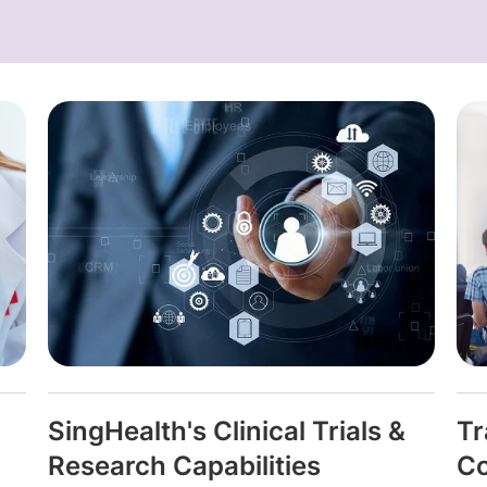
SingHealth's Clinical Trials &
Tr
Research Capabilities
Co