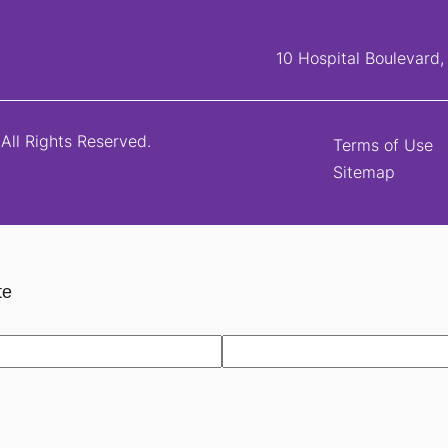
10 Hospital Boulevard
All Rights Reserved.
Terms of Use
Sitemap
te