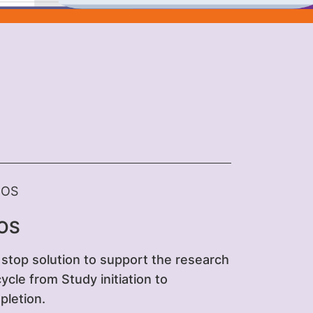
OS
stop solution to support the research
 cycle from Study initiation to
letion.