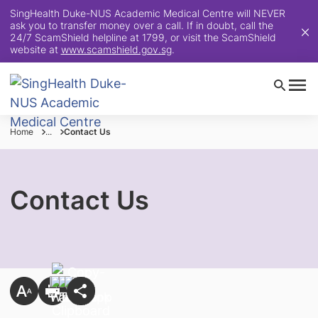
SingHealth Duke-NUS Academic Medical Centre will NEVER
ask you to transfer money over a call. If in doubt, call the
24/7 ScamShield helpline at 1799, or visit the ScamShield
website at
www.scamshield.gov.sg
.
Home
...
Contact Us
Contact Us