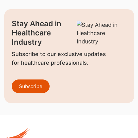
Stay Ahead in
Healthcare
Industry
Subscribe to our exclusive updates
for healthcare professionals.
Subscribe