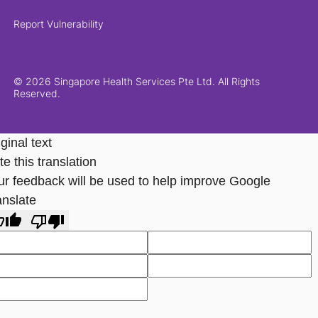
Report Vulnerability
© 2026 Singapore Health Services Pte Ltd. All Rights
Reserved.
ginal text
e this translation
ur feedback will be used to help improve Google
anslate