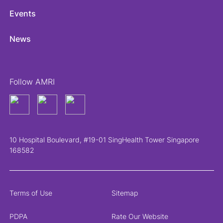
Events
News
Follow AMRI
10 Hospital Boulevard, #19-01 SingHealth Tower Singapore
168582
Terms of Use
Sitemap
PDPA
Rate Our Website