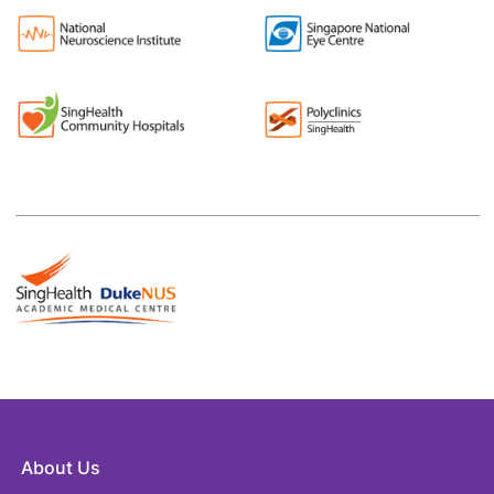
About Us