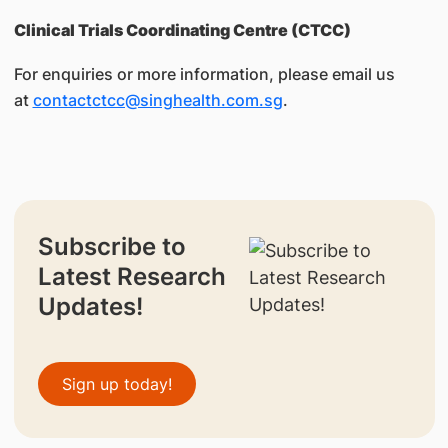
Clinical Trials Coordinating Centre (CTCC)
For enquiries or more information, please email us
at
contactctcc@singhealth.com.sg
.
Subscribe to
Latest Research
Updates!
Sign up today!