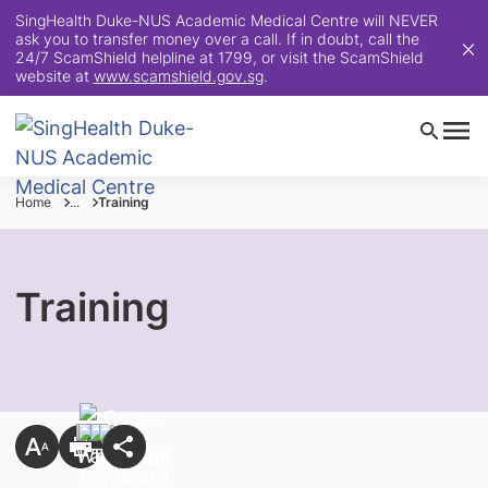
SingHealth Duke-NUS Academic Medical Centre will NEVER
ask you to transfer money over a call. If in doubt, call the
24/7 ScamShield helpline at 1799, or visit the ScamShield
website at
www.scamshield.gov.sg
.
Home
...
Training
Training