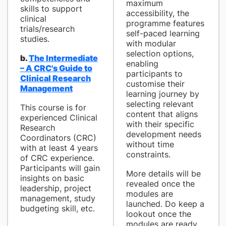
maximum
skills to support
accessibility, the
clinical
programme features
trials/research
self-paced learning
studies.
with modular
selection options,
b.
The Intermediate
enabling
– A CRC's Guide to
participants to
Clinical Research
customise their
Management
learning journey by
selecting relevant
This course is for
content that aligns
experienced Clinical
with their specific
Research
development needs
Coordinators (CRC)
without time
with at least 4 years
constraints.
of CRC experience.
Participants will gain
More details will be
insights on basic
revealed once the
leadership, project
modules are
management, study
launched. Do keep a
budgeting skill, etc.
lookout once the
modules are ready