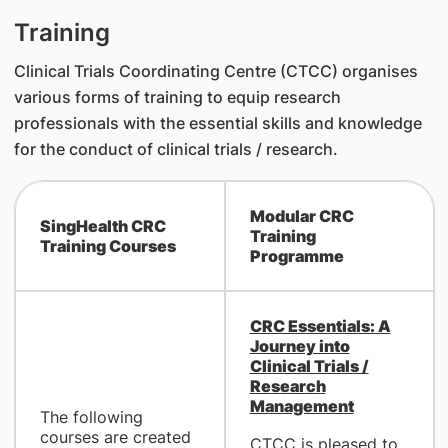
Training
Clinical Trials Coordinating Centre (CTCC) organises
various forms of training to equip research
professionals with the essential skills and knowledge
for the conduct of clinical trials / research.
Modular CRC
SingHealth CRC
Training
Training Courses
Programme
CRC Essentials: A
Journey into
Clinical Trials /
Research
Management
The following
courses are created
CTCC is pleased to