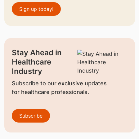
Sign up today!
Stay Ahead in
Healthcare
Industry
Subscribe to our exclusive updates
for healthcare professionals.
Subscribe