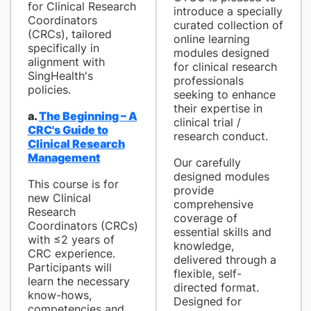
for Clinical Research
introduce a specially
Coordinators
curated collection of
(CRCs), tailored
online learning
specifically in
modules designed
alignment with
for clinical research
SingHealth's
professionals
policies.
seeking to enhance
their expertise in
a.
The Beginning – A
clinical trial /
CRC's Guide to
research conduct.
Clinical Research
Management
Our carefully
designed modules
This course is for
provide
new Clinical
comprehensive
Research
coverage of
Coordinators (CRCs)
essential skills and
with ≤2 years of
knowledge,
CRC experience.
delivered through a
Participants will
flexible, self-
learn the necessary
directed format.
know-hows,
Designed for
competencies and