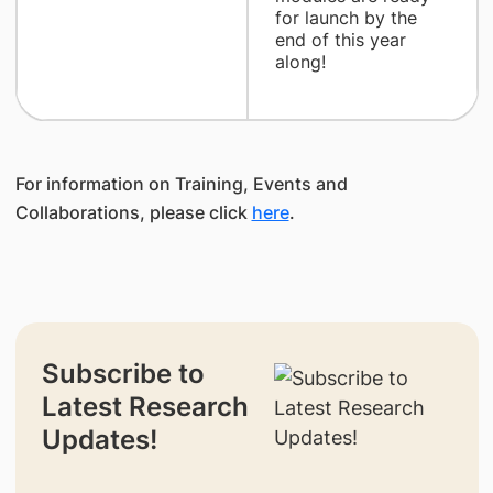
for launch by the
end of this year
along!
For information on Training, Events and
Collaborations, please click
here
.
Subscribe to
Latest Research
Updates!