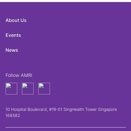
About Us
Events
News
Follow AMRI
10 Hospital Boulevard, #19-01 SingHealth Tower Singapore
168582