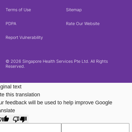
Terms of Use
Sitemap
PDPA
Rate Our Website
Report Vulnerability
© 2026 Singapore Health Services Pte Ltd. All Rights
Reserved.
ginal text
e this translation
ur feedback will be used to help improve Google
anslate