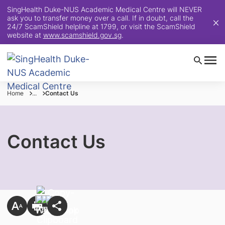
SingHealth Duke-NUS Academic Medical Centre will NEVER
ask you to transfer money over a call. If in doubt, call the
24/7 ScamShield helpline at 1799, or visit the ScamShield
website at
www.scamshield.gov.sg
.
Home
...
Contact Us
Contact Us