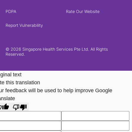
PDPA
Rate Our Website
Report Vulnerability
© 2026 Singapore Health Services Pte Ltd. All Rights
Reserved.
ginal text
e this translation
ur feedback will be used to help improve Google
anslate