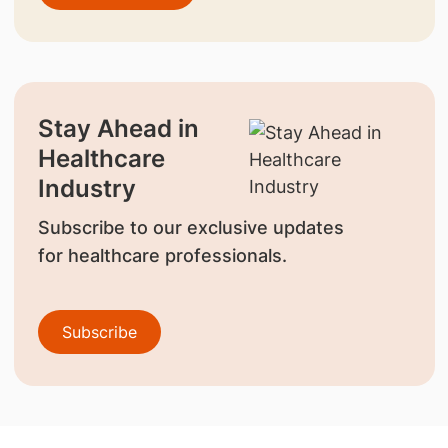
Stay Ahead in
Healthcare
Industry
Subscribe to our exclusive updates
for healthcare professionals.
Subscribe