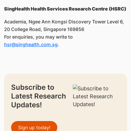
SingHealth Health Services Research Centre (HSRC)
Academia, Ngee Ann Kongsi Discovery Tower Level 6,
20 College Road, Singapore 169856
For enquiries, you may write to
hsr@singhealth.com.sg
.
Subscribe to
Latest Research
Updates!
Sign up today!