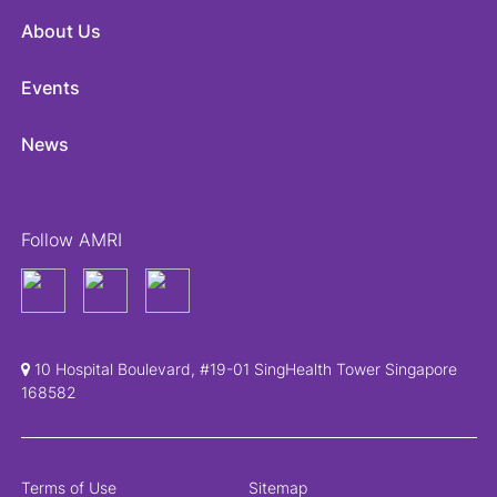
About Us
Events
News
Follow AMRI
10 Hospital Boulevard, #19-01 SingHealth Tower Singapore
168582
Terms of Use
Sitemap