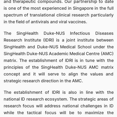
and therapeutic compounds. Our partnership to date
is one of the most experienced in Singapore in the full
spectrum of translational clinical research particularly
in the field of antivirals and viral vaccines.
The SingHealth Duke-NUS Infectious Diseases
Research Institute (IDRI) is a joint institute between
SingHealth and Duke-NUS Medical School under the
SingHealth Duke-NUS Academic Medical Centre (AMC)
matrix. The establishment of IDRI is in tune with the
principles of the SingHealth Duke-NUS AMC matrix
concept and it will serve to align the values and
strategic research direction in the AMC.
The establishment of IDRI is also in line with the
national ID research ecosystem. The strategic areas of
research focus will address national challenges in ID
while the tactical focus will be to maximize the