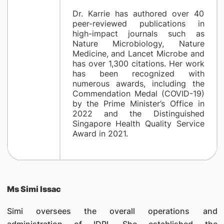
Dr. Karrie has authored over 40
peer-reviewed publications in
high-impact journals such as
Nature Microbiology, Nature
Medicine, and Lancet Microbe and
has over 1,300 citations. Her work
has been recognized with
numerous awards, including the
Commendation Medal (COVID-19)
by the Prime Minister’s Office in
2022 and the Distinguished
Singapore Health Quality Service
Award in 2021.
Ms Simi Issac
Simi oversees the overall operations and