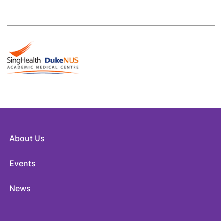
About Us
Events
News