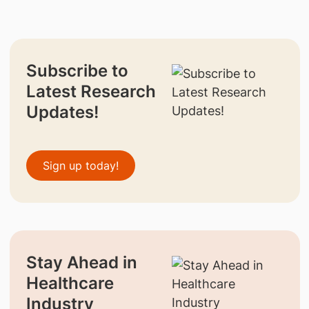
Subscribe to
Latest Research
Updates!
Sign up today!
Stay Ahead in
Healthcare
Industry