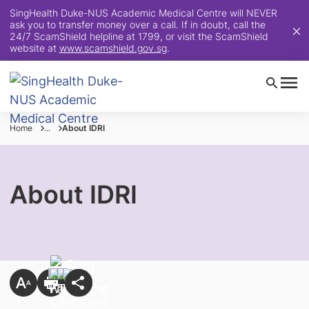
SingHealth Duke-NUS Academic Medical Centre will NEVER
ask you to transfer money over a call. If in doubt, call the
24/7 ScamShield helpline at 1799, or visit the ScamShield
website at
www.scamshield.gov.sg
.
Home
...
About IDRI
About IDRI