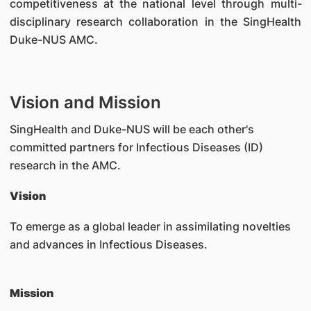
competitiveness at the national level through multi-
disciplinary research collaboration in the SingHealth
Duke-NUS AMC.
Vision and Mission
SingHealth and Duke-NUS will be each other's
committed partners for Infectious Diseases (ID)
research in the AMC.
Vision
To emerge as a global leader in assimilating novelties
and advances in Infectious Diseases.
Mission