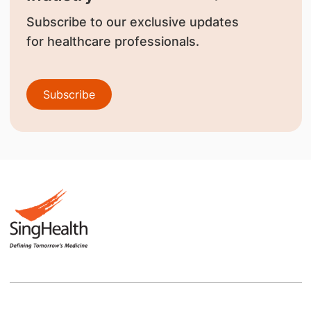
Subscribe to our exclusive updates
for healthcare professionals.
Subscribe