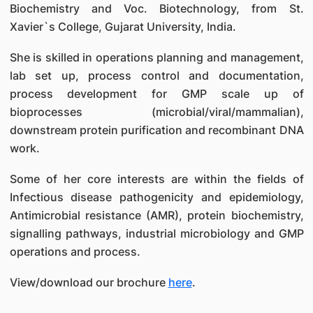
Biochemistry and Voc. Biotechnology, from St.
Xavier`s College, Gujarat University, India.
She is skilled in operations planning and management,
lab set up, process control and documentation,
process development for GMP scale up of
bioprocesses (microbial/viral/mammalian),
downstream protein purification and recombinant DNA
work.
Some of her core interests are within the fields of
Infectious disease pathogenicity and epidemiology,
Antimicrobial resistance (AMR), protein biochemistry,
signalling pathways, industrial microbiology and GMP
operations and process.
View/download our brochure
here
.