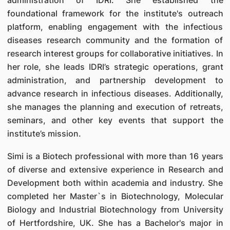
administration of IDRI. She established the
foundational framework for the institute's outreach
platform, enabling engagement with the infectious
diseases research community and the formation of
research interest groups for collaborative initiatives. In
her role, she leads IDRI’s strategic operations, grant
administration, and partnership development to
advance research in infectious diseases. Additionally,
she manages the planning and execution of retreats,
seminars, and other key events that support the
institute’s mission.
Simi is a Biotech professional with more than 16 years
of diverse and extensive experience in Research and
Development both within academia and industry. She
completed her Master`s in Biotechnology, Molecular
Biology and Industrial Biotechnology from University
of Hertfordshire, UK. She has a Bachelor's major in