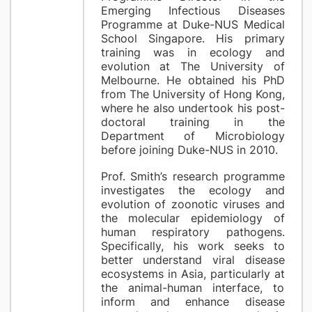
Emerging Infectious Diseases
Programme at Duke-NUS Medical
School Singapore. His primary
training was in ecology and
evolution at The University of
Melbourne. He obtained his PhD
from The University of Hong Kong,
where he also undertook his post-
doctoral training in the
Department of Microbiology
before joining Duke-NUS in 2010.
Prof. Smith’s research programme
investigates the ecology and
evolution of zoonotic viruses and
the molecular epidemiology of
human respiratory pathogens.
Specifically, his work seeks to
better understand viral disease
ecosystems in Asia, particularly at
the animal-human interface, to
inform and enhance disease