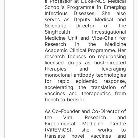
a Professor at Duke-NUS Medical
School's Programme in Emerging
Infectious Diseases. She also
serves as Deputy Medical and
Scientific Director of the
SingHealth Investigational
Medicine Unit and Vice-Chair for
Research in the Medicine
Academic Clinical Programme. Her
research focuses on repurposing
licensed drugs as host-directed
therapies and leveraging
monoclonal antibody technologies
for rapid epidemic response,
accelerating the translation of
vaccines and therapeutics from
bench to bedside.
As Co-Founder and Co-Director of
the Viral Research and
Experimental Medicine Centre
(ViREMiCS), she works to
translate novel vaccines and