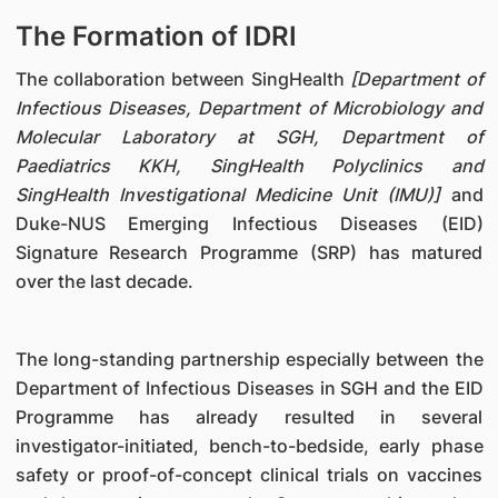
The Formation of IDRI
The collaboration between SingHealth
[Department of
Infectious Diseases, Department of Microbiology and
Molecular Laboratory at SGH, Department of
Paediatrics KKH, SingHealth Polyclinics and
SingHealth Investigational Medicine Unit (IMU)]
and
Duke-NUS Emerging Infectious Diseases (EID)
Signature Research Programme (SRP) has matured
over the last decade.
The long-standing partnership especially between the
Department of Infectious Diseases in SGH and the EID
Programme has already resulted in several
investigator-initiated, bench-to-bedside, early phase
safety or proof-of-concept clinical trials on vaccines