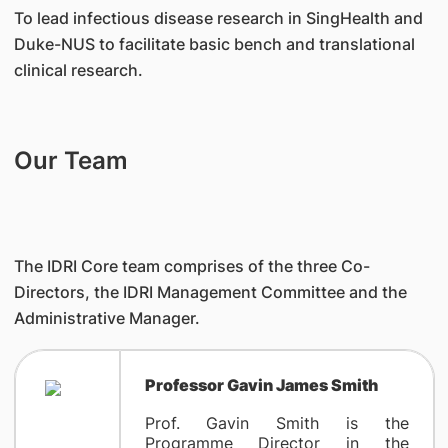
To lead infectious disease research in SingHealth and
Duke-NUS to facilitate basic bench and translational
clinical research.
Our Team
The IDRI Core team comprises of the three Co-
Directors, the IDRI Management Committee and the
Administrative Manager.
Professor Gavin James Smith
Prof. Gavin Smith is the
Programme Director in the