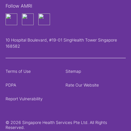
Follow AMRI
10 Hospital Boulevard, #19-01 SingHealth Tower Singapore
168582
Terms of Use
Sitemap
PDPA
Rate Our Website
Report Vulnerability
© 2026 Singapore Health Services Pte Ltd. All Rights
Reserved.