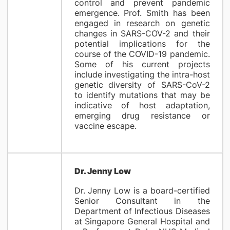
control and prevent pandemic
emergence. Prof. Smith has been
engaged in research on genetic
changes in SARS-COV-2 and their
potential implications for the
course of the COVID-19 pandemic.
Some of his current projects
include investigating the intra-host
genetic diversity of SARS-CoV-2
to identify mutations that may be
indicative of host adaptation,
emerging drug resistance or
vaccine escape.
Dr. Jenny Low
Dr. Jenny Low is a board-certified
Senior Consultant in the
Department of Infectious Diseases
at Singapore General Hospital and