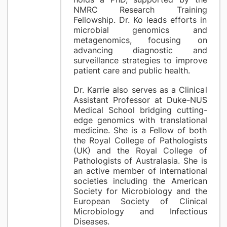
NMRC Research Training
Fellowship. Dr. Ko leads efforts in
microbial genomics and
metagenomics, focusing on
advancing diagnostic and
surveillance strategies to improve
patient care and public health.
Dr. Karrie also serves as a Clinical
Assistant Professor at Duke-NUS
Medical School bridging cutting-
edge genomics with translational
medicine. She is a Fellow of both
the Royal College of Pathologists
(UK) and the Royal College of
Pathologists of Australasia. She is
an active member of international
societies including the American
Society for Microbiology and the
European Society of Clinical
Microbiology and Infectious
Diseases.