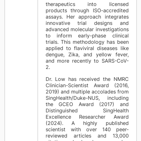
therapeutics into licensed
products through ISO-accredited
assays. Her approach integrates
innovative trial designs and
advanced molecular investigations
to inform early-phase clinical
trials. This methodology has been
applied to flaviviral diseases like
dengue, Zika, and yellow fever,
and more recently to SARS-CoV-
2.
Dr. Low has received the NMRC
Clinician-Scientist Award (2016,
2019) and multiple accolades from
SingHealth/Duke-NUS, including
the GCEO Award (2017) and
Distinguished SingHealth
Excellence Researcher Award
(2024). A highly published
scientist with over 140 peer-
reviewed articles and 13,000