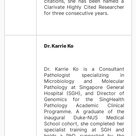
citations, she has been named a
Clarivate Highly Cited Researcher
for three consecutive years.
​Dr. Karrie Ko
Dr. Karrie Ko is a Consultant
Pathologist specializing in
Microbiology and Molecular
Pathology at Singapore General
Hospital (SGH), and Director of
Genomics for the SingHealth
Pathology Academic Clinical
Programme. A graduate of the
inaugural Duke-NUS Medical
School cohort, she completed her
specialist training at SGH and
holds a PhD, supported by the