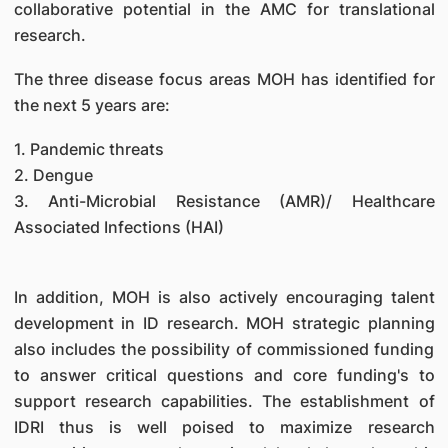
collaborative potential in the AMC for translational
research.
The three disease focus areas MOH has identified for
the next 5 years are:
1. Pandemic threats
2. Dengue
3. Anti-Microbial Resistance (AMR)/ Healthcare
Associated Infections (HAI)
In addition, MOH is also actively encouraging talent
development in ID research. MOH strategic planning
also includes the possibility of commissioned funding
to answer critical questions and core funding's to
support research capabilities. The establishment of
IDRI thus is well poised to maximize research