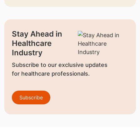
Stay Ahead in
Healthcare
Industry
Subscribe to our exclusive updates
for healthcare professionals.
Subscribe