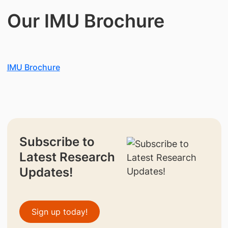
Our IMU Brochure
IMU Brochure
Subscribe to
Latest Research
Updates!
Sign up today!