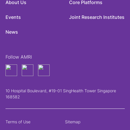
About Us
Core Platforms
Events
Joint Research Institutes
News
Follow AMRI
10 Hospital Boulevard, #19-01 SingHealth Tower Singapore
168582
Terms of Use
Sitemap