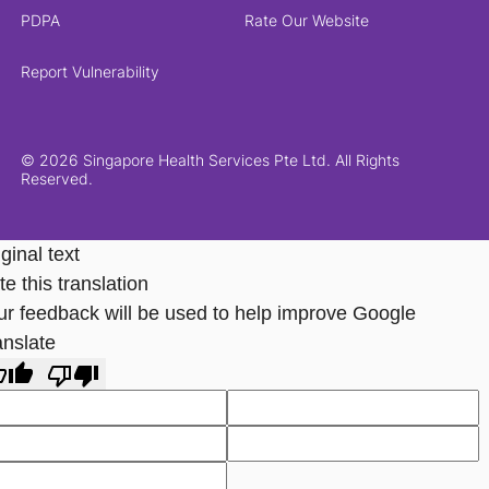
PDPA
Rate Our Website
Report Vulnerability
© 2026 Singapore Health Services Pte Ltd. All Rights
Reserved.
ginal text
e this translation
ur feedback will be used to help improve Google
anslate