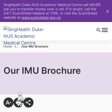
SingHealth Duke-NUS Academic Medical Centre will NEVER
ask you to transfer money over a call. If in doubt, call the
24/7 ScamShield helpline at 1799, or visit the ScamShield
website at
www.scamshield.gov.sg
.
Home
...
Our IMU Brochure
Our IMU Brochure