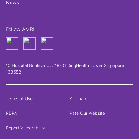
News
Follow AMRI
10 Hospital Boulevard, #19-01 SingHealth Tower Singapore
168582
Terms of Use
Sitemap
PDPA
Rate Our Website
Report Vulnerability