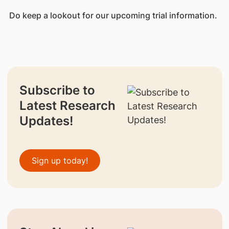
Do keep a lookout for our upcoming trial information.
Subscribe to
Latest Research
Updates!
Sign up today!