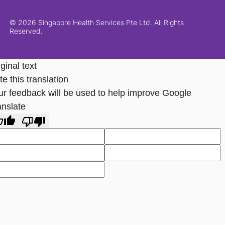
© 2026 Singapore Health Services Pte Ltd. All Rights
Reserved.
ginal text
e this translation
ur feedback will be used to help improve Google
anslate