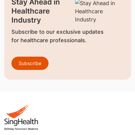
Stay Ahead in
Healthcare
Industry
Subscribe to our exclusive updates
for healthcare professionals.
Subscribe