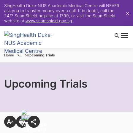
SingHealth Duke-NUS Academic Medical Centre will NEVER
ask you to transfer money over a call. If in doubt, call the
24/7 ScamShield helpline at 1799, or visit the ScamShield
website at
www.scamshield.gov.sg
.
Home
...
Upcoming Trials
Upcoming Trials