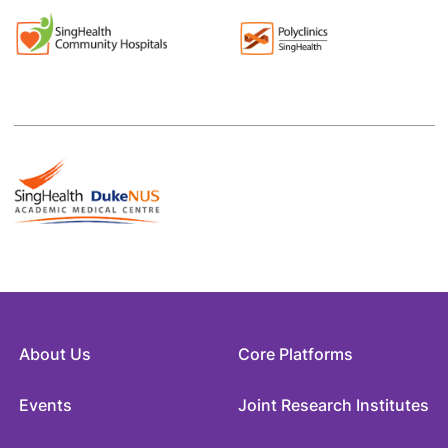
About Us
Core Platforms
Events
Joint Research Institutes