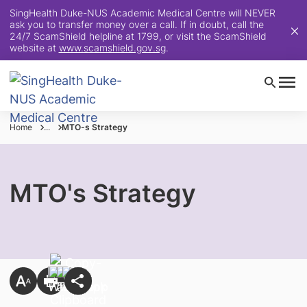
SingHealth Duke-NUS Academic Medical Centre will NEVER
ask you to transfer money over a call. If in doubt, call the
24/7 ScamShield helpline at 1799, or visit the ScamShield
website at
www.scamshield.gov.sg
.
Home
...
MTO-s Strategy
MTO's Strategy