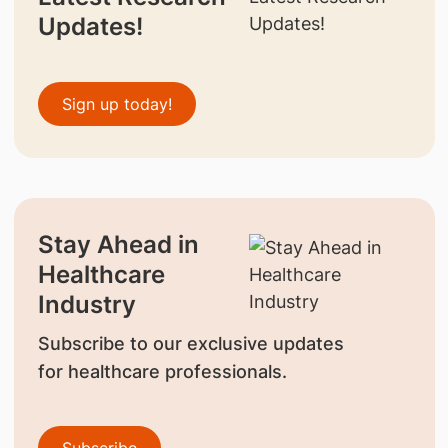
Updates!
Sign up today!
Stay Ahead in
Healthcare
Industry
Subscribe to our exclusive updates
for healthcare professionals.
Subscribe