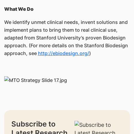
What We Do
We identify unmet clinical needs, invent solutions and
implement plans to bring them to real clinical use,
adapted from Stanford University’s proven Biodesign
approach. (For more details on the Stanford Biodesign
approach, see
http://ebiodesign.org/
)
Subscribe to
Latest Research