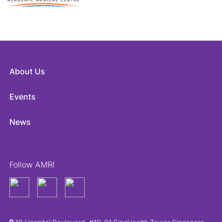
About Us
Events
News
Follow AMRI