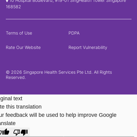
10 Hospital Boulevard, #19-01 SingHealth Tower Singapore
168582
Terms of Use
PDPA
Rate Our Website
Report Vulnerability
© 2026 Singapore Health Services Pte Ltd. All Rights
Reserved.
ginal text
e this translation
ur feedback will be used to help improve Google
anslate