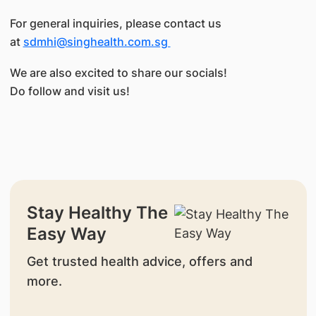
For general inquiries, please contact us
at
sdmhi@singhealth.com.sg
We are also excited to share our socials!
Do follow and visit us!
Stay Healthy The
Easy Way
Get trusted health advice, offers and
more.