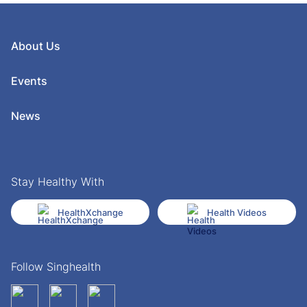
About Us
Events
News
Stay Healthy With
HealthXchange
Health Videos
Follow Singhealth