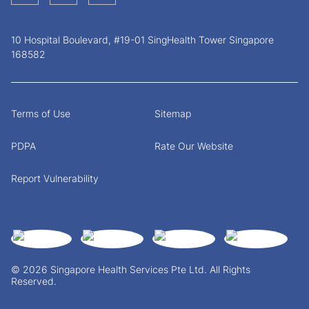
10 Hospital Boulevard, #19-01 SingHealth Tower Singapore
168582
Terms of Use
Sitemap
PDPA
Rate Our Website
Report Vulnerability
© 2026 Singapore Health Services Pte Ltd. All Rights
Reserved.