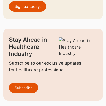
Sign up today!
Stay Ahead in
Healthcare
Industry
Subscribe to our exclusive updates
for healthcare professionals.
Subscribe