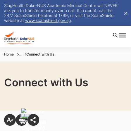
SingHealth Duke-NUS Academic Medical Centre will NEVER
ask you to transfer money over a call. If in doubt, call the
24/7 ScamShield helpline at 1799, or visit the ScamShield
website at
www.scamshield.gov.sg
.
Home
...
Connect with Us
Connect with Us