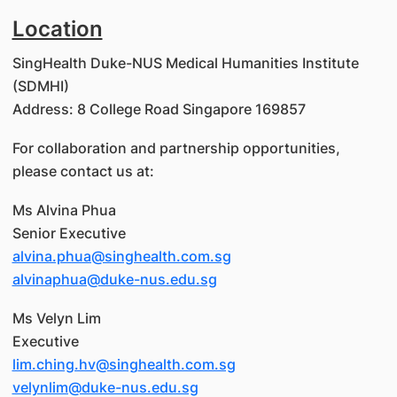
Location
SingHealth Duke-NUS Medical Humanities Institute
(SDMHI)
Address: 8 College Road Singapore 169857
For collaboration and partnership opportunities,
please contact us at:
Ms Alvina Phua
Senior Executive
alvina.phua@singhealth.com.sg
alvinaphua@duke-nus.edu.sg
Ms Velyn Lim
Executive
lim.ching.hv@singhealth.com.sg
velynlim@duke-nus.edu.sg