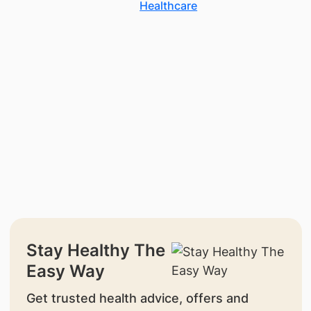
Healthcare
Stay Healthy The
Easy Way
Get trusted health advice, offers and