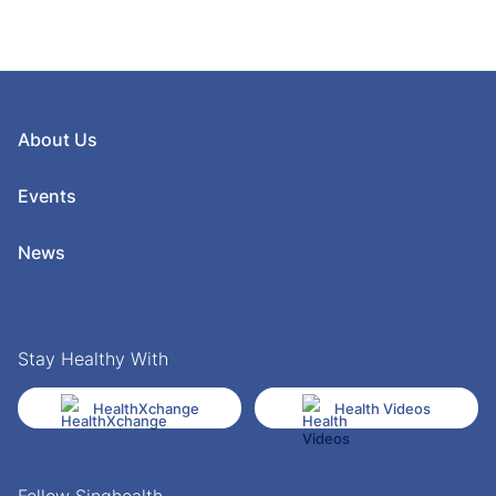
About Us
Events
News
Stay Healthy With
HealthXchange
Health Videos