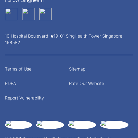
Follow Singhealth
10 Hospital Boulevard, #19-01 SingHealth Tower Singapore
168582
Terms of Use
Sitemap
PDPA
Rate Our Website
Report Vulnerability