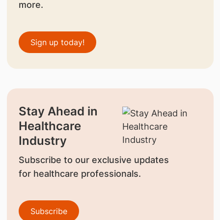
more.
Sign up today!
Stay Ahead in
Healthcare
Industry
Subscribe to our exclusive updates
for healthcare professionals.
Subscribe