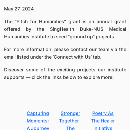
May 27, 2024
The "Pitch for Humanities" grant is an annual grant
offered by the SingHealth Duke-NUS Medical
Humanities Institute to seed "ground up" projects.
For more information, please contact our team via the
email listed under the ‘Connect with Us’ tab.
Discover some of the exciting projects our institute
supports — click the links below to explore more:
Capturing
Stronger
Poetry As
Moments:
Together -
The Healer
A Journey
The
Initiative