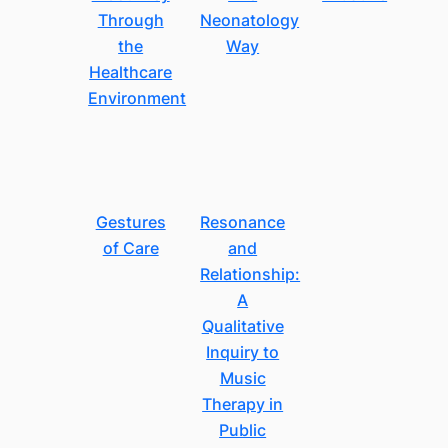
Through
Neonatology
the
Way
Healthcare
Environment
Gestures
Resonance
of Care
and
Relationship:
A
Qualitative
Inquiry to
Music
Therapy in
Public