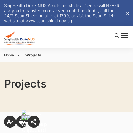
SingHealth Duke-NUS Academic Medical Centre will NEVER
ask you to transfer money over a call. If in doubt, call the
24/7 ScamShield helpline at 1799, or visit the ScamShield
website at
www.scamshield.gov.sg
.
Home
...
Projects
Projects