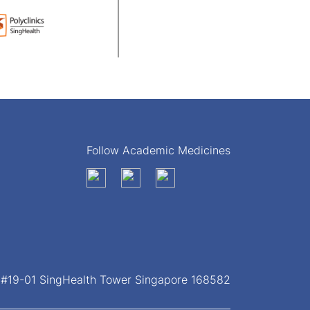
Follow Academic Medicines
, #19-01 SingHealth Tower Singapore 168582