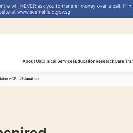
e will NEVER ask you to transfer money over a call. If in 
bsite at
www.scamshield.gov.sg
.
About Us
Clinical Services
Education
Research
Care Tra
icine ACP
Education
inspired