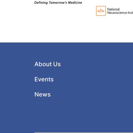
About Us
Events
News