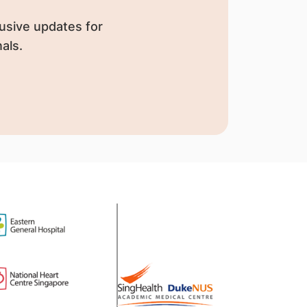
usive updates for
als.