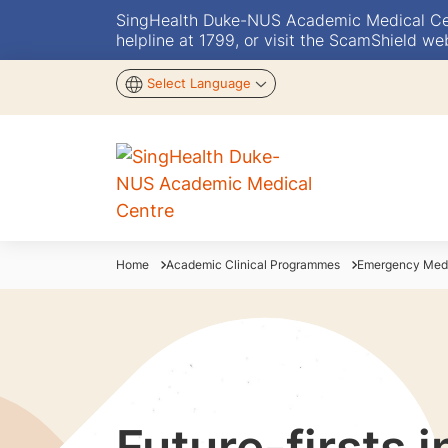
SingHealth Duke-NUS Academic Medical Centr
helpline at 1799, or visit the ScamShield we
Select Language
Home
Academic Clinical Programmes
Emergency Med
Future-firsts 