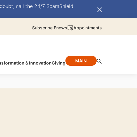
doubt, call the 24/7 ScamShield
Subscribe Enews
Appointments
MAIN
nsformation & Innovation
Giving