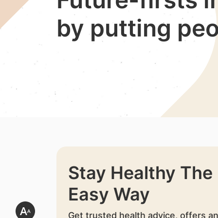
by putting peo
Stay Healthy The
Easy Way
Get trusted health advice, offers a