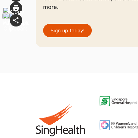
more.
Sign up today!