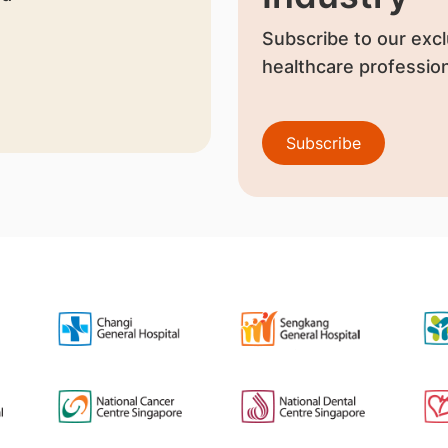
Subscribe to our excl
healthcare profession
Subscribe