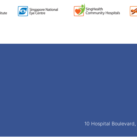
10 Hospital Boulevard