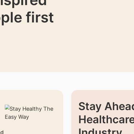
ple first
Stay Ahead
Healthcar
Industry
nd