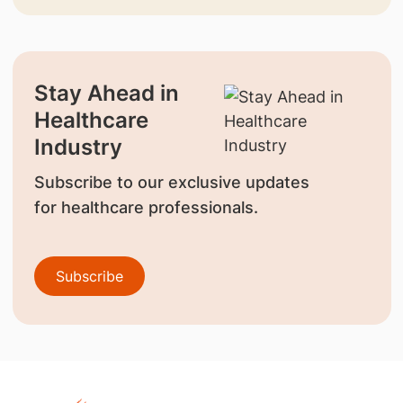
Stay Ahead in
Healthcare
Industry
Subscribe to our exclusive updates
for healthcare professionals.
Subscribe