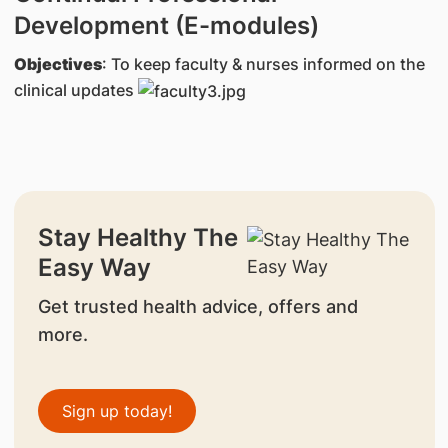
Development (E-modules)
Objectives
: To keep faculty & nurses informed on the
clinical updates
Stay Healthy The
Easy Way
Get trusted health advice, offers and
more.
Sign up today!