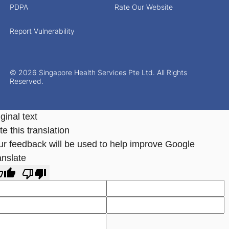
PDPA
Rate Our Website
Report Vulnerability
© 2026 Singapore Health Services Pte Ltd. All Rights
Reserved.
ginal text
e this translation
ur feedback will be used to help improve Google
anslate