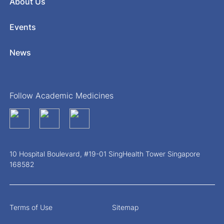
About Us
Events
News
Follow Academic Medicines
10 Hospital Boulevard, #19-01 SingHealth Tower Singapore
168582
Terms of Use
Sitemap