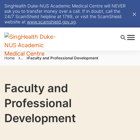
SingHealth Duke-NUS Academic Medical Centre will NEVER
ask you to transfer money over a call. If in doubt, call the
24/7 ScamShield helpline at 1799, or visit the ScamShield
website at
www.scamshield.gov.sg
.
Home
...
Faculty and Professional Development
Faculty and
Professional
Development