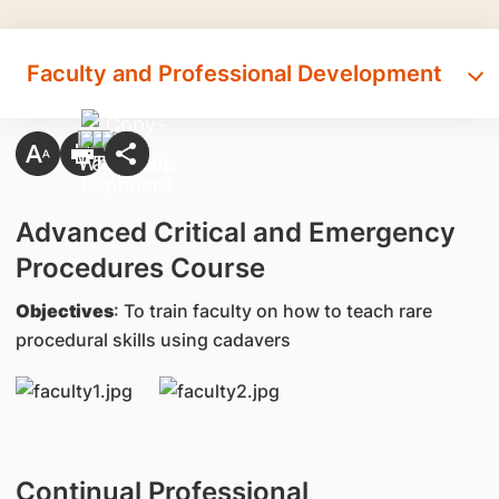
Faculty and Professional Development
Advanced Critical and Emergency
Procedures Course
Objectives
: To train faculty on how to teach rare
procedural skills using cadavers
Continual Professional