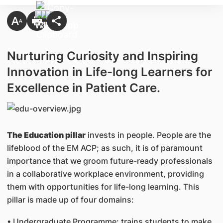
Nurturing Curiosity and Inspiring
Innovation in Life-long Learners for
Excellence in Patient Care.
The Education pillar
invests in people. People are the
lifeblood of the EM ACP; as such, it is of paramount
importance that we groom future-ready professionals
in a collaborative workplace environment, providing
them with opportunities for life-long learning. This
pillar is made up of four domains:
• Undergraduate Programme: trains students to make