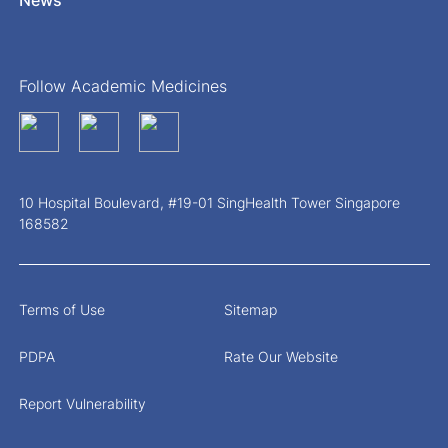
Follow Academic Medicines
10 Hospital Boulevard, #19-01 SingHealth Tower Singapore
168582
Terms of Use
Sitemap
PDPA
Rate Our Website
Report Vulnerability