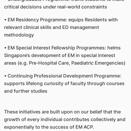
critical decisions under real-world constraints
• EM Residency Programme: equips Residents with
relevant clinical skills and ED management
methodology
• EM Special Interest Fellowship Programmes: helms
Singapore’s development of EM in special interest
areas (e.g. Pre-Hospital Care, Paediatric Emergencies)
• Continuing Professional Development Programme:
supports lifelong curiosity of faculty through courses
and further studies
These initiatives are built upon on our belief that the
growth of every individual contributes collectively and
exponentially to the success of EM ACP.