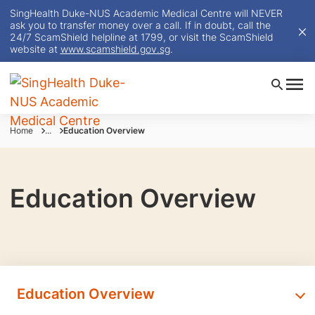
SingHealth Duke-NUS Academic Medical Centre will NEVER
ask you to transfer money over a call. If in doubt, call the
24/7 ScamShield helpline at 1799, or visit the ScamShield
website at
www.scamshield.gov.sg
.
Home
...
Education Overview
Education Overview
Education Overview