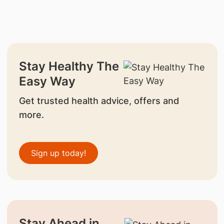
Stay Healthy The
Easy Way
Get trusted health advice, offers and
more.
Sign up today!
Stay Ahead in