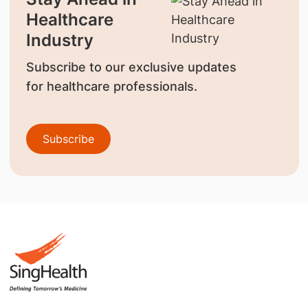
Healthcare
Industry
Subscribe to our exclusive updates
for healthcare professionals.
Subscribe