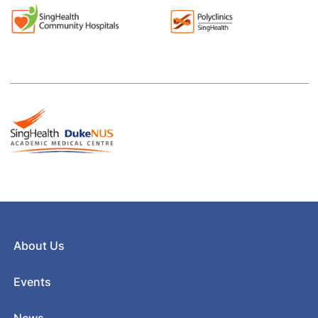
About Us
Events
News