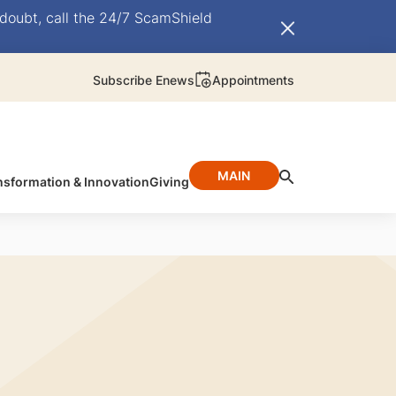
doubt, call the 24/7 ScamShield
Subscribe Enews
Appointments
MAIN
nsformation & Innovation
Giving