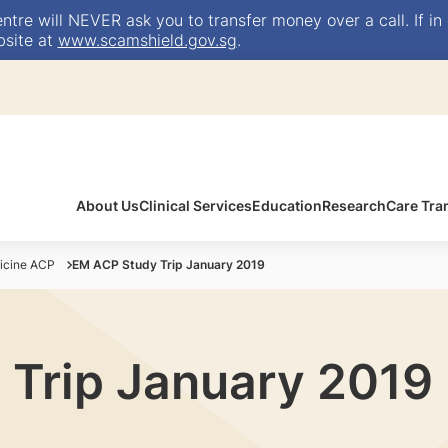
e will NEVER ask you to transfer money over a call. If in 
bsite at
www.scamshield.gov.sg
.
About Us
Clinical Services
Education
Research
Care Tra
icine ACP
EM ACP Study Trip January 2019
Trip January 2019