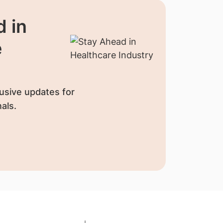
 in
e
usive updates for
als.