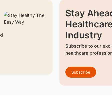
Stay Ahead
Healthcar
Industry
nd
Subscribe to our excl
healthcare profession
Subscribe