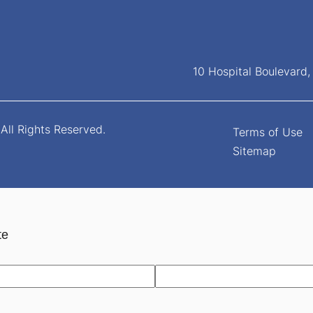
10 Hospital Boulevard
All Rights Reserved.
Terms of Use
Sitemap
te