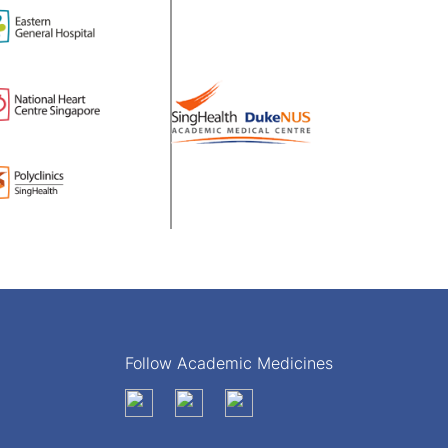
Follow Academic Medicines