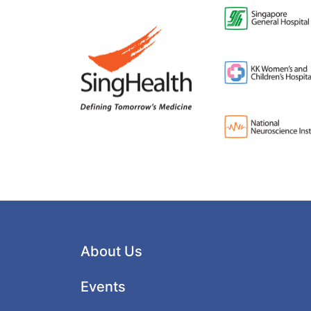
About Us
Events