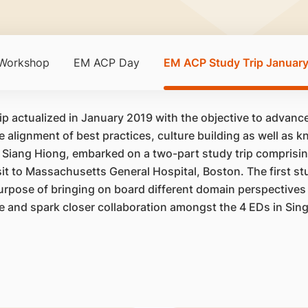
 Workshop
EM ACP Day
EM ACP Study Trip Januar
ip actualized in January 2019 with the objective to advan
he alignment of best practices, culture building as well as
 Siang Hiong, embarked on a two-part study trip comprising
it to Massachusetts General Hospital, Boston. The first st
purpose of bringing on board different domain perspectives 
ne and spark closer collaboration amongst the 4 EDs in Sin