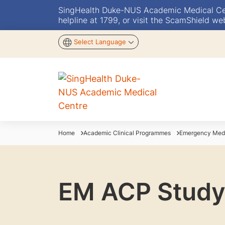
SingHealth Duke-NUS Academic Medical Centr
helpline at 1799, or visit the ScamShield we
Select Language
Home
Academic Clinical Programmes
Emergency Med
EM ACP Study 