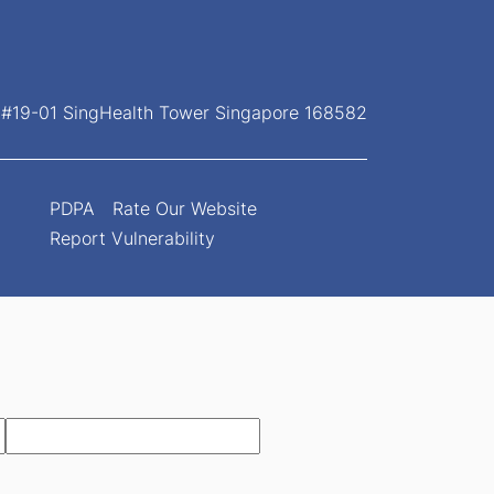
, #19-01 SingHealth Tower Singapore 168582
PDPA
Rate Our Website
Report Vulnerability