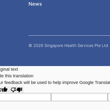
News
© 2026 Singapore Health Services Pte Ltd. 
ginal text
e this translation
ur feedback will be used to help improve Google Transla