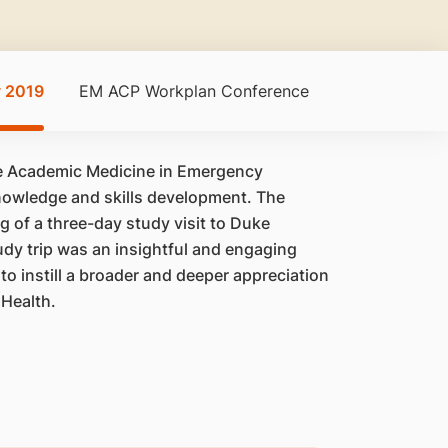
y 2019
EM ACP Workplan Conference
ce Academic Medicine in Emergency
 knowledge and skills development. The
 of a three-day study visit to Duke
udy trip was an insightful and engaging
to instill a broader and deeper appreciation
gHealth.