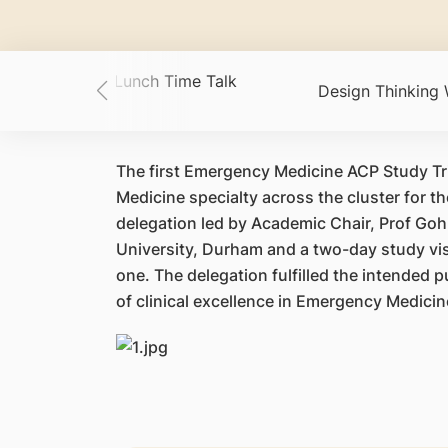
ACP Academic Lunch Time Talk
Design Thinking
es
The first Emergency Medicine ACP Study Tr
Medicine specialty across the cluster for t
delegation led by Academic Chair, Prof Goh
University, Durham and a two-day study vis
one. The delegation fulfilled the intended 
of clinical excellence in Emergency Medici