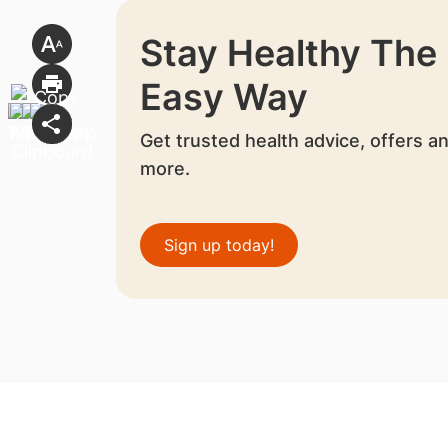
Stay Healthy The
Easy Way
Get trusted health advice, offers a
more.
Sign up today!