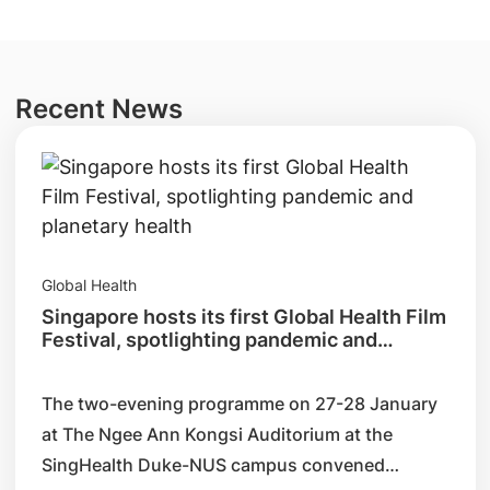
Recent News
Global Health
Singapore hosts its first Global Health Film
Festival, spotlighting pandemic and
planetary health
The two-evening programme on 27-28 January
at The Ngee Ann Kongsi Auditorium at the
SingHealth Duke-NUS campus convened