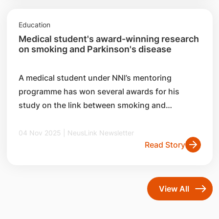
Education
Medical student's award-winning research
on smoking and Parkinson's disease
A medical student under NNI’s mentoring
programme has won several awards for his
study on the link between smoking and
Parkinson’s disease (PD).
04 Nov 2025 | NeusLink Newsletter
Read Story
View All