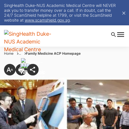
SingHealth Duke-NUS Academic Medical Centre will NEVER
ask you to transfer money over a call. If in doubt, call the
24/7 ScamShield helpline at 1799, or visit the ScamShield
website at
www.scamshield.gov.sg
.
Home
...
Family Medicine ACP Homepage