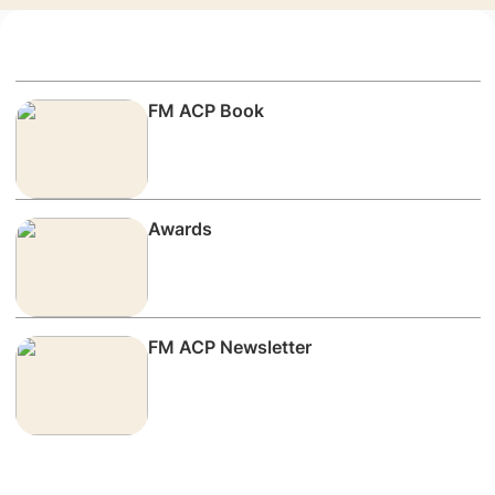
FM ACP Book
Awards
FM ACP Newsletter