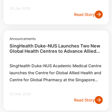
clinicians, students, policymakers and partners
to focus on the importance of outbreak
29 Jan 2026
Read Story
preparedness and ‘planetary health
Announcements
SingHealth Duke-NUS Launches Two New
Global Health Centres to Advance Allied
Health and Pharmacy Practices in Asia
SingHealth Duke-NUS Academic Medical Centre
launches the Centre for Global Allied Health and
Centre for Global Pharmacy at the Singapore
Allied Health Conference 2025 on 5th November
2025
05 Nov 2025
Read Story