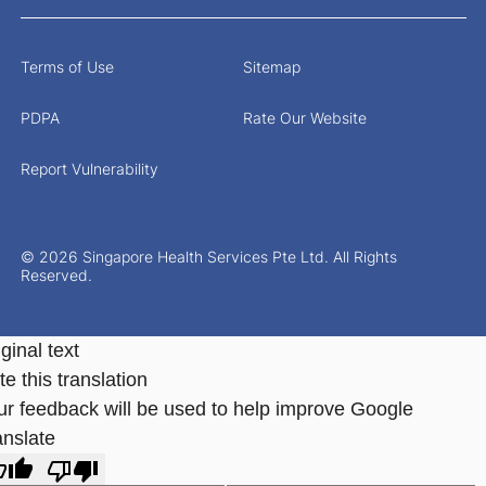
Terms of Use
Sitemap
PDPA
Rate Our Website
Report Vulnerability
© 2026 Singapore Health Services Pte Ltd. All Rights
Reserved.
ginal text
e this translation
ur feedback will be used to help improve Google
anslate