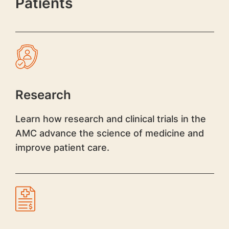
Patients
Research
Learn how research and clinical trials in the
AMC advance the science of medicine and
improve patient care.