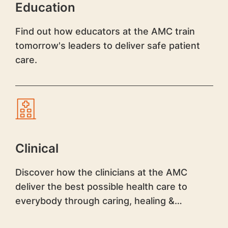
Education
Find out how educators at the AMC train
tomorrow's leaders to deliver safe patient
care.
Clinical
Discover how the clinicians at the AMC
deliver the best possible health care to
everybody through caring, healing &
teaching.