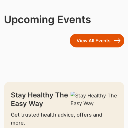
Upcoming Events
View All Events
Stay Healthy The
Easy Way
Get trusted health advice, offers and
more.