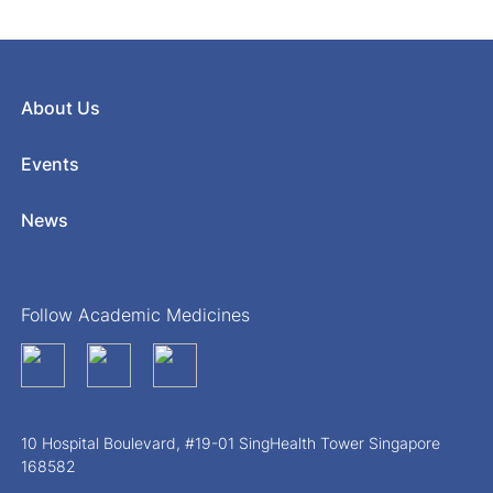
About Us
Events
News
Follow Academic Medicines
10 Hospital Boulevard, #19-01 SingHealth Tower Singapore
168582