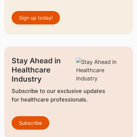
Sign up today!
Stay Ahead in
Healthcare
Industry
Subscribe to our exclusive updates
for healthcare professionals.
Subscribe