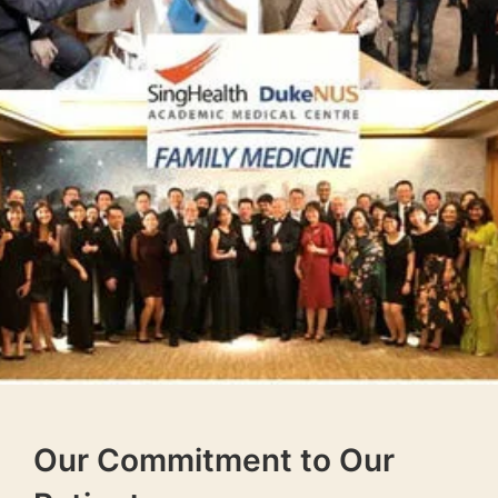
Our Commitment to Our