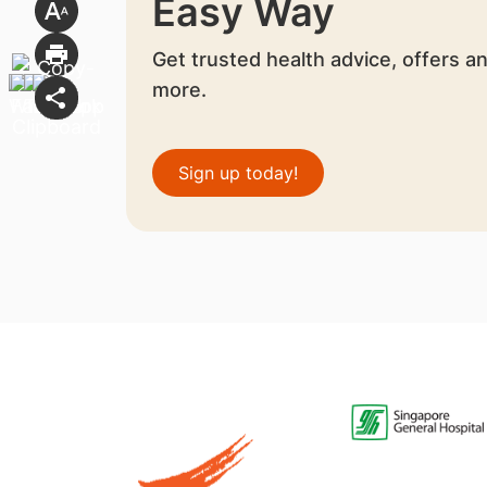
Easy Way
Get trusted health advice, offers a
more.
Sign up today!