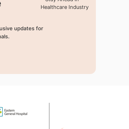
e
usive updates for
als.