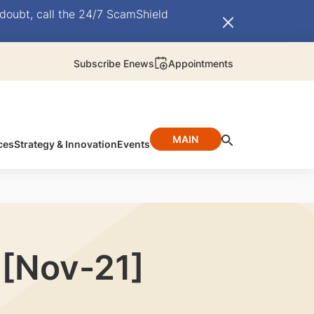
doubt, call the 24/7 ScamShield
Subscribe Enews
Appointments
MAIN
ces
Strategy & Innovation
Events
 [Nov-21]