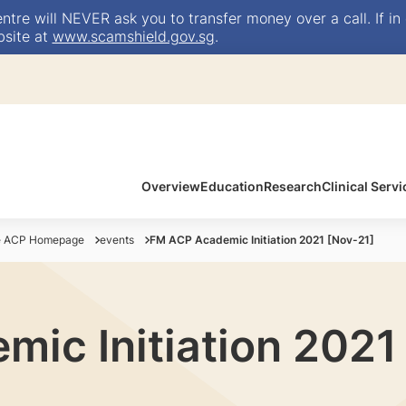
e will NEVER ask you to transfer money over a call. If in 
bsite at
www.scamshield.gov.sg
.
Overview
Education
Research
Clinical Servi
ne ACP Homepage
events
FM ACP Academic Initiation 2021 [Nov-21]
ic Initiation 2021