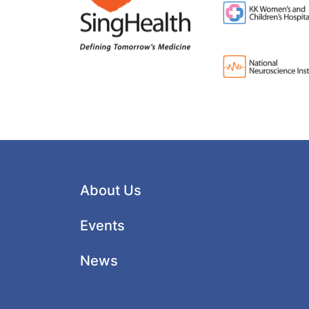
About Us
Events
News