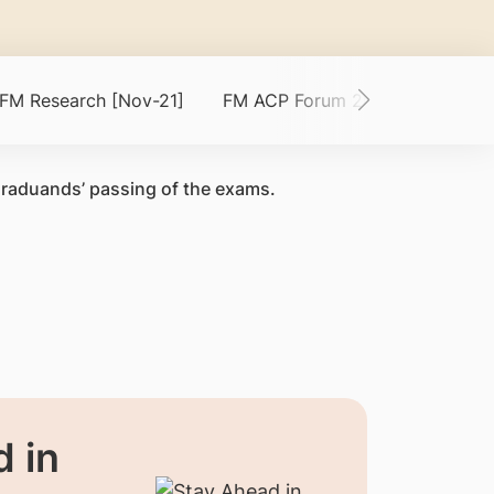
 FM Research [Nov-21]
FM ACP Forum 2021 [Sep-21]
graduands’ passing of the exams.
 in