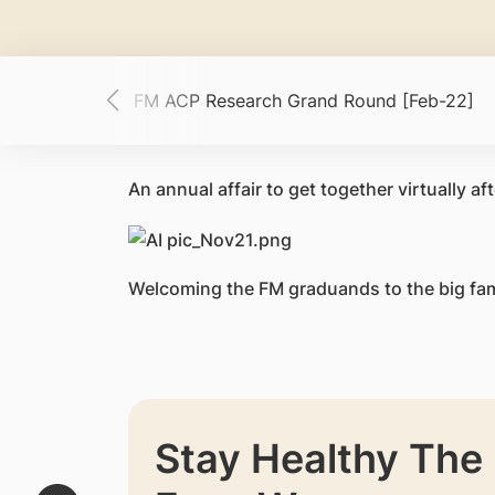
ch [Mar-22]
FM ACP Research Grand Round [Feb-22]
An annual affair to
get together virtually 
Welcoming the FM graduands to the big fam
Stay Healthy The