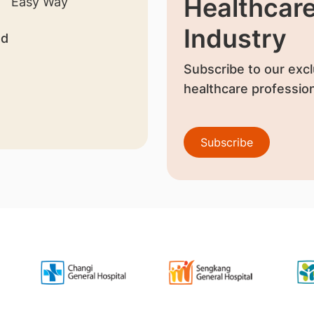
Healthcar
Industry
nd
Subscribe to our excl
healthcare profession
Subscribe