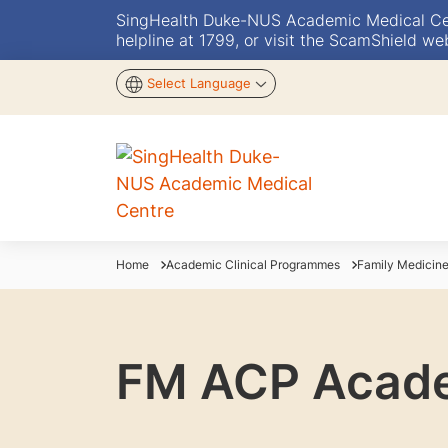
SingHealth Duke-NUS Academic Medical Centr
helpline at 1799, or visit the ScamShield we
Select Language
Home
Academic Clinical Programmes
Family Medici
FM ACP Academ