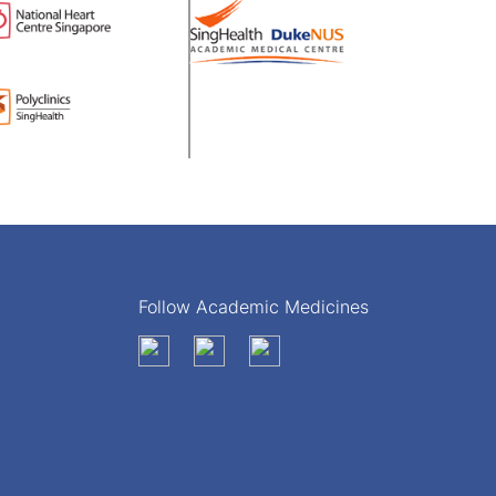
Follow Academic Medicines