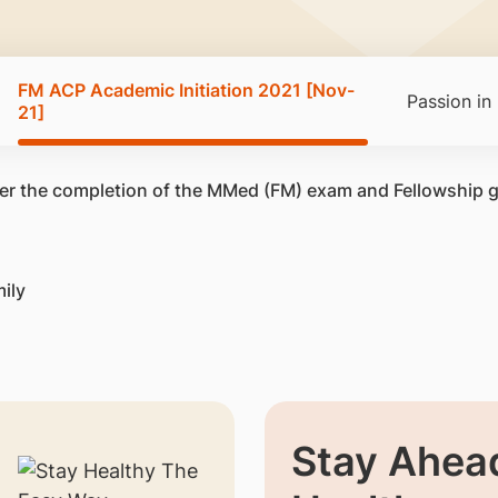
FM ACP Academic Initiation 2021 [Nov-
Passion in
21]
after the completion of the MMed (FM) exam and Fellowship 
ily
Stay Ahead