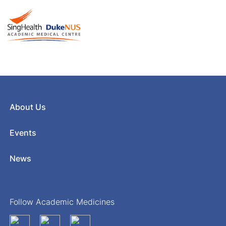
About Us
Events
News
Follow Academic Medicines