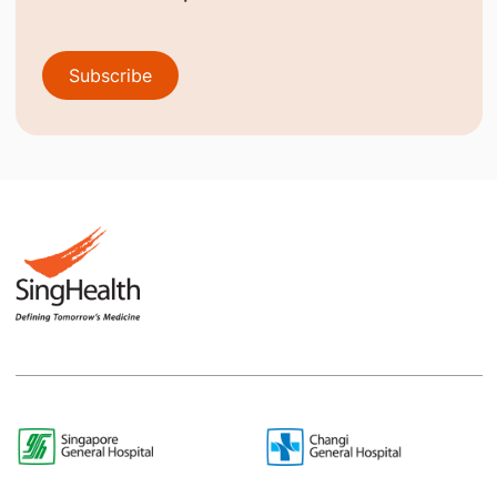
Subscribe