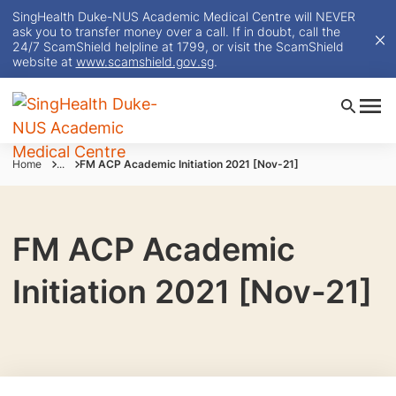
SingHealth Duke-NUS Academic Medical Centre will NEVER
ask you to transfer money over a call. If in doubt, call the
24/7 ScamShield helpline at 1799, or visit the ScamShield
website at
www.scamshield.gov.sg
.
Home
...
FM ACP Academic Initiation 2021 [Nov-21]
FM ACP Academic
Initiation 2021 [Nov-21]