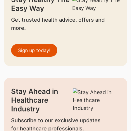
Easy Way
Get trusted health advice, offers and
more.
Sign up today!
Stay Ahead in
Healthcare
Industry
Subscribe to our exclusive updates
for healthcare professionals.