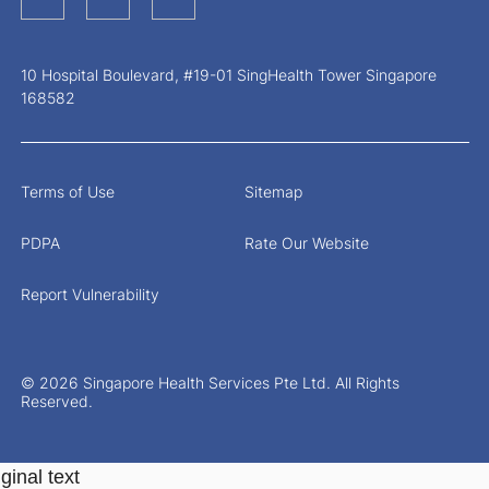
10 Hospital Boulevard, #19-01 SingHealth Tower Singapore
168582
Terms of Use
Sitemap
PDPA
Rate Our Website
Report Vulnerability
© 2026 Singapore Health Services Pte Ltd. All Rights
Reserved.
ginal text