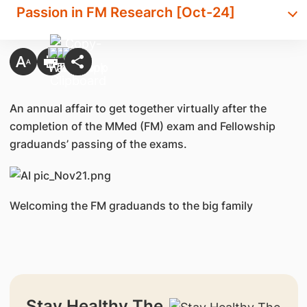
Passion in FM Research [Oct-24]
An annual affair to
get together virtually after the
completion of the MMed (FM) exam and Fellowship
graduands’ passing of the exams.
Welcoming the FM graduands to the big family
Stay Healthy The