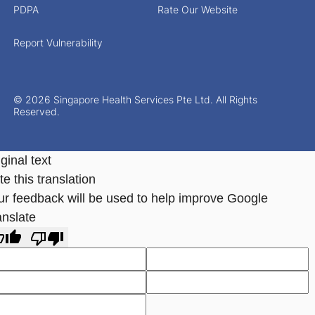
PDPA
Rate Our Website
Report Vulnerability
© 2026 Singapore Health Services Pte Ltd. All Rights
Reserved.
ginal text
e this translation
ur feedback will be used to help improve Google
anslate