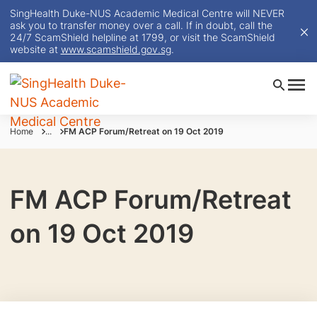
SingHealth Duke-NUS Academic Medical Centre will NEVER
ask you to transfer money over a call. If in doubt, call the
24/7 ScamShield helpline at 1799, or visit the ScamShield
website at
www.scamshield.gov.sg
.
Home
...
FM ACP Forum/Retreat on 19 Oct 2019
FM ACP Forum/Retreat
on 19 Oct 2019