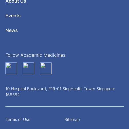
About Us
Events
News
Follow Academic Medicines
10 Hospital Boulevard, #19-01 SingHealth Tower Singapore
168582
Terms of Use
Sitemap