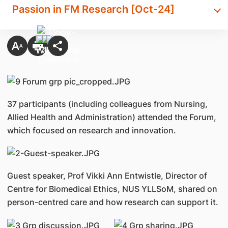
Passion in FM Research [Oct-24]
37 participants (including colleagues from Nursing,
Allied Health and Administration) attended the Forum,
which focused on research and innovation.
Guest speaker, Prof Vikki Ann Entwistle, Director of
Centre for Biomedical Ethics, NUS YLLSoM, shared on
person-centred care and how research can support it.