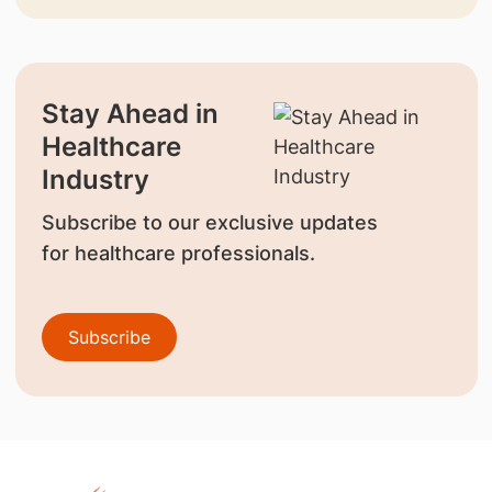
Stay Ahead in
Healthcare
Industry
Subscribe to our exclusive updates
for healthcare professionals.
Subscribe