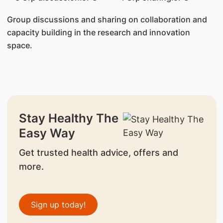
Group discussions and sharing on collaboration and
capacity building in the research and innovation
space.
Stay Healthy The
Easy Way
Get trusted health advice, offers and
more.
Sign up today!