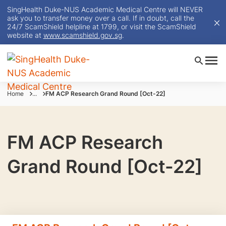
SingHealth Duke-NUS Academic Medical Centre will NEVER
ask you to transfer money over a call. If in doubt, call the
24/7 ScamShield helpline at 1799, or visit the ScamShield
website at
www.scamshield.gov.sg
.
Home
...
FM ACP Research Grand Round [Oct-22]
FM ACP Research
Grand Round [Oct-22]