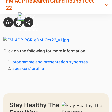
FM ACP Research Grand Round [Oct-
22]
Click on the following for more information:
programme and presentation synopses
speakers' profile
Stay Healthy The