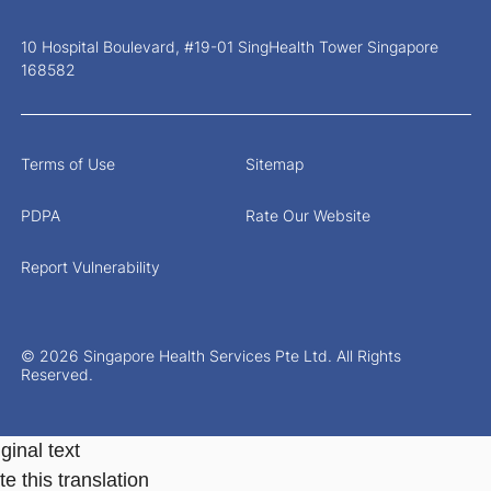
10 Hospital Boulevard, #19-01 SingHealth Tower Singapore
168582
Terms of Use
Sitemap
PDPA
Rate Our Website
Report Vulnerability
© 2026 Singapore Health Services Pte Ltd. All Rights
Reserved.
ginal text
e this translation