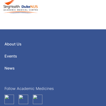
About Us
Events
News
Follow Academic Medicines