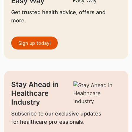
Easy Way
Get trusted health advice, offers and
more.
Sign up today!
Stay Ahead in
Healthcare
Industry
Subscribe to our exclusive updates
for healthcare professionals.