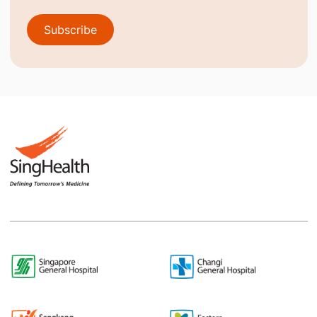
Subscribe