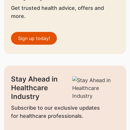
Get trusted health advice, offers and
more.
Sign up today!
Stay Ahead in
Healthcare
Industry
Subscribe to our exclusive updates
for healthcare professionals.