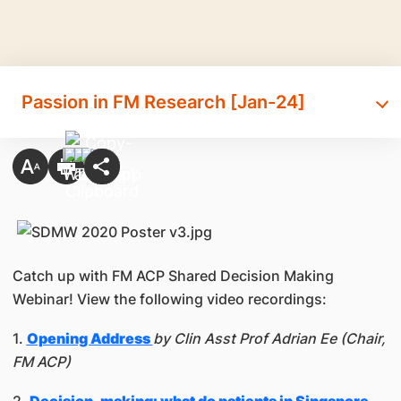
Passion in FM Research [Jan-24]
Catch up with FM ACP Shared Decision Making
Webinar! View the following video recordings:
1.
Opening Address
by Clin Asst Prof Adrian Ee (Chair,
FM ACP)