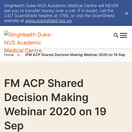
SingHealth Duke-NUS Academic Medical Centre will NEVER
ask you to transfer money over a call. If in doubt, call the
24/7 ScamShield helpline at 1799, or visit the ScamShield
website at
www.scamshield.gov.sg
.
Home
...
FM ACP Shared Decision Making Webinar 2020 on 19 Sep
FM ACP Shared
Decision Making
Webinar 2020 on 19
Sep