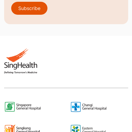
Subscribe