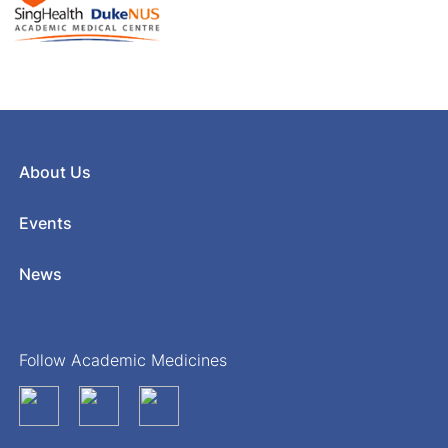
About Us
Events
News
Follow Academic Medicines