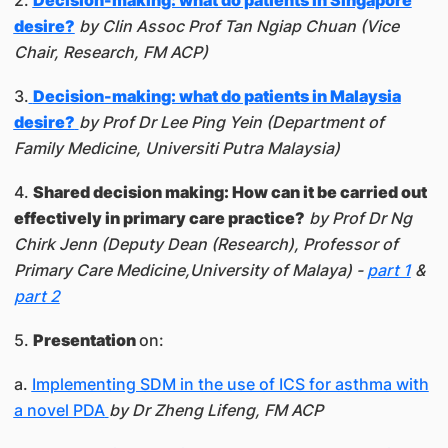
2.
Decision-making: what do patients in Singapore
desire?
by Clin Assoc Prof Tan Ngiap Chuan (Vice
Chair, Research, FM ACP)
3.
Decision-making: what do patients in Malaysia
desire?
by Prof Dr Lee Ping Yein (Department of
Family Medicine, Universiti Putra Malaysia)
4.
Shared decision making: How can it be carried out
effectively in primary care practice?
by Prof Dr Ng
Chirk Jenn (Deputy Dean (Research), Professor of
Primary Care Medicine,University of Malaya) -
part 1
&
part 2
5.
Presentation
on:
a.
Implementing SDM in the use of ICS for asthma with
a novel PDA
by Dr Zheng Lifeng, FM ACP