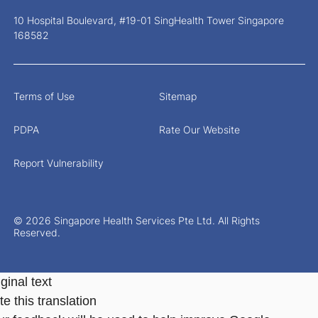
10 Hospital Boulevard, #19-01 SingHealth Tower Singapore
168582
Terms of Use
Sitemap
PDPA
Rate Our Website
Report Vulnerability
© 2026 Singapore Health Services Pte Ltd. All Rights
Reserved.
ginal text
e this translation