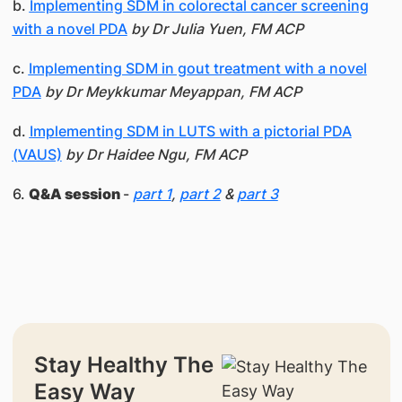
b.
Implementing SDM in colorectal cancer screening
with a novel PDA
by Dr Julia Yuen, FM ACP
c.
Implementing SDM in gout treatment with a novel
PDA
by Dr Meykkumar Meyappan, FM ACP
d.
Implementing SDM in LUTS with a pictorial PDA
(VAUS)
by Dr Haidee Ngu, FM ACP
6.
Q&A session
-
part 1
,
part 2
&
part 3
Stay Healthy The
Easy Way