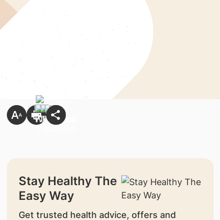
Stay Healthy The
Easy Way
Get trusted health advice, offers and