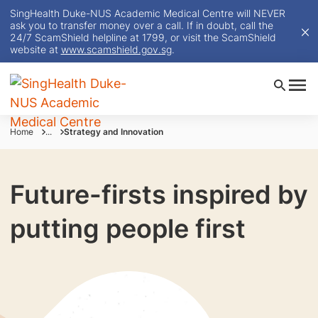
SingHealth Duke-NUS Academic Medical Centre will NEVER
ask you to transfer money over a call. If in doubt, call the
24/7 ScamShield helpline at 1799, or visit the ScamShield
website at
www.scamshield.gov.sg
.
Home
...
Strategy and Innovation
Future-firsts inspired by
putting people first