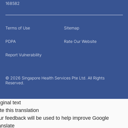
168582
Terms of Use
Sitemap
PDPA
Rate Our Website
Report Vulnerability
© 2026 Singapore Health Services Pte Ltd. All Rights
Reserved.
ginal text
e this translation
ur feedback will be used to help improve Google
anslate