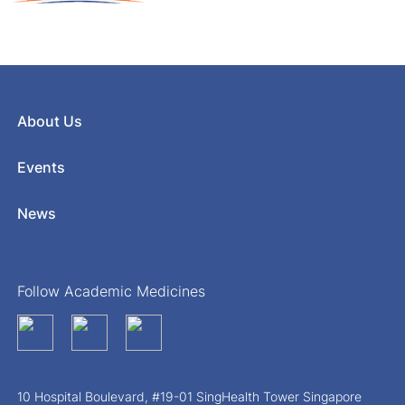
About Us
Events
News
Follow Academic Medicines
10 Hospital Boulevard, #19-01 SingHealth Tower Singapore