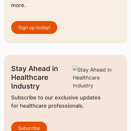
more.
Sign up today!
Stay Ahead in
Healthcare
Industry
Subscribe to our exclusive updates
for healthcare professionals.
Subscribe