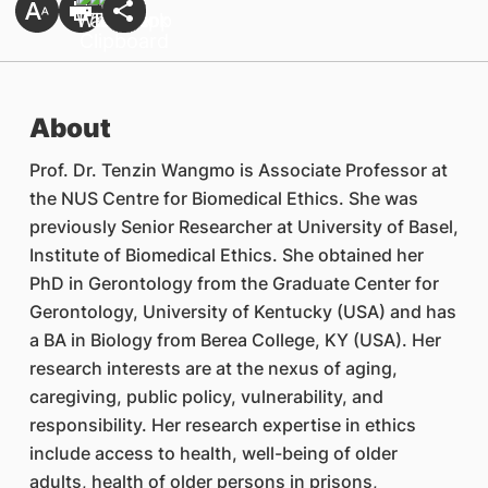
About
Prof. Dr. Tenzin Wangmo is Associate Professor at
the NUS Centre for Biomedical Ethics. She was
previously Senior Researcher at University of Basel,
Institute of Biomedical Ethics. She obtained her
PhD in Gerontology from the Graduate Center for
Gerontology, University of Kentucky (USA) and has
a BA in Biology from Berea College, KY (USA). Her
research interests are at the nexus of aging,
caregiving, public policy, vulnerability, and
responsibility. Her research expertise in ethics
include access to health, well-being of older
adults, health of older persons in prisons,