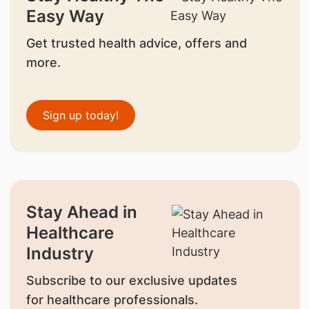
Easy Way
Get trusted health advice, offers and
more.
Sign up today!
Stay Ahead in
Healthcare
Industry
Subscribe to our exclusive updates
for healthcare professionals.