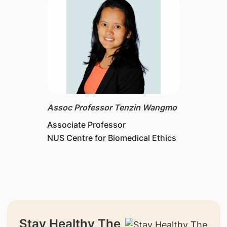
Assoc Professor Tenzin Wangmo
Associate Professor
NUS Centre for Biomedical Ethics
Stay Healthy The