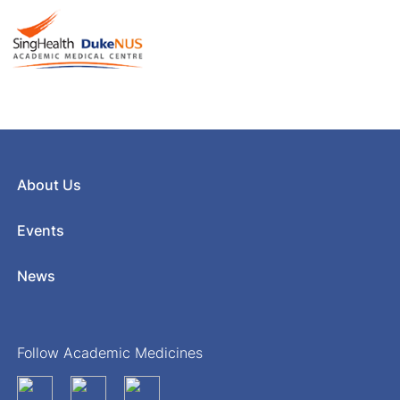
About Us
Events
News
Follow Academic Medicines