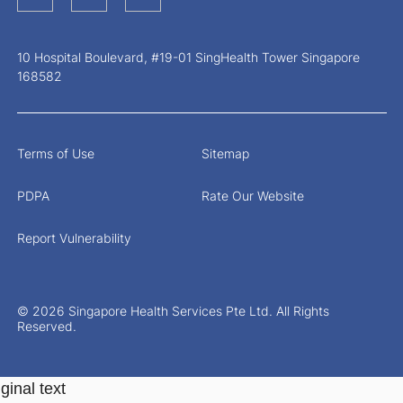
10 Hospital Boulevard, #19-01 SingHealth Tower Singapore
168582
Terms of Use
Sitemap
PDPA
Rate Our Website
Report Vulnerability
© 2026 Singapore Health Services Pte Ltd. All Rights
Reserved.
ginal text