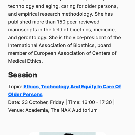
technology and aging, caring for older persons,
and empirical research methodology. She has
published more than 150 peer-reviewed
manuscripts in the field of bioethics, medicine,
and gerontology. She is the vice-president of the
International Association of Bioethics, board
member of European Association of Centers of
Medical Ethics.
Session
Topic:
Ethics, Technology And Equity In Care Of
Older Persons
Date: 23 October, Friday | Time: 16:00 - 17:30 |
Venue: Academia, The NAK Auditorium