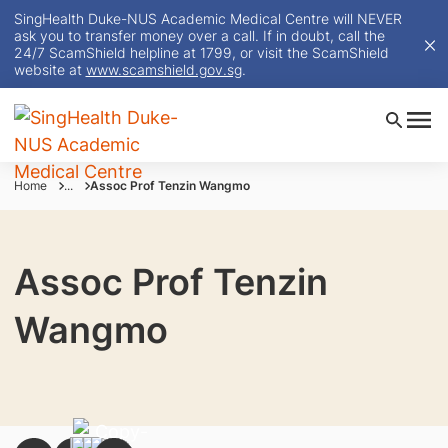
SingHealth Duke-NUS Academic Medical Centre will NEVER
ask you to transfer money over a call. If in doubt, call the
24/7 ScamShield helpline at 1799, or visit the ScamShield
website at
www.scamshield.gov.sg
.
Home
...
Assoc Prof Tenzin Wangmo
Assoc Prof Tenzin
Wangmo