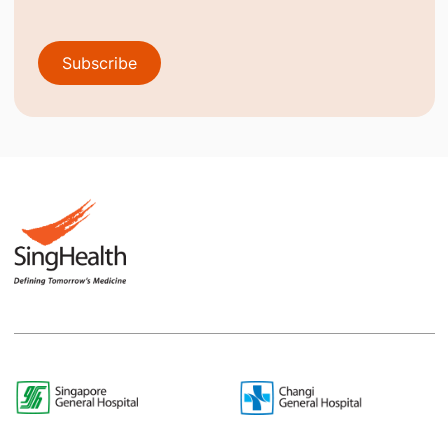
Subscribe