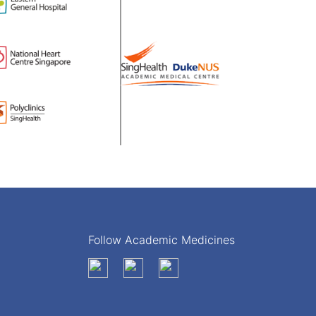
Follow Academic Medicines