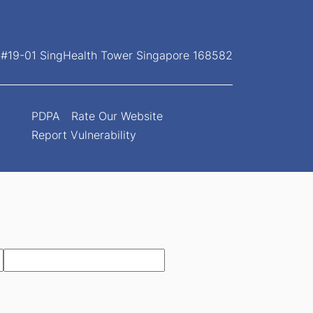
, #19-01 SingHealth Tower Singapore 168582
PDPA
Rate Our Website
Report Vulnerability