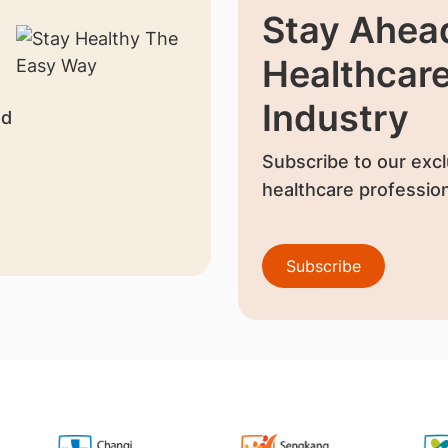
Stay Ahead
Healthcar
Industry
nd
Subscribe to our excl
healthcare profession
Subscribe