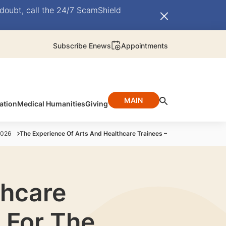
doubt, call the 24/7 ScamShield
Subscribe Enews
Appointments
MAIN
ation
Medical Humanities
Giving
2026
The Experience Of Arts And Healthcare Trainees – Aspirations And Ho
thcare
 For The