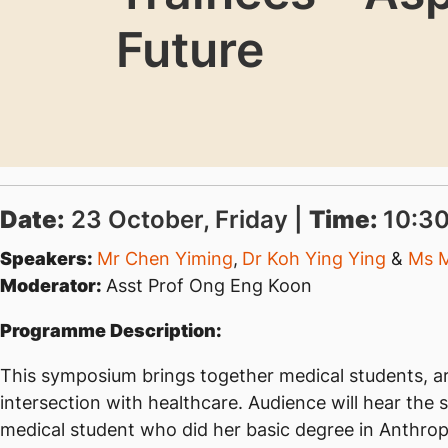
Future
Date:
23 October, Friday |
Time:
10:30
Speakers:
Mr Chen Yiming
,
Dr Koh Ying Ying
&
Ms 
Moderator:
Asst Prof Ong Eng Koon
Programme Description:
This symposium brings together medical students, art
intersection with healthcare. Audience will hear the
medical student who did her basic degree in Anthrop