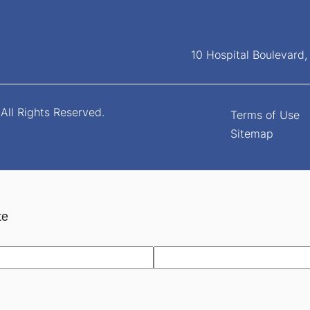
10 Hospital Boulevard
All Rights Reserved.
Terms of Use
Sitemap
te