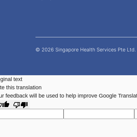
© 2026 Singapore Health Services Pte Ltd. 
ginal text
e this translation
ur feedback will be used to help improve Google Transla