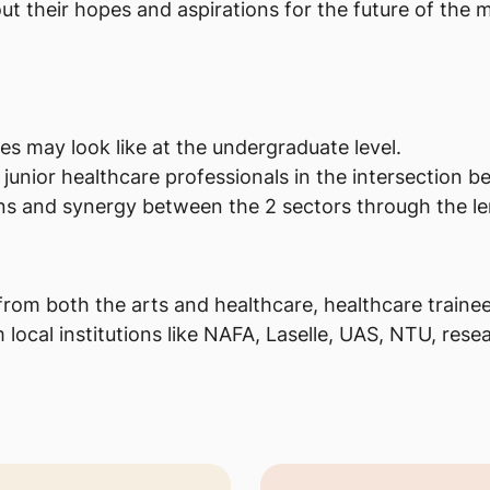
ut their hopes and aspirations for the future of the 
s may look like at the undergraduate level.
 junior healthcare professionals in the intersection 
ons and synergy between the 2 sectors through the len
from both the arts and healthcare, healthcare trainees
local institutions like NAFA, Laselle, UAS, NTU, resea