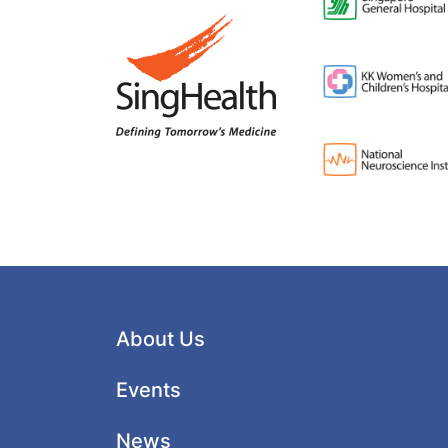
About Us
Events
News