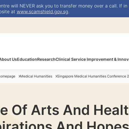
e will NEVER ask you to transfer money over a call. If in 
bsite at
www.scamshield.gov.sg
.
About Us
Education
Research
Clinical Service Improvement & Innov
Homepage
Medical Humanities
Singapore Medical Humanities Conference 
e Of Arts And Heal
pirations And Hopes