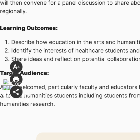
will then convene for a panel discussion to share abo
regionally.
Learning Outcomes:
Describe how education in the arts and humanitie
Identify the interests of healthcare students and
Share ideas and reflect on potential collaborati
Target Audience:
All are welcomed, particularly faculty and educators 
arts and humanities students including students from 
humanities research.