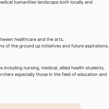
medical humanities landscape both locally and
between healthcare and the arts.
s of the ground up initiatives and future aspirations.
 including nursing, medical, allied health students,
rchers especially those in the field of education and