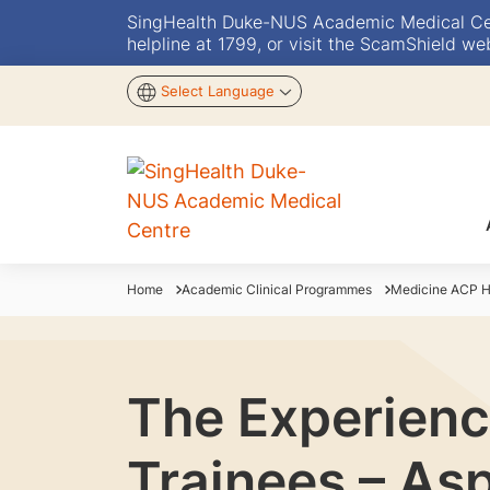
SingHealth Duke-NUS Academic Medical Centr
helpline at 1799, or visit the ScamShield we
Select Language
Home
Academic Clinical Programmes
Medicine ACP 
The Experienc
Trainees – As