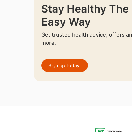
Stay Healthy The
Easy Way
Get trusted health advice, offers a
more.
Sign up today!