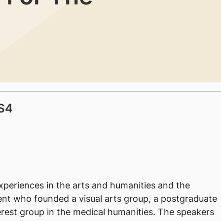
S4
experiences in the arts and humanities and the
dent who founded a visual arts group, a postgraduate
rest group in the medical humanities. The speakers