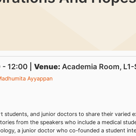
 - 12:00 |
Venue:
Academia Room, L1-
Madhumita Ayyappan
 students, and junior doctors to share their varied 
 stories from the speakers who include a medical stu
ology, a junior doctor who co-founded a student inte