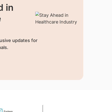
 in
e
usive updates for
als.