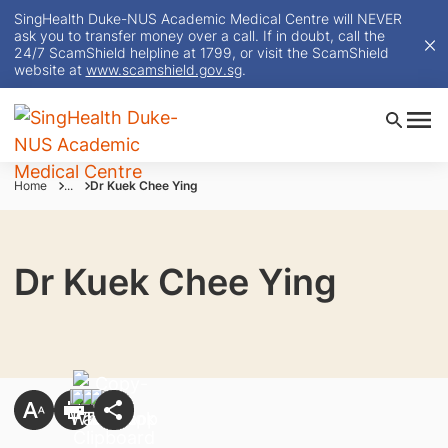
SingHealth Duke-NUS Academic Medical Centre will NEVER
ask you to transfer money over a call. If in doubt, call the
24/7 ScamShield helpline at 1799, or visit the ScamShield
website at
www.scamshield.gov.sg
.
Home
...
Dr Kuek Chee Ying
Dr Kuek Chee Ying