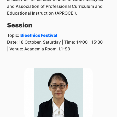
and Association of Professional Curriculum and
Educational Instruction (APROCEI).
Session
Topic:
Bioethics Festival
Date: 18 October, Saturday | Time: 14:00 - 15:30
| Venue: Academia Room, L1-S3