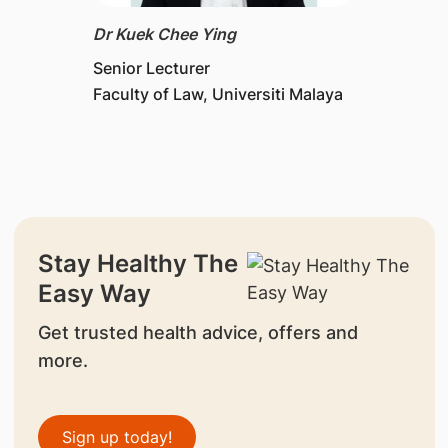
Dr Kuek Chee Ying
Senior Lecturer
Faculty of Law, Universiti Malaya
Stay Healthy The
Easy Way
Get trusted health advice, offers and
more.
Sign up today!