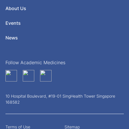
About Us
Events
News
Follow Academic Medicines
10 Hospital Boulevard, #19-01 SingHealth Tower Singapore
168582
Terms of Use
Sitemap