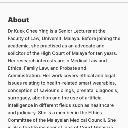
About
Dr Kuek Chee Ying is a Senior Lecturer at the
Faculty of Law, Universiti Malaya. Before joining the
academia, she practised as an advocate and
solicitor of the High Court of Malaya for ten years.
Her research interests are in Medical Law and
Ethics, Family Law, and Probate and
Administration. Her work covers ethical and legal
issues relating to health-related smart wearables,
conception of saviour siblings, prenatal diagnosis,
surrogacy, abortion and the use of artificial
intelligence in different fields such as healthcare
and judiciary. She is a member in the Ethics
Committee of the Malaysian Medical Council. She
is also the life member of Inns of Court Malaysia