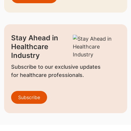
Stay Ahead in
Healthcare
Industry
Subscribe to our exclusive updates
for healthcare professionals.
Subscribe