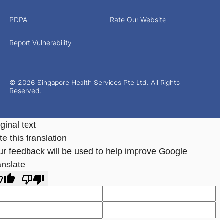
PDPA
Rate Our Website
Report Vulnerability
© 2026 Singapore Health Services Pte Ltd. All Rights
Reserved.
ginal text
e this translation
ur feedback will be used to help improve Google
anslate