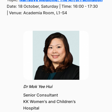
Date: 18 October, Saturday | Time: 16:00 - 17:30
| Venue: Academia Room, L1-S4
Dr Mok Yee Hui
Senior Consultant
KK Women's and Children's
Hospital