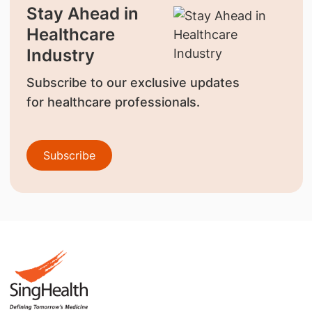
Stay Ahead in
Healthcare
Industry
Subscribe to our exclusive updates
for healthcare professionals.
Subscribe