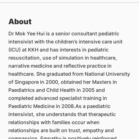
About
Dr Mok Yee Hui is a senior consultant pediatric
intensivist with the children’s intensive care unit
(ICU) at KKH and has interests in pediatric
resuscitation, use of simulation in healthcare,
narrative medicine and reflective practice in
healthcare. She graduated from National University
of Singapore in 2000, obtained her Masters in
Paediatrics and Child Health in 2005 and
completed advanced specialist training in
Paediatric Medicine in 2008.As a paediatric
intensivist, she understands that therapeutic
relationships with families occur when
relationships are built on trust, empathy and
compassion. Empathy is positively reinforced