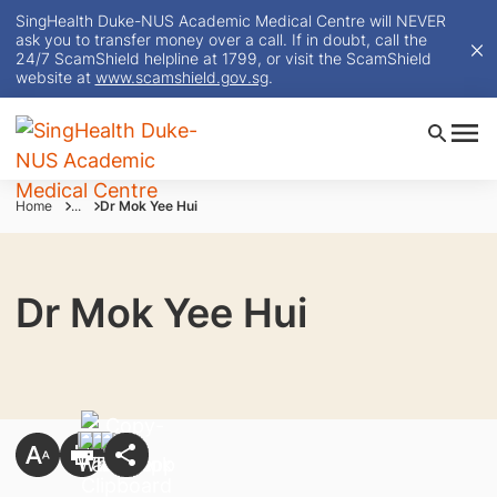
SingHealth Duke-NUS Academic Medical Centre will NEVER
ask you to transfer money over a call. If in doubt, call the
24/7 ScamShield helpline at 1799, or visit the ScamShield
website at
www.scamshield.gov.sg
.
Home
...
Dr Mok Yee Hui
Dr Mok Yee Hui