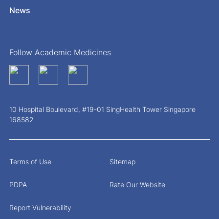
News
Follow Academic Medicines
10 Hospital Boulevard, #19-01 SingHealth Tower Singapore
168582
Terms of Use
Sitemap
PDPA
Rate Our Website
Report Vulnerability