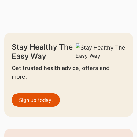
Stay Healthy The
Easy Way
Get trusted health advice, offers and
more.
Sign up today!