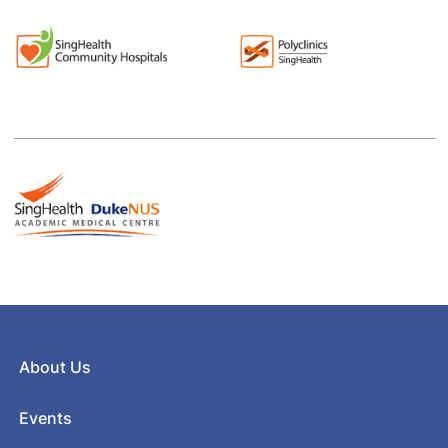
About Us
Events