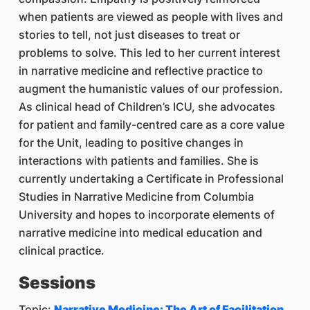
when patients are viewed as people with lives and
stories to tell, not just diseases to treat or
problems to solve. This led to her current interest
in narrative medicine and reflective practice to
augment the humanistic values of our profession.
As clinical head of Children’s ICU, she advocates
for patient and family-centred care as a core value
for the Unit, leading to positive changes in
interactions with patients and families. She is
currently undertaking a Certificate in Professional
Studies in Narrative Medicine from Columbia
University and hopes to incorporate elements of
narrative medicine into medical education and
clinical practice.
Sessions
Topic:
Narrative Medicine: The Art of Facilitation