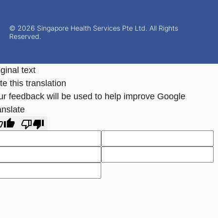
© 2026 Singapore Health Services Pte Ltd. All Rights
Reserved.
ginal text
e this translation
ur feedback will be used to help improve Google
anslate