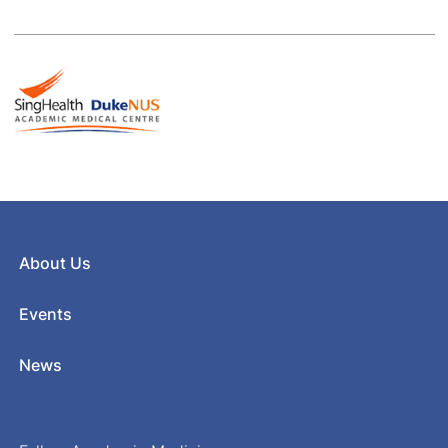
About Us
Events
News