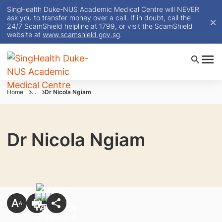
SingHealth Duke-NUS Academic Medical Centre will NEVER
ask you to transfer money over a call. If in doubt, call the
24/7 ScamShield helpline at 1799, or visit the ScamShield
website at
www.scamshield.gov.sg
.
Home
...
Dr Nicola Ngiam
Dr Nicola Ngiam