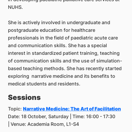
NUHS.
She is actively involved in undergraduate and
postgraduate education for healthcare
professionals in the field of paediatric acute care
and communication skills. She has a special
interest in standardized patient training, teaching
of communication skills and the use of simulation-
based teaching methods. She has recently started
exploring narrative medicine and its benefits to
medical students and residents.
Sessions
Topic:
Narrative Medicine: The Art of Facilitation
Date: 18 October, Saturday | Time: 16:00 - 17:30
| Venue: Academia Room, L1-S4