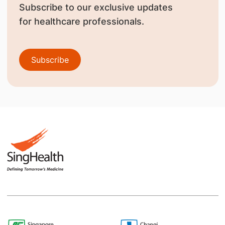
Subscribe to our exclusive updates
for healthcare professionals.
Subscribe