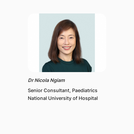
Dr Nicola Ngiam
Senior Consultant, Paediatrics
National University of Hospital