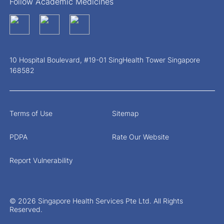
Follow Academic Medicines
10 Hospital Boulevard, #19-01 SingHealth Tower Singapore
168582
Terms of Use
Sitemap
PDPA
Rate Our Website
Report Vulnerability
© 2026 Singapore Health Services Pte Ltd. All Rights
Reserved.