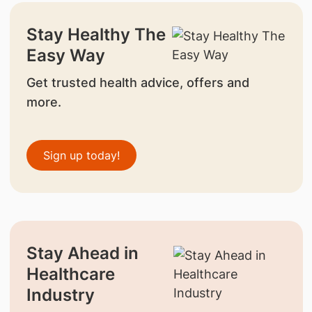
Stay Healthy The
Easy Way
Get trusted health advice, offers and
more.
Sign up today!
Stay Ahead in
Healthcare
Industry