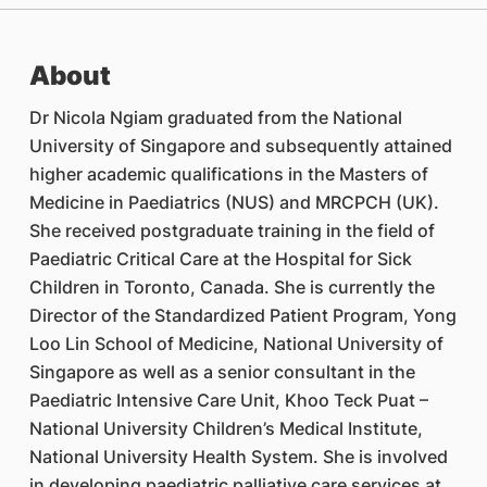
About
Dr Nicola Ngiam graduated from the National
University of Singapore and subsequently attained
higher academic qualifications in the Masters of
Medicine in Paediatrics (NUS) and MRCPCH (UK).
She received postgraduate training in the field of
Paediatric Critical Care at the Hospital for Sick
Children in Toronto, Canada. She is currently the
Director of the Standardized Patient Program, Yong
Loo Lin School of Medicine, National University of
Singapore as well as a senior consultant in the
Paediatric Intensive Care Unit, Khoo Teck Puat –
National University Children’s Medical Institute,
National University Health System. She is involved
in developing paediatric palliative care services at