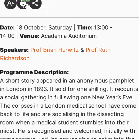
Date:
18 October, Saturday |
Time:
13:00 -
14:00 |
Venue:
Academia Auditorium
Speakers:
Prof Brian Hurwitz
&
Prof Ruth
Richardson
Programme Description:
A short story appeared in an anonymous pamphlet
in London in 1893. It sold for one shilling. It recounts
a social gathering in full swing one New Year’s Eve.
The corpses in a London medical school have come
back to life and are socialising in the dissecting
room when a medical student stumbles into their
midst. He is recognised and welcomed, initially with