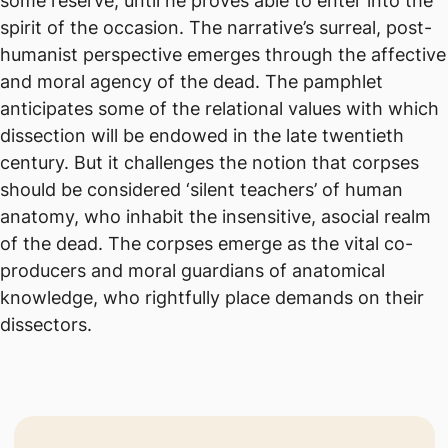
some reserve, until he proves able to enter into the
spirit of the occasion. The narrative’s surreal, post-
humanist perspective emerges through the affective
and moral agency of the dead. The pamphlet
anticipates some of the relational values with which
dissection will be endowed in the late twentieth
century. But it challenges the notion that corpses
should be considered ‘silent teachers’ of human
anatomy, who inhabit the insensitive, asocial realm
of the dead. The corpses emerge as the vital co-
producers and moral guardians of anatomical
knowledge, who rightfully place demands on their
dissectors.