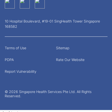
10 Hospital Boulevard, #19-01 SingHealth Tower Singapore
168582
Terms of Use
Sitemap
PDPA
Rate Our Website
Report Vulnerability
© 2026 Singapore Health Services Pte Ltd. All Rights
Reserved.