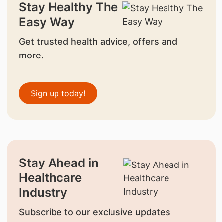
Stay Healthy The
Easy Way
Get trusted health advice, offers and
more.
Sign up today!
Stay Ahead in
Healthcare
Industry
Subscribe to our exclusive updates