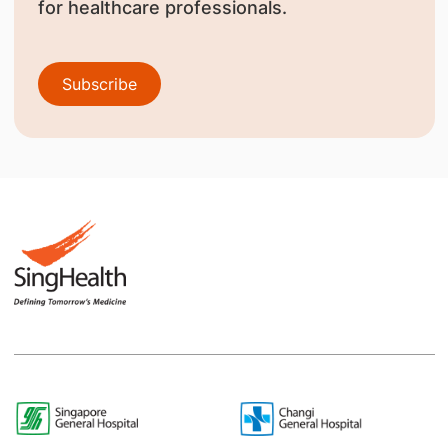
for healthcare professionals.
Subscribe