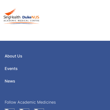
About Us
Events
News
Follow Academic Medicines