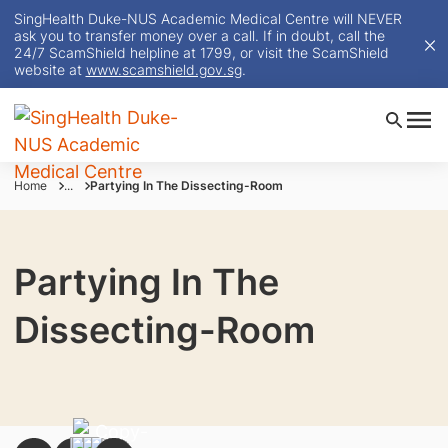
SingHealth Duke-NUS Academic Medical Centre will NEVER
ask you to transfer money over a call. If in doubt, call the
24/7 ScamShield helpline at 1799, or visit the ScamShield
website at
www.scamshield.gov.sg
.
Home
...
Partying In The Dissecting-Room
Partying In The
Dissecting-Room