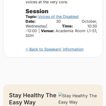
voices at the very core.
Session
Topic:
Voices of the Disabled
Date:
30 October,
Wednesday|
Time:
10:30
-12:00 |
Venue:
Academia Room L1-S1,
SGH
< Back to Speakers' information
Stay Healthy The
Easy Way