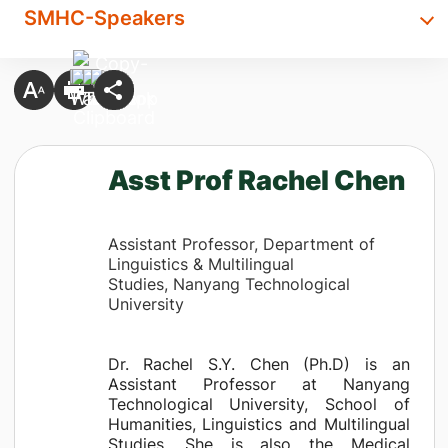
SMHC-Speakers
Asst Prof Rachel Chen
Assistant Professor, Department of
Linguistics & Multilingual
Studies, Nanyang Technological
University
Dr. Rachel S.Y. Chen (Ph.D) is an
Assistant Professor at Nanyang
Technological University, School of
Humanities, Linguistics and Multilingual
Studies. She is also the Medical