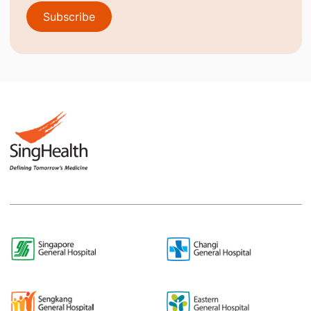
Subscribe