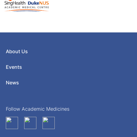
About Us
Events
News
Follow Academic Medicines