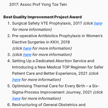
2017: Assoc Prof Yong Tze Tein
Best Quality Improvement Project Award
Surgical Safety VTE Prophylaxis, 2017
(click
here
for more information)
Pre-operative Antibiotics Prophylaxis in Women’s
Elective Surgeries in KKH, 2018
(click
here
for more information)
(click
here
for more information)
Setting Up a Dedicated Abortion Service and
Introducing a New Medical TOP Regimen for Safer
Patient Care and Better Experience, 2021
(click
here
for more information)
Optimising Thermal Care for Every Birth – a Six-
Sigma Process Improvement Journey, 2021
(click
here
for more information)
Restructuring of General Obstetrics and