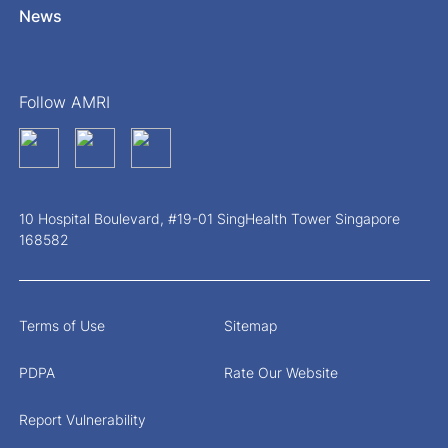
News
Follow AMRI
10 Hospital Boulevard, #19-01 SingHealth Tower Singapore
168582
Terms of Use
Sitemap
PDPA
Rate Our Website
Report Vulnerability