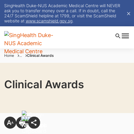
SingHealth Duke-NUS Academic Medical Centre will NEVER
ask you to transfer money over a call. If in doubt, call the
24/7 ScamShield helpline at 1799, or visit the ScamShield
website at
www.scamshield.gov.sg
.
Home
...
Clinical Awards
Clinical Awards