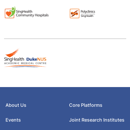
About Us
Core Platforms
Events
Joint Research Institutes