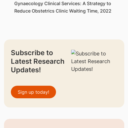
Gynaecology Clinical Services: A Strategy to
Reduce Obstetrics Clinic Waiting Time, 2022
Subscribe to
Latest Research
Updates!
Sign up today!