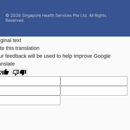
© 2026 Singapore Health Services Pte Ltd. All Rights
Reserved.
ginal text
e this translation
ur feedback will be used to help improve Google
anslate