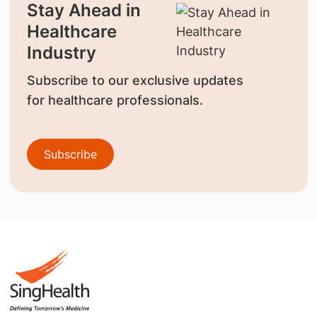
Stay Ahead in
Healthcare
Industry
Subscribe to our exclusive updates
for healthcare professionals.
Subscribe