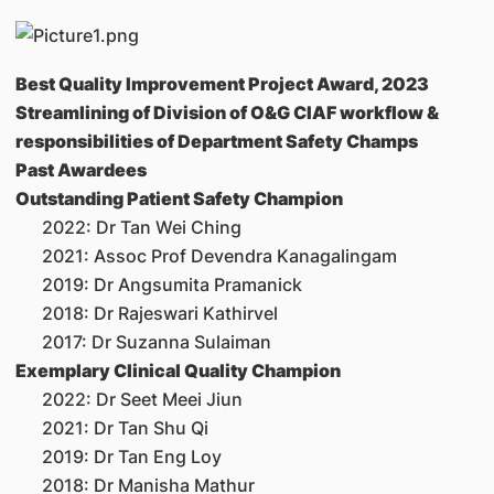
Best Quality Improvement Project Award, 2023
Streamlining of Division of O&G CIAF workflow &
responsibilities of Department Safety Champs
Past Awardees
Outstanding Patient Safety Champion
2022: Dr Tan Wei Ching
2021: Assoc Prof Devendra Kanagalingam
2019: Dr Angsumita Pramanick
2018: Dr Rajeswari Kathirvel
2017: Dr Suzanna Sulaiman
Exemplary Clinical Quality Champion
2022: Dr Seet Meei Jiun
2021: Dr Tan Shu Qi
2019: Dr Tan Eng Loy
2018: Dr Manisha Mathur