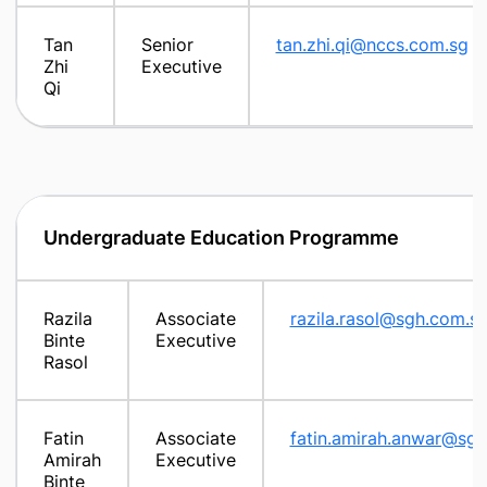
Tan
Senior
tan.zhi.qi@nccs.com.sg
Zhi
Executive
Qi
Undergraduate Education Programme
Razila
Associate
razila.rasol@sgh.com.s
Binte
Executive
Rasol
Fatin
Associate
fatin.amirah.anwar@sg
Amirah
Executive
Binte