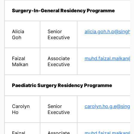
Surgery-In-General Residency Programme
Alicia
Senior
alicia.goh.h.p@singhe
Goh
Executive
Faizal
Associate
muhd.faizal.malkan@s
Malkan
Executive
Paediatric Surgery Residency Programme
Carolyn
Senior
carolyn.ho.g.e@singh
Ho
Executive
Faizal
Associate
muhd.faizal.malkan@s