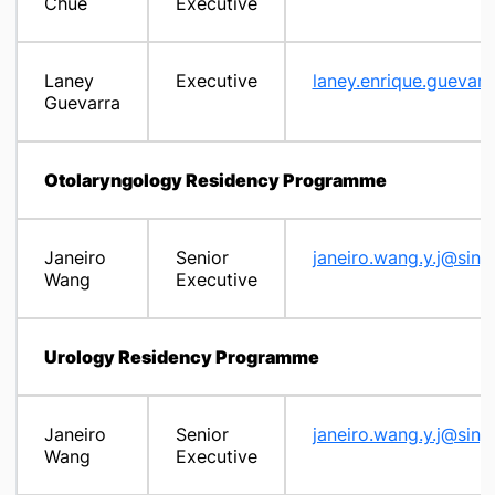
Chue
Executive
Laney
Executive
laney.enrique.guevar
Guevarra
Otolaryngology Residency Programme
Janeiro
Senior
janeiro.wang.y.j@sing
Wang
Executive
Urology Residency Programme
Janeiro
Senior
janeiro.wang.y.j@sing
Wang
Executive