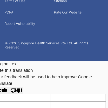
Terms of Use
Sitemap
PDPA
Rate Our Website
Report Vulnerability
© 2026 Singapore Health Services Pte Ltd. All Rights
Reserved.
ginal text
e this translation
ur feedback will be used to help improve Google
anslate