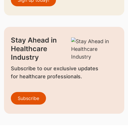
Sign up today!
Stay Ahead in
Healthcare
Industry
Subscribe to our exclusive updates
for healthcare professionals.
Subscribe