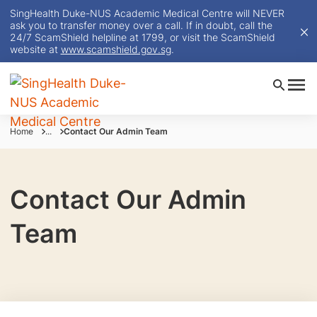
SingHealth Duke-NUS Academic Medical Centre will NEVER
ask you to transfer money over a call. If in doubt, call the
24/7 ScamShield helpline at 1799, or visit the ScamShield
website at
www.scamshield.gov.sg
.
Home
...
Contact Our Admin Team
Contact Our Admin
Team