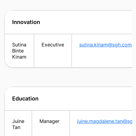
Innovation
Sutina
Executive
sutina.kinam@sgh.com.s
Binte
Kinam
Education
Juine
Manager
juine.magdalene.tan@sgh
Tan