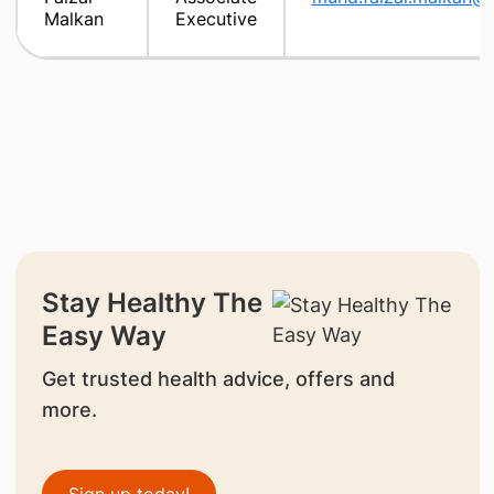
Malkan
Executive
Stay Healthy The
Easy Way
Get trusted health advice, offers and
more.