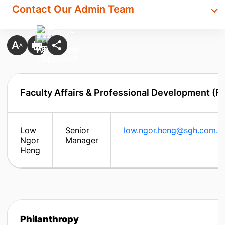
Contact Our Admin Team
Faculty Affairs & Professional Development (F
Low
Senior
low.ngor.heng@sgh.com.s
Ngor
Manager
Heng
Philanthropy