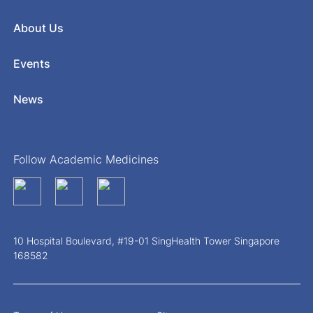
About Us
Events
News
Follow Academic Medicines
10 Hospital Boulevard, #19-01 SingHealth Tower Singapore
168582