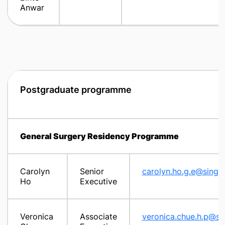
Anwar
Postgraduate programme
General Surgery Residency Programme
Carolyn
Senior
carolyn.ho.g.e@singh
Ho
Executive
Veronica
Associate
veronica.chue.h.p@si