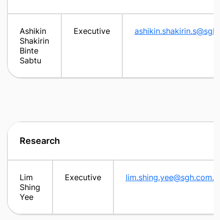
Ashikin
Executive
ashikin.shakirin.s@sgh
Shakirin
Binte
Sabtu
Research
Lim
Executive
lim.shing.yee@sgh.com.s
Shing
Yee