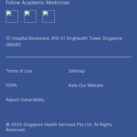
Follow Academic Medicines
10 Hospital Boulevard, #19-01 SingHealth Tower Singapore
168582
Terms of Use
Sitemap
PDPA
Rate Our Website
Report Vulnerability
© 2026 Singapore Health Services Pte Ltd. All Rights
Reserved.