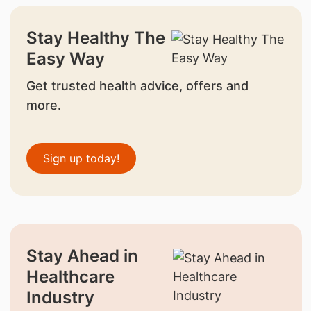
Stay Healthy The
Easy Way
Get trusted health advice, offers and
more.
Sign up today!
Stay Ahead in
Healthcare
Industry