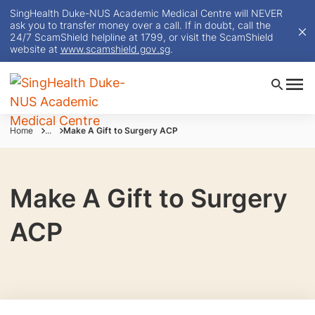
SingHealth Duke-NUS Academic Medical Centre will NEVER
ask you to transfer money over a call. If in doubt, call the
24/7 ScamShield helpline at 1799, or visit the ScamShield
website at
www.scamshield.gov.sg
.
Home
...
Make A Gift to Surgery ACP
Make A Gift to Surgery
ACP