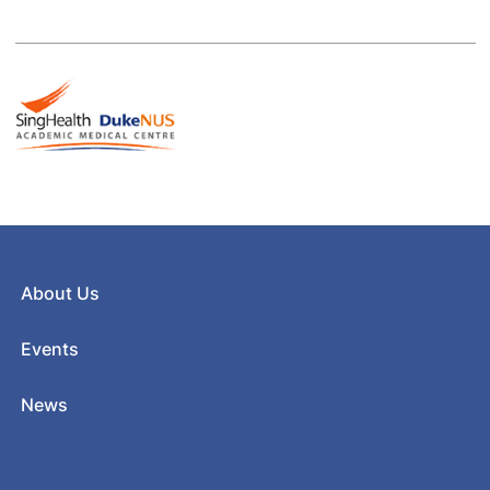
About Us
Events
News