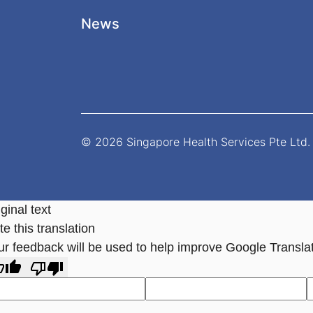
News
© 2026 Singapore Health Services Pte Ltd. 
ginal text
e this translation
ur feedback will be used to help improve Google Transla