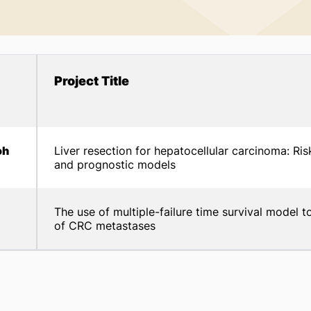
Project Title
oh
Liver resection for hepatocellular carcinoma: Ris
and prognostic models
The use of multiple-failure time survival model t
of CRC metastases