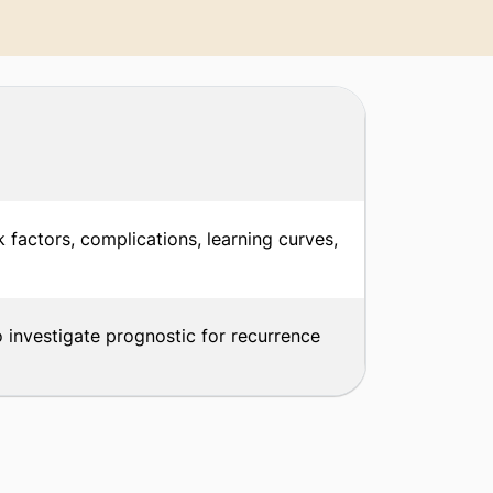
k factors, complications, learning curves,
o investigate prognostic for recurrence