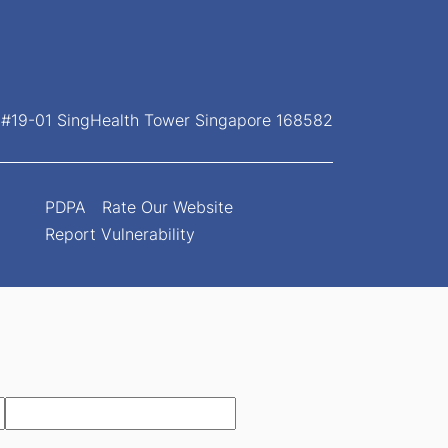
, #19-01 SingHealth Tower Singapore 168582
PDPA
Rate Our Website
Report Vulnerability