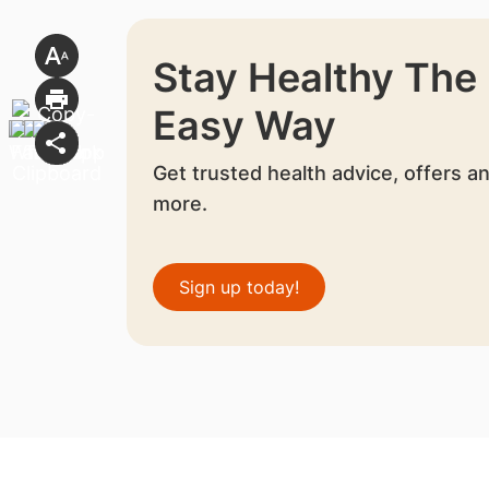
Stay Healthy The
Easy Way
Get trusted health advice, offers a
more.
Sign up today!