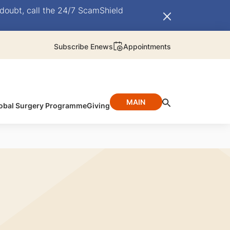
doubt, call the 24/7 ScamShield
Subscribe Enews
Appointments
MAIN
obal Surgery Programme
Giving