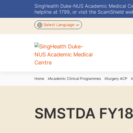
SingHealth Duke-NUS Academic Medical Centr
helpline at 1799, or visit the ScamShield we
Select Language
Home
Academic Clinical Programmes
Surgery ACP
SMSTDA FY18 