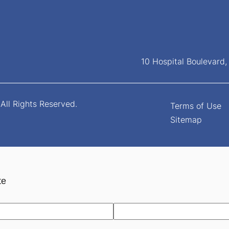
10 Hospital Boulevard
All Rights Reserved.
Terms of Use
Sitemap
te