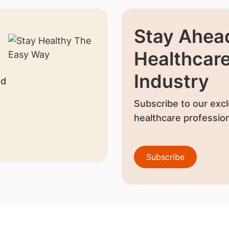
Stay Ahead
Healthcar
Industry
nd
Subscribe to our excl
healthcare profession
Subscribe