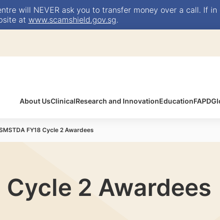
e will NEVER ask you to transfer money over a call. If in 
bsite at
www.scamshield.gov.sg
.
About Us
Clinical
Research and Innovation
Education
FAPD
Gl
SMSTDA FY18 Cycle 2 Awardees
Cycle 2 Awardees