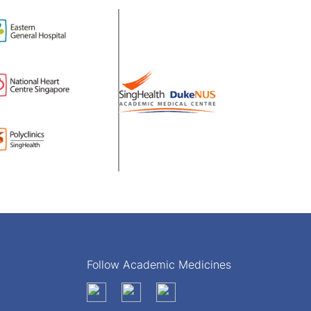
Follow Academic Medicines