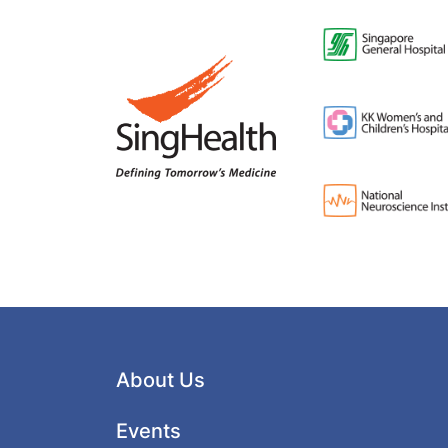
About Us
Events