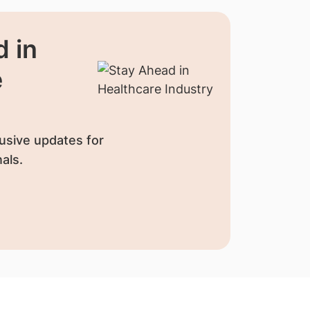
 in
e
usive updates for
als.