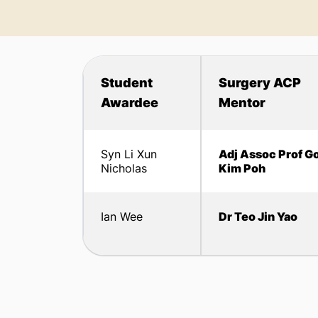
Student
Surgery ACP
Awardee
Mentor
Syn Li Xun
Adj Assoc Prof G
Nicholas
Kim Poh
Ian Wee
Dr Teo Jin Yao