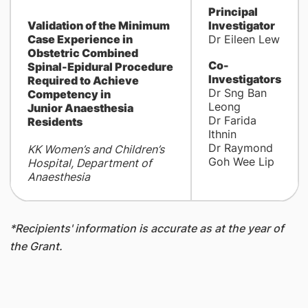
Principal
Validation of the Minimum
Investigator
Case Experience in
Dr Eileen Lew
Obstetric Combined
Co-
Spinal-Epidural Procedure
Investigators
Required to Achieve
Dr Sng Ban
Competency in
Leong
Junior Anaesthesia
Dr Farida
Residents
Ithnin
Dr Raymond
KK Women’s and Children’s
Goh Wee Lip
Hospital, Department of
Anaesthesia
*Recipients' information is accurate as at the year of
the Grant.