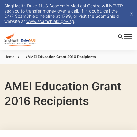
SingHealth Duke-NUS Academic Medical Centre will NEVER
ask you to transfer money over a call. If in doubt, call the
24/7 ScamShield helpline at 1799, or visit the ScamShield
website at
www.scamshield.gov.sg
.
Home
...
AMEI Education Grant 2016 Recipients
AMEI Education Grant
2016 Recipients