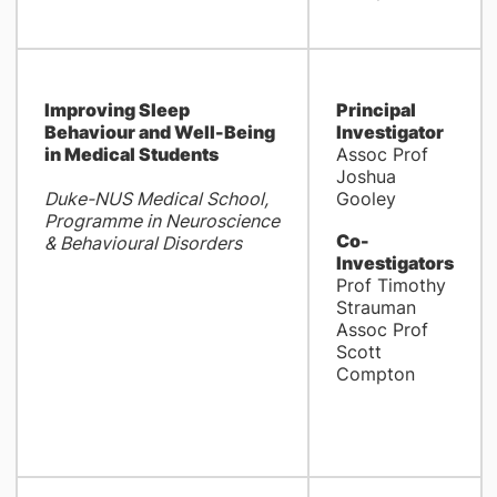
Improving Sleep
Principal
Behaviour and Well-Being
Investigator
in Medical Students
Assoc Prof
Joshua
Duke-NUS Medical School,
Gooley
Programme in Neuroscience
Co-
& Behavioural Disorders
Investigators
Prof Timothy
Strauman
Assoc Prof
Scott
Compton