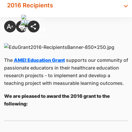
2016 Recipients
The
AMEI Education Grant
supports our community of
passionate educators in their healthcare education
research projects - to implement and develop a
teaching project with measurable learning outcomes.
We are pleased to award the 2016 grant to the
following: