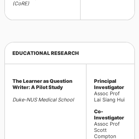
(CoRE)
EDUCATIONAL RESEARCH
The Learner as Question
Principal
Writer: A Pilot Study
Investigator
Assoc Prof
Duke-NUS Medical School
Lai Siang Hui
Co-
Investigator
Assoc Prof
Scott
Compton