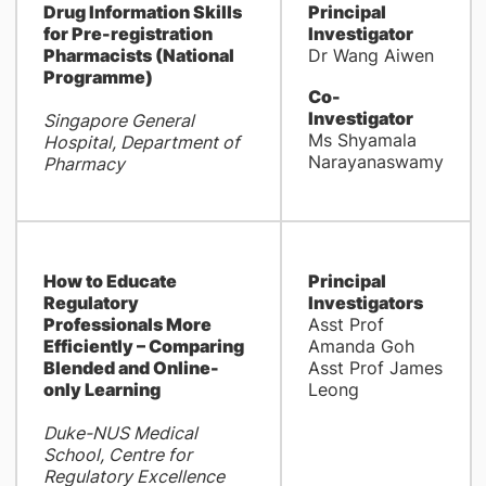
Drug Information Skills
Principal
for Pre-registration
Investigator
Pharmacists (National
Dr Wang Aiwen
Programme)
Co-
Investigator
Singapore General
Ms Shyamala
Hospital, Department of
Narayanaswamy
Pharmacy
How to Educate
Principal
Regulatory
Investigators
Professionals More
Asst Prof
Efficiently – Comparing
Amanda Goh
Blended and Online-
Asst Prof James
only Learning
Leong
Duke-NUS Medical
School, Centre for
Regulatory Excellence