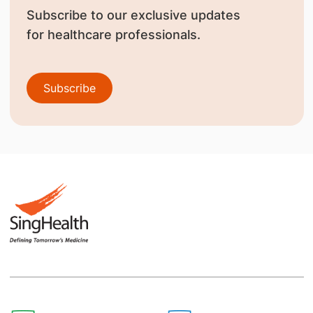
Subscribe to our exclusive updates
for healthcare professionals.
Subscribe