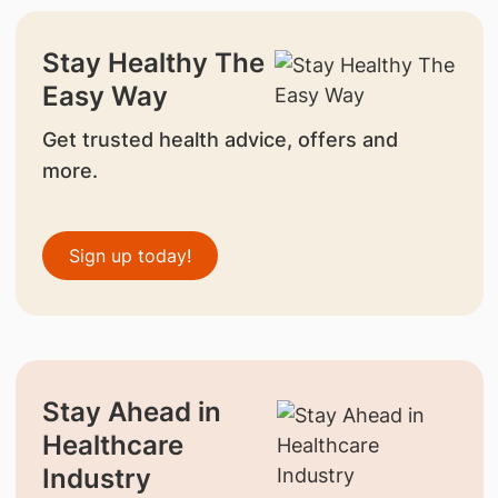
Stay Healthy The
Easy Way
Get trusted health advice, offers and
more.
Sign up today!
Stay Ahead in
Healthcare
Industry