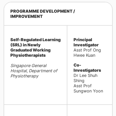
PROGRAMME DEVELOPMENT /
IMPROVEMENT
Self-Regulated Learning
Principal
(SRL) in Newly
Investigator
Graduated Working
Asst Prof Ong
Physiotherapists
Hwee Kuan
Co-
Singapore General
Investigators
Hospital, Department of
Dr Lee Shuh
Physiotherapy
Shing
Asst Prof
Sungwon Yoon