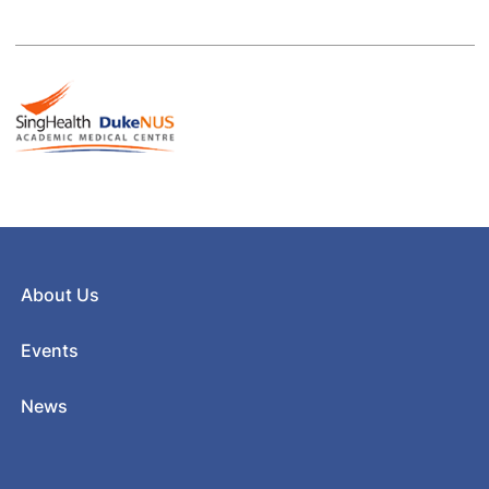
About Us
Events
News