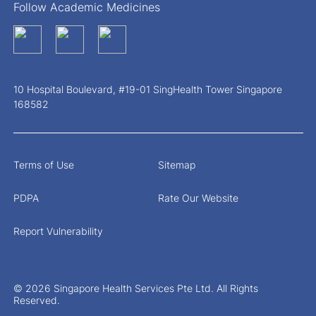
Follow Academic Medicines
10 Hospital Boulevard, #19-01 SingHealth Tower Singapore
168582
Terms of Use
Sitemap
PDPA
Rate Our Website
Report Vulnerability
© 2026 Singapore Health Services Pte Ltd. All Rights
Reserved.