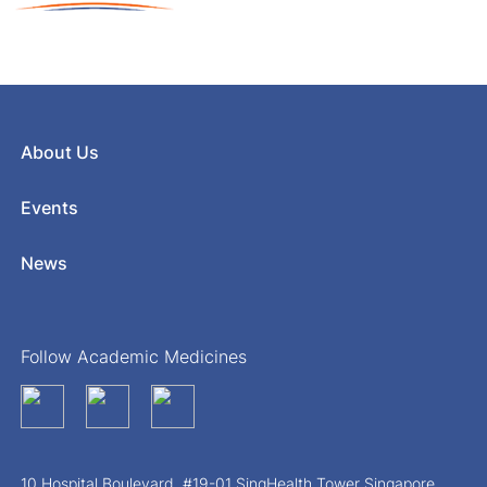
About Us
Events
News
Follow Academic Medicines
10 Hospital Boulevard, #19-01 SingHealth Tower Singapore