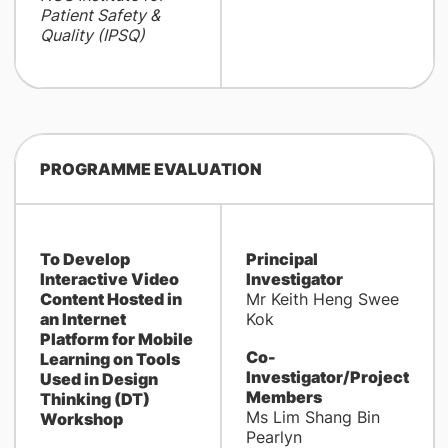
Patient Safety &
Quality (IPSQ)
PROGRAMME EVALUATION
To Develop
Principal
Interactive Video
Investigator
Content Hosted in
Mr Keith Heng Swee
an Internet
Kok
Platform for Mobile
Co-
Learning on Tools
Investigator/Project
Used in Design
Members
Thinking (DT)
Ms Lim Shang Bin
Workshop
Pearlyn