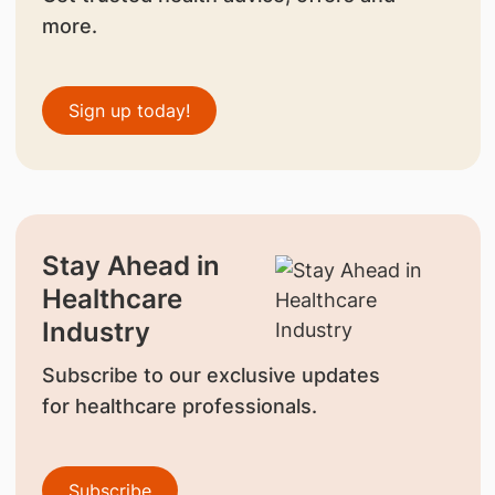
more.
Sign up today!
Stay Ahead in
Healthcare
Industry
Subscribe to our exclusive updates
for healthcare professionals.
Subscribe