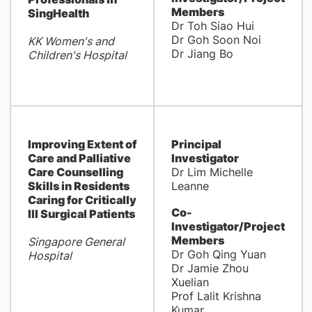
Members
SingHealth
Dr Toh Siao Hui
Dr Goh Soon Noi
KK Women's and
Dr Jiang Bo
Children's Hospital
Improving Extent of
Principal
Care and Palliative
Investigator
Care Counselling
Dr Lim Michelle
Skills in Residents
Leanne
Caring for Critically
Co-
Ill Surgical Patients
Investigator/Project
Members
Singapore General
Dr Goh Qing Yuan
Hospital
Dr Jamie Zhou
Xuelian
Prof Lalit Krishna
Kumar