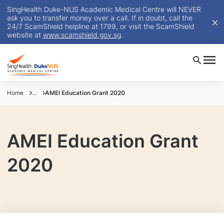
SingHealth Duke-NUS Academic Medical Centre will NEVER
ask you to transfer money over a call. If in doubt, call the
24/7 ScamShield helpline at 1799, or visit the ScamShield
website at
www.scamshield.gov.sg
.
Home
...
AMEI Education Grant 2020
AMEI Education Grant
2020