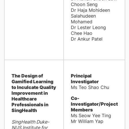
Choon Seng
Dr Haja Mohideen
Salahudeen
Mohamed
Dr Lester Leong
Chee Hao
Dr Ankur Patel
The Design of
Principal
Gamified Learning
Investigator
to Inculcate Quality
Ms Teo Shao Chu
Improvement in
Co-
Healthcare
Investigator/Project
Professionals in
Members
SingHealth
Ms Seow Yee Ting
Mr William Yap
SingHealth Duke-
NUS Institute for