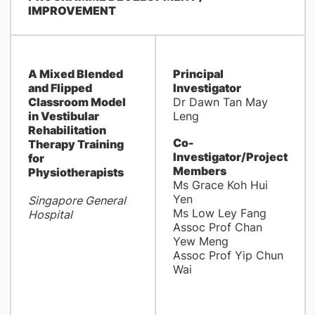
IMPROVEMENT
A Mixed Blended
Principal
and Flipped
Investigator
Classroom Model
Dr Dawn Tan May
in Vestibular
Leng
Rehabilitation
Co-
Therapy Training
Investigator/Project
for
Members
Physiotherapists
Ms Grace Koh Hui
Yen
Singapore General
Ms Low Ley Fang
Hospital
Assoc Prof Chan
Yew Meng
Assoc Prof Yip Chun
Wai