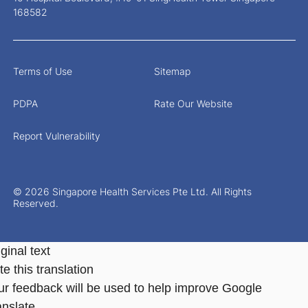
168582
Terms of Use
Sitemap
PDPA
Rate Our Website
Report Vulnerability
© 2026 Singapore Health Services Pte Ltd. All Rights
Reserved.
ginal text
e this translation
ur feedback will be used to help improve Google
anslate