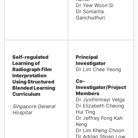
Dr Yew Woon Si
Dr Somarita
Ganchudhuri
Self-regulated
Principal
Learning of
Investigator
Radiograph Film
Dr Lim Chee Yeong
Interpretation
Co-
Using Structured
Investigator/Project
Blended Learning
Members
Curriculum
Dr Jyothirmayi Velga
Dr Elizabeth Cheong
Singapore General
Hui Ting
Hospital
Dr Jeffrey Fong Kah
Keng
Dr Lim Kheng Choon
Dr Adrian Shoen Low