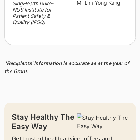
Mr Lim Yong Kang
SingHealth Duke-
NUS Institute for
Patient Safety &
Quality (IPSQ)
*Recipients' information is accurate as at the year of
the Grant.
Stay Healthy The
Easy Way
Get trusted health advice, offers and