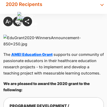
2020 Recipents
The
AMEI Education Grant
supports our community of
passionate educators in their healthcare education
research projects - to implement and develop a
teaching project with measurable learning outcomes.
We are pleased to award the 2020 grant to the
following:
PROGRAMME DEVELOPMENT /