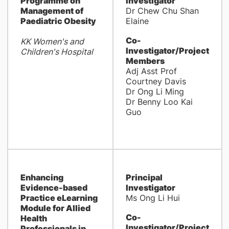
Programme on
Investigator
Management of
Dr Chew Chu Shan
Paediatric Obesity
Elaine
Co-
KK Women's and
Investigator/Project
Children's Hospital
Members
Adj Asst Prof
Courtney Davis
Dr Ong Li Ming
Dr Benny Loo Kai
Guo
Enhancing
Principal
Evidence-based
Investigator
Practice eLearning
Ms Ong Li Hui
Module for Allied
Co-
Health
Investigator/Project
Professionals in