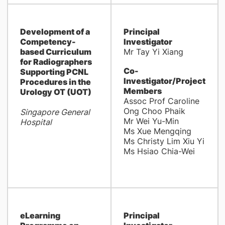
Development of a
Principal
Competency-
Investigator
based Curriculum
Mr Tay Yi Xiang
for Radiographers
Co-
Supporting PCNL
Investigator/Project
Procedures in the
Members
Urology OT (UOT)
Assoc Prof Caroline
Ong Choo Phaik
Singapore General
Mr Wei Yu-Min
Hospital
Ms Xue Mengqing
Ms Christy Lim Xiu Yi
Ms Hsiao Chia-Wei
eLearning
Principal