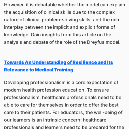
However, it is debatable whether the model can explain
the acquisition of clinical skills due to the complex
nature of clinical problem-solving skills, and the rich
interplay between the implicit and explicit forms of
knowledge. Gain insights from this article on the
analysis and debate of the role of the Dreyfus model.
Towards An Understanding of Resilience and Its
Relevance to Medical Training
Developing professionalism is a core expectation of
modern health profession education. To ensure
professionalism, healthcare professionals need to be
able to care for themselves in order to offer the best
care to their patients. For educators, the well-being of
our learners is an intrinsic concern: healthcare
professionals and learners need to be prepared for the