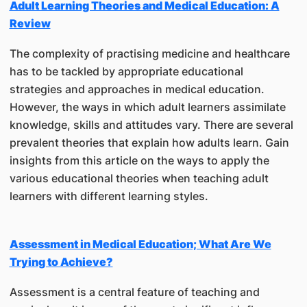
Adult Learning Theories and Medical Education: A
Review
The complexity of practising medicine and healthcare
has to be tackled by appropriate educational
strategies and approaches in medical education.
However, the ways in which adult learners assimilate
knowledge, skills and attitudes vary. There are several
prevalent theories that explain how adults learn. Gain
insights from this article on the ways to apply the
various educational theories when teaching adult
learners with different learning styles.
Assessment in Medical Education; What Are We
Trying to Achieve?
Assessment is a central feature of teaching and