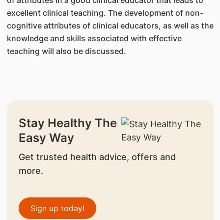
of attributes in a good clinical educator that leads to
excellent clinical teaching. The development of non-
cognitive attributes of clinical educators, as well as the
knowledge and skills associated with effective
teaching will also be discussed.
Stay Healthy The
Easy Way
Get trusted health advice, offers and
more.
Sign up today!