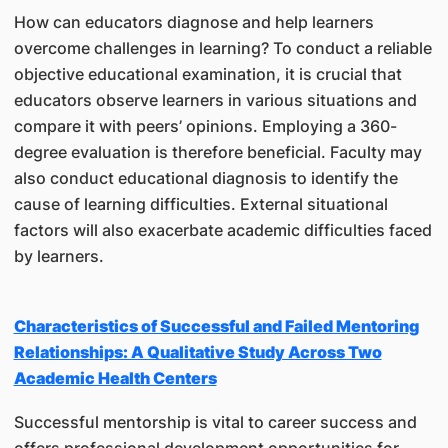
How can educators diagnose and help learners
overcome challenges in learning? To conduct a reliable
objective educational examination, it is crucial that
educators observe learners in various situations and
compare it with peers’ opinions. Employing a 360-
degree evaluation is therefore beneficial. Faculty may
also conduct educational diagnosis to identify the
cause of learning difficulties. External situational
factors will also exacerbate academic difficulties faced
by learners.
Characteristics of Successful and Failed Mentoring
Relationships: A Qualitative Study Across Two
Academic Health Centers
Successful mentorship is vital to career success and