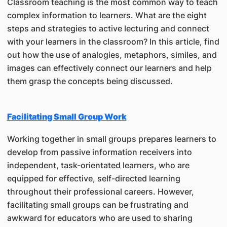
Classroom teaching is the most common way to teach
complex information to learners. What are the eight
steps and strategies to active lecturing and connect
with your learners in the classroom? In this article, find
out how the use of analogies, metaphors, similes, and
images can effectively connect our learners and help
them grasp the concepts being discussed.
Facilitating Small Group Work
Working together in small groups prepares learners to
develop from passive information receivers into
independent, task-orientated learners, who are
equipped for effective, self-directed learning
throughout their professional careers. However,
facilitating small groups can be frustrating and
awkward for educators who are used to sharing