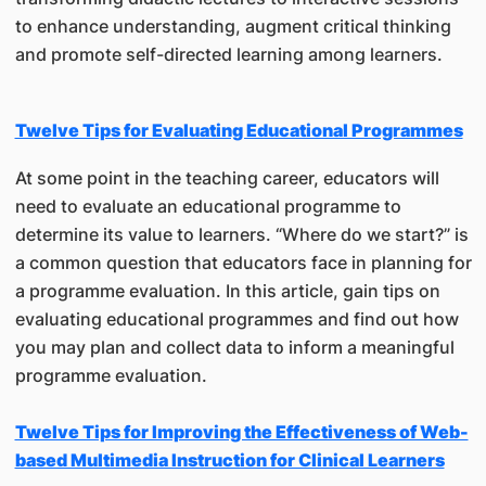
to enhance understanding, augment critical thinking
and promote self-directed learning among learners.
Twelve Tips for Evaluating Educational Programmes
At some point in the teaching career, educators will
need to evaluate an educational programme to
determine its value to learners. “Where do we start?” is
a common question that educators face in planning for
a programme evaluation. In this article, gain tips on
evaluating educational programmes and find out how
you may plan and collect data to inform a meaningful
programme evaluation.
Twelve Tips for Improving the Effectiveness of Web-
based Multimedia Instruction for Clinical Learners