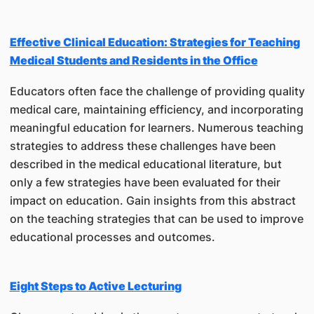
Effective Clinical Education: Strategies for Teaching
Medical Students and Residents in the Office
Educators often face the challenge of providing quality
medical care, maintaining efficiency, and incorporating
meaningful education for learners. Numerous teaching
strategies to address these challenges have been
described in the medical educational literature, but
only a few strategies have been evaluated for their
impact on education. Gain insights from this abstract
on the teaching strategies that can be used to improve
educational processes and outcomes.
Eight Steps to Active Lecturing