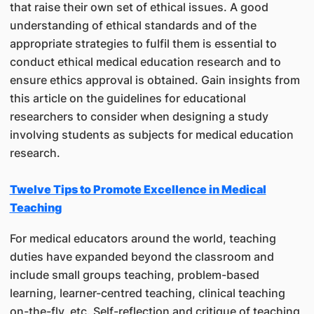
that raise their own set of ethical issues. A good
understanding of ethical standards and of the
appropriate strategies to fulfil them is essential to
conduct ethical medical education research and to
ensure ethics approval is obtained. Gain insights from
this article on the guidelines for educational
researchers to consider when designing a study
involving students as subjects for medical education
research.
Twelve Tips to Promote Excellence in Medical
Teaching
For medical educators around the world, teaching
duties have expanded beyond the classroom and
include small groups teaching, problem-based
learning, learner-centred teaching, clinical teaching
on-the-fly, etc. Self-reflection and critique of teaching