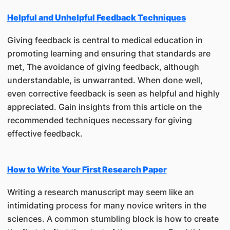
Helpful and Unhelpful Feedback Techniques
Giving feedback is central to medical education in
promoting learning and ensuring that standards are
met, The avoidance of giving feedback, although
understandable, is unwarranted. When done well,
even corrective feedback is seen as helpful and highly
appreciated. Gain insights from this article on the
recommended techniques necessary for giving
effective feedback.
How to Write Your First Research Paper
Writing a research manuscript may seem like an
intimidating process for many novice writers in the
sciences. A common stumbling block is how to create