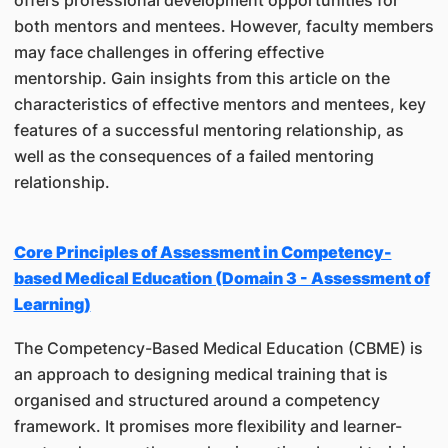
offers professional development opportunities for
both mentors and mentees. However, faculty members
may face challenges in offering effective
mentorship. Gain insights from this article on the
characteristics of effective mentors and mentees, key
features of a successful mentoring relationship, as
well as the consequences of a failed mentoring
relationship.
Core Principles of Assessment in Competency-
based Medical Education (Domain 3 - Assessment of
Learning)
The Competency-Based Medical Education (CBME) is
an approach to designing medical training that is
organised and structured around a competency
framework. It promises more flexibility and learner-