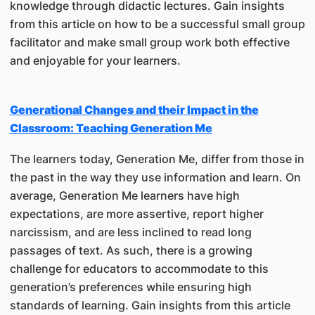
knowledge through didactic lectures. Gain insights
from this article on how to be a successful small group
facilitator and make small group work both effective
and enjoyable for your learners.
Generational Changes and their Impact in the
Classroom: Teaching Generation Me
The learners today, Generation Me, differ from those in
the past in the way they use information and learn. On
average, Generation Me learners have high
expectations, are more assertive, report higher
narcissism, and are less inclined to read long
passages of text. As such, there is a growing
challenge for educators to accommodate to this
generation’s preferences while ensuring high
standards of learning. Gain insights from this article