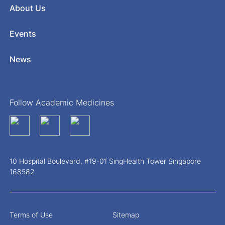
About Us
Events
News
Follow Academic Medicines
10 Hospital Boulevard, #19-01 SingHealth Tower Singapore
168582
Terms of Use
Sitemap