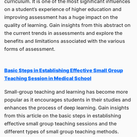
curriculum. It is one of the most significant influences
on a student’s experience of higher education and
improving assessment has a huge impact on the
quality of learning. Gain insights from this abstract on
the current trends in assessments and explore the
benefits and limitations associated with the various
forms of assessment.
Basic Steps in Establishing Effective Small Group
Teaching Session in Medical School
Small-group teaching and learning has become more
popular as it encourages students in their studies and
enhances the process of deep learning. Gain insights
from this article on the basic steps in establishing
effective small group teaching sessions and the
different types of small group teaching methods.