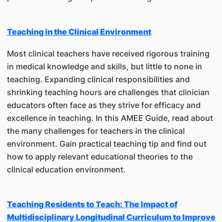
Teaching in the Clinical Environment
Most clinical teachers have received rigorous training
in medical knowledge and skills, but little to none in
teaching. Expanding clinical responsibilities and
shrinking teaching hours are challenges that clinician
educators often face as they strive for efficacy and
excellence in teaching. In this AMEE Guide, read about
the many challenges for teachers in the clinical
environment. Gain practical teaching tip and find out
how to apply relevant educational theories to the
clinical education environment.
Teaching Residents to Teach: The Impact of
Multidisciplinary Longitudinal Curriculum to Improve