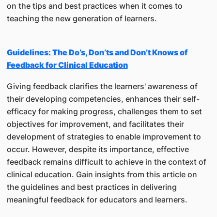
on the tips and best practices when it comes to
teaching the new generation of learners.
Guidelines: The Do’s, Don’ts and Don’t Knows of
Feedback for Clinical Education
Giving feedback clarifies the learners' awareness of
their developing competencies, enhances their self-
efficacy for making progress, challenges them to set
objectives for improvement, and facilitates their
development of strategies to enable improvement to
occur. However, despite its importance, effective
feedback remains difficult to achieve in the context of
clinical education. Gain insights from this article on
the guidelines and best practices in delivering
meaningful feedback for educators and learners.