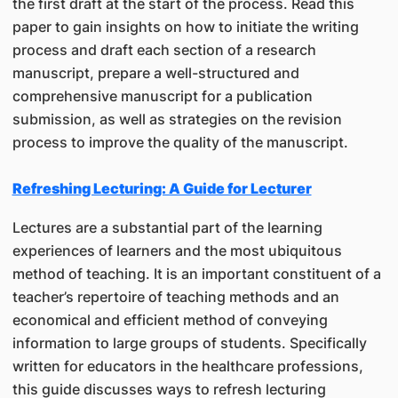
the first draft at the start of the process. Read this
paper to gain insights on how to initiate the writing
process and draft each section of a research
manuscript, prepare a well-structured and
comprehensive manuscript for a publication
submission, as well as strategies on the revision
process to improve the quality of the manuscript.
Refreshing Lecturing: A Guide for Lecturer
Lectures are a substantial part of the learning
experiences of learners and the most ubiquitous
method of teaching. It is an important constituent of a
teacher’s repertoire of teaching methods and an
economical and efficient method of conveying
information to large groups of students. Specifically
written for educators in the healthcare professions,
this guide discusses ways to refresh lecturing