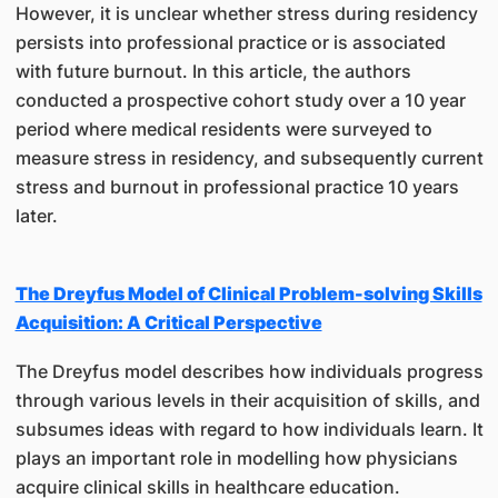
However, it is unclear whether stress during residency
persists into professional practice or is associated
with future burnout. In this article, the authors
conducted a prospective cohort study over a 10 year
period where medical residents were surveyed to
measure stress in residency, and subsequently current
stress and burnout in professional practice 10 years
later.
The Dreyfus Model of Clinical Problem-solving Skills
Acquisition: A Critical Perspective
The Dreyfus model describes how individuals progress
through various levels in their acquisition of skills, and
subsumes ideas with regard to how individuals learn. It
plays an important role in modelling how physicians
acquire clinical skills in healthcare education.