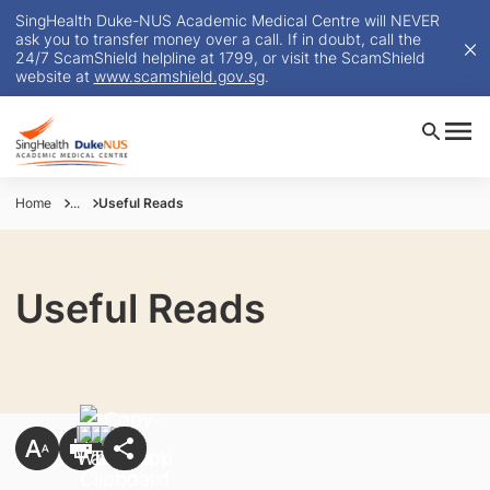
SingHealth Duke-NUS Academic Medical Centre will NEVER
ask you to transfer money over a call. If in doubt, call the
24/7 ScamShield helpline at 1799, or visit the ScamShield
website at
www.scamshield.gov.sg
.
Home
...
Useful Reads
Useful Reads