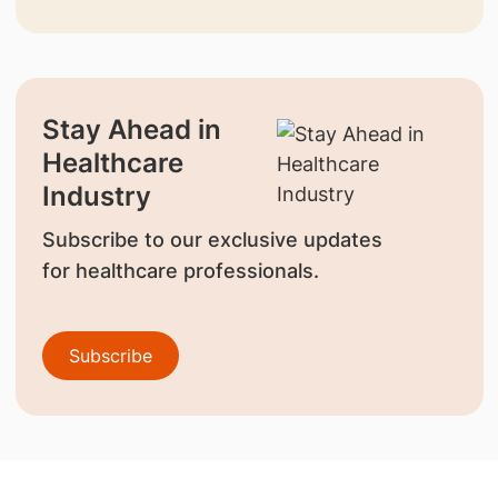
Stay Ahead in
Healthcare
Industry
Subscribe to our exclusive updates
for healthcare professionals.
Subscribe