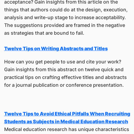
acceptance? Gain insights from this article on the
things that authors could do at the design, execution,
analysis and write-up stage to increase acceptability.
The suggestions provided are framed in the negative
as strategies that are bound to fail.
Twelve Tips on Writing Abstracts and Titles
How can you get people to use and cite your work?
Gain insights from this abstract on twelve quick and
practical tips on crafting effective titles and abstracts
for a journal publication or conference presentation.
Twelve Tips to Avoid Ethical Pitfalls When Recruiting
Students as Subjects in Medical Education Research
Medical education research has unique characteristics