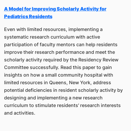
A Model for Improving Scholarly Activity for
Pediatrics Residents
Even with limited resources, implementing a
systematic research curriculum with active
participation of faculty mentors can help residents
improve their research performance and meet the
scholarly activity required by the Residency Review
Committee successfully. Read this paper to gain
insights on how a small community hospital with
limited resources in Queens, New York, address
potential deficiencies in resident scholarly activity by
designing and implementing a new research
curriculum to stimulate residents' research interests
and activities.