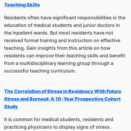
Teaching Skills
Residents often have significant responsibilities in the
education of medical students and junior doctors in
the inpatient wards. But most residents have not
received formal training and instruction on effective
teaching. Gain insights from this article on how
residents can improve their teaching skills and benefit
from a multidisciplinary learning group through a
successful teaching curriculum.
The Correlation of Stress in Residency With Future
Stress and Burnout: A 10-Year Prospective Cohort
Study
It is common for medical students, residents and
practicing physicians to display signs of stress.