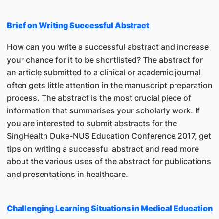
Brief on Writing Successful Abstract
How can you write a successful abstract and increase
your chance for it to be shortlisted? The abstract for
an article submitted to a clinical or academic journal
often gets little attention in the manuscript preparation
process. The abstract is the most crucial piece of
information that summarises your scholarly work. If
you are interested to submit abstracts for the
SingHealth Duke-NUS Education Conference 2017, get
tips on writing a successful abstract and read more
about the various uses of the abstract for publications
and presentations in healthcare.
Challenging Learning Situations in Medical Education