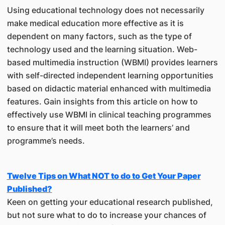
Using educational technology does not necessarily
make medical education more effective as it is
dependent on many factors, such as the type of
technology used and the learning situation. Web-
based multimedia instruction (WBMI) provides learners
with self-directed independent learning opportunities
based on didactic material enhanced with multimedia
features. Gain insights from this article on how to
effectively use WBMI in clinical teaching programmes
to ensure that it will meet both the learners’ and
programme’s needs.
Twelve Tips on What NOT to do to Get Your Paper
Published?
Keen on getting your educational research published,
but not sure what to do to increase your chances of