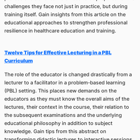
challenges they face not just in practice, but during
training itself. Gain insights from this article on the
educational approaches to strengthen professional
resilience in healthcare education and training.
Twelve Tips for Effective Lecturing in a PBL
Curriculum
The role of the educator is changed drastically from a
lecturer to a facilitator in a problem-based learning
(PBL) setting. This places new demands on the
educators as they must know the overall aims of the
lectures, their context in the course, their relation to
the subsequent examinations and the underlying
educational philosophy in addition to subject
knowledge. Gain tips from this abstract on
transforming didactic lectures to interactive sessions