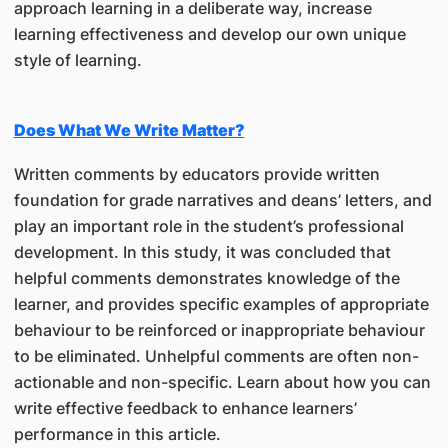
approach learning in a deliberate way, increase
learning effectiveness and develop our own unique
style of learning.
Does What We Write Matter?
Written comments by educators provide written
foundation for grade narratives and deans’ letters, and
play an important role in the student’s professional
development. In this study, it was concluded that
helpful comments demonstrates knowledge of the
learner, and provides specific examples of appropriate
behaviour to be reinforced or inappropriate behaviour
to be eliminated. Unhelpful comments are often non-
actionable and non-specific. Learn about how you can
write effective feedback to enhance learners’
performance in this article.