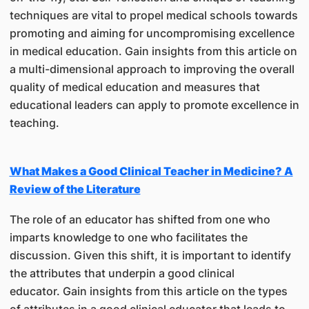
techniques are vital to propel medical schools towards
promoting and aiming for uncompromising excellence
in medical education. Gain insights from this article on
a multi-dimensional approach to improving the overall
quality of medical education and measures that
educational leaders can apply to promote excellence in
teaching.
What Makes a Good Clinical Teacher in Medicine? A
Review of the Literature
The role of an educator has shifted from one who
imparts knowledge to one who facilitates the
discussion. Given this shift, it is important to identify
the attributes that underpin a good clinical
educator. Gain insights from this article on the types