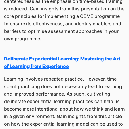
centeredness as the emphasis on time-based training
is reduced. Gain insights from this presentation on the
core principles for implementing a CBME programme
to ensure its effectiveness, and identify enablers and
barriers to optimise assessment approaches in your
own programme.
Deliberate Experiential Learning: Mastering the Art
of Learning from Experience
Learning involves repeated practice. However, time
spent practicing does not necessarily lead to learning
and improved performance. As such, cultivating
deliberate experiential learning practices can help us
become more intentional about how we think and learn
in a given environment. Gain insights from this article
on how the experiential learning model can be used to