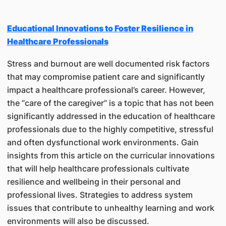
Educational Innovations to Foster Resilience in
Healthcare Professionals
Stress and burnout are well documented risk factors
that may compromise patient care and significantly
impact a healthcare professional’s career. However,
the “care of the caregiver” is a topic that has not been
significantly addressed in the education of healthcare
professionals due to the highly competitive, stressful
and often dysfunctional work environments. Gain
insights from this article on the curricular innovations
that will help healthcare professionals cultivate
resilience and wellbeing in their personal and
professional lives. Strategies to address system
issues that contribute to unhealthy learning and work
environments will also be discussed.