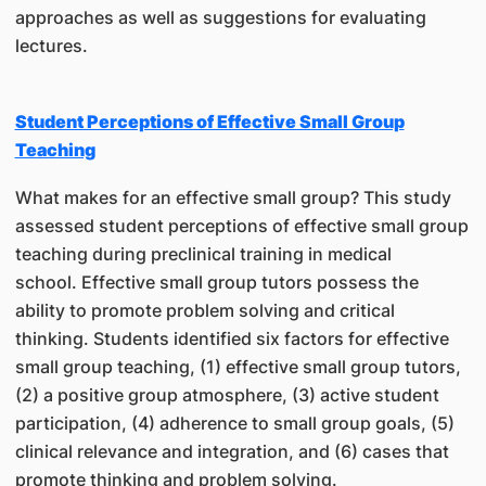
approaches as well as suggestions for evaluating
lectures.
Student Perceptions of Effective Small Group
Teaching
What makes for an effective small group? This study
assessed student perceptions of effective small group
teaching during preclinical training in medical
school. Effective small group tutors possess the
ability to promote problem solving and critical
thinking. Students identified six factors for effective
small group teaching, (1) effective small group tutors,
(2) a positive group atmosphere, (3) active student
participation, (4) adherence to small group goals, (5)
clinical relevance and integration, and (6) cases that
promote thinking and problem solving.