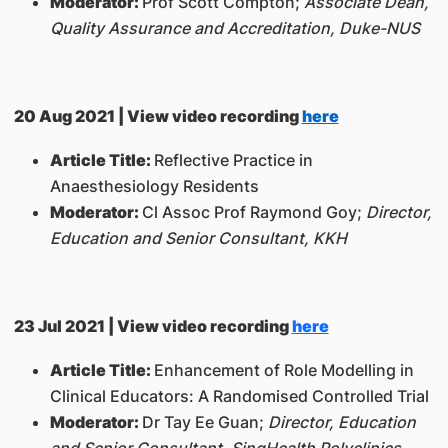
Moderator:
Prof Scott Compton;
Associate Dean,
Quality Assurance and Accreditation, Duke-NUS
20 Aug 2021 | View video recording
here
Article Title:
Reflective Practice in
Anaesthesiology Residents
Moderator:
Cl Assoc Prof Raymond Goy;
Director,
Education and Senior Consultant, KKH
23 Jul 2021 | View video recording
here
Article Title:
Enhancement of Role Modelling in
Clinical Educators: A Randomised Controlled Trial
Moderator:
Dr Tay Ee Guan;
Director, Education
and Senior Consultant, SingHealth Polyclinics