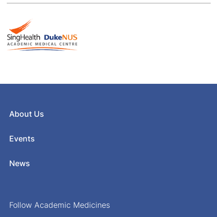
About Us
Events
News
Follow Academic Medicines