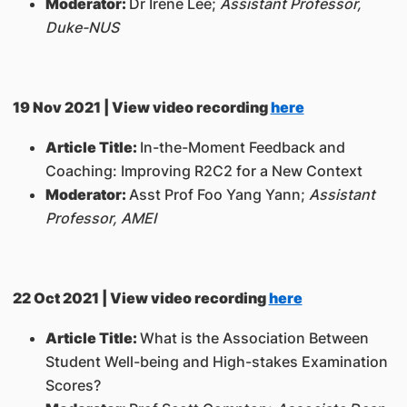
Moderator:
Dr Irene Lee;
Assistant Professor,
Duke-NUS
19 Nov 2021 | View video recording
here
Article Title:
In-the-Moment Feedback and
Coaching: Improving R2C2 for a New Context
Moderator:
Asst Prof Foo Yang Yann;
Assistant
Professor, AMEI
22 Oct 2021 | View video recording
here
Article Title:
What is the Association Between
Student Well-being and High-stakes Examination
Scores?