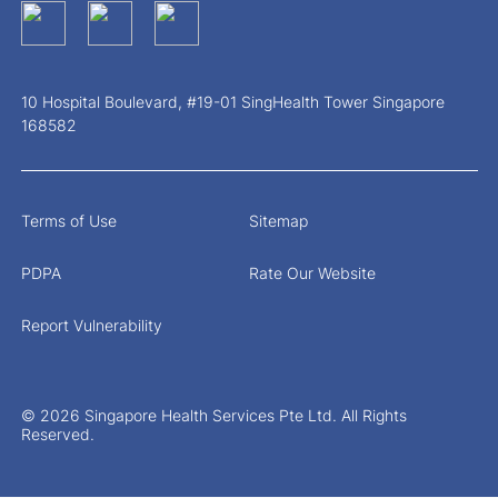
10 Hospital Boulevard, #19-01 SingHealth Tower Singapore
168582
Terms of Use
Sitemap
PDPA
Rate Our Website
Report Vulnerability
© 2026 Singapore Health Services Pte Ltd. All Rights
Reserved.