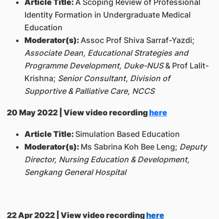
Article Title:
A Scoping Review of Professional
Identity Formation in Undergraduate Medical
Education
Moderator(s):
Assoc Prof Shiva Sarraf-Yazdi;
Associate Dean, Educational Strategies and
Programme Development, Duke-NUS
& Prof Lalit-
Krishna;
Senior Consultant, Division of
Supportive & Palliative Care, NCCS
20 May 2022 | View video recording
here
Article Title:
Simulation Based Education
Moderator(s):
Ms Sabrina Koh Bee Leng;
Deputy
Director, Nursing Education & Development,
Sengkang General Hospital
22 Apr 2022 | View video recording
here