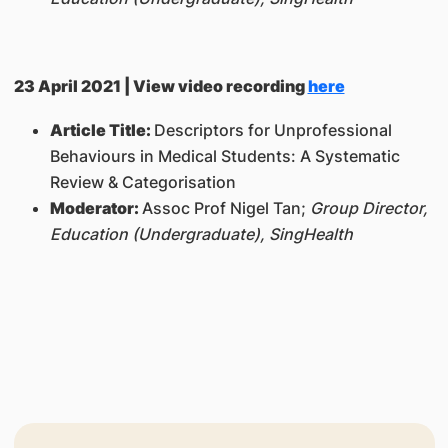
23 April 2021 | View video recording
here
Article Title:
Descriptors for Unprofessional
Behaviours in Medical Students: A Systematic
Review & Categorisation
Moderator:
Assoc Prof Nigel Tan;
Group Director,
Education (Undergraduate), SingHealth