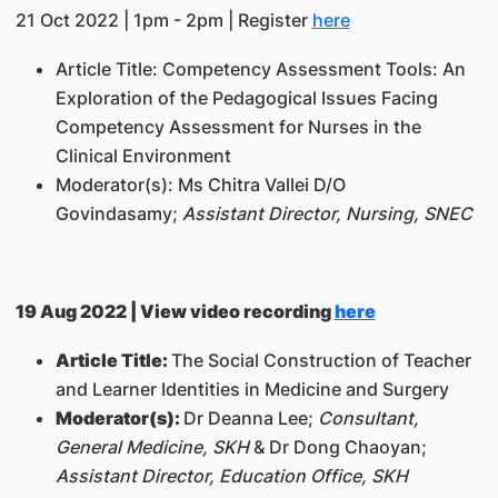
21 Oct 2022 | 1pm - 2pm | Register
here
Article Title:
Competency Assessment Tools: An
Exploration of the Pedagogical Issues Facing
Competency Assessment for Nurses in the
Clinical Environment
Moderator(s):
Ms Chitra Vallei D/O
Govindasamy;
Assistant Director, Nursing, SNEC
19 Aug 2022 | View video recording
here
Article Title:
The Social Construction of Teacher
and Learner Identities in Medicine and Surgery
Moderator(s):
Dr Deanna Lee;
Consultant,
General Medicine, SKH
& Dr Dong Chaoyan;
Assistant Director, Education Office, SKH