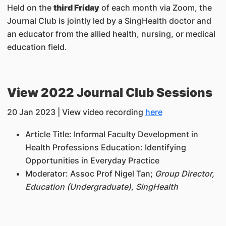
Held on the
third Friday
of each month via Zoom, the
Journal Club is jointly led by a SingHealth doctor and
an educator from the allied health, nursing, or medical
education field.
View 2022 Journal Club Sessions
20 Jan 2023 | View video recording
here
Article Title:
Informal Faculty Development in
Health Professions Education: Identifying
Opportunities in Everyday Practice
Moderator:
Assoc Prof Nigel Tan;
Group Director,
Education (Undergraduate), SingHealth