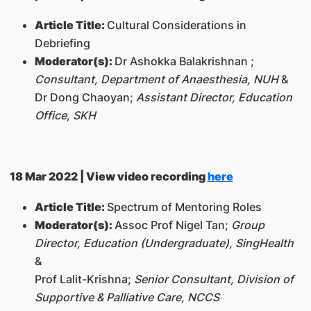
Article Title:
Cultural Considerations in
Debriefing
Moderator(s):
Dr Ashokka Balakrishnan ;
Consultant, Department of Anaesthesia, NUH
&
Dr Dong Chaoyan;
Assistant Director, Education
Office, SKH
18 Mar 2022 | View video recording
here
Article Title:
Spectrum of Mentoring Roles
Moderator(s):
Assoc Prof Nigel Tan;
Group
Director, Education (Undergraduate), SingHealth
&
Prof Lalit-Krishna;
Senior Consultant, Division of
Supportive & Palliative Care, NCCS