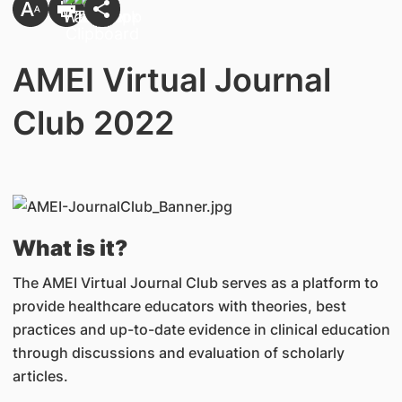
AMEI Virtual Journal
Club 2022
What is it?
The AMEI Virtual Journal Club serves as a platform to
provide healthcare educators with theories, best
practices and up-to-date evidence in clinical education
through discussions and evaluation of scholarly
articles.