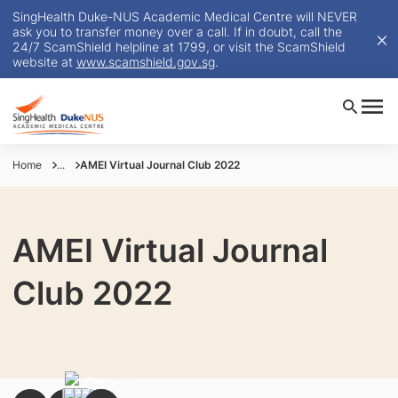
SingHealth Duke-NUS Academic Medical Centre will NEVER
ask you to transfer money over a call. If in doubt, call the
24/7 ScamShield helpline at 1799, or visit the ScamShield
website at
www.scamshield.gov.sg
.
Home
...
AMEI Virtual Journal Club 2022
AMEI Virtual Journal
Club 2022