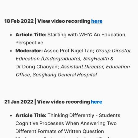
18 Feb 2022 | View video recording
here
Article Title:
Starting with WHY: An Education
Perspective
Moderator:
Assoc Prof Nigel Tan;
Group Director,
Education (Undergraduate), SingHealth
&
Dr Dong Chaoyan;
Assistant Director, Education
Office, Sengkang General Hospital
21 Jan 2022 | View video recording
here
Article Title:
Thinking Differently - Students
Cognitive Processes When Answering Two
Different Formats of Written Question