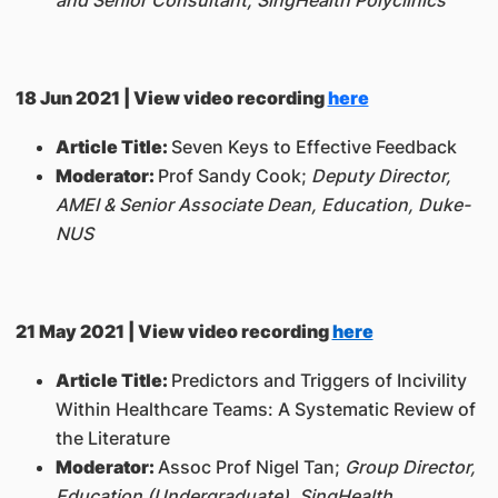
18 Jun 2021 | View video recording
here
Article Title:
Seven Keys to Effective Feedback
Moderator:
Prof Sandy Cook;
Deputy Director,
AMEI & Senior Associate Dean, Education, Duke-
NUS
21 May 2021 | View video recording
here
Article Title:
Predictors and Triggers of Incivility
Within Healthcare Teams: A Systematic Review of
the Literature
Moderator:
Assoc Prof Nigel Tan;
Group Director,
Education (Undergraduate), SingHealth