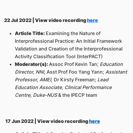
22 Jul 2022 | View video recording
here
Article Title:
Examining the Nature of
Interprofessional Practice: An Initial Framework
Validation and Creation of the Interprofessional
Activity Classification Tool (InterPACT)
Moderator(s):
Assoc Prof Kevin Tan;
Education
Director, NNI
, Asst Prof Foo Yang Yann;
Assistant
Professor, AMEI
, Dr Kirsty Freeman;
Lead
Education Associate, Clinical Performance
Centre, Duke-NUS
& the IPECP team
17 Jun 2022 | View video recording
here