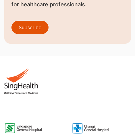
for healthcare professionals.
Subscribe