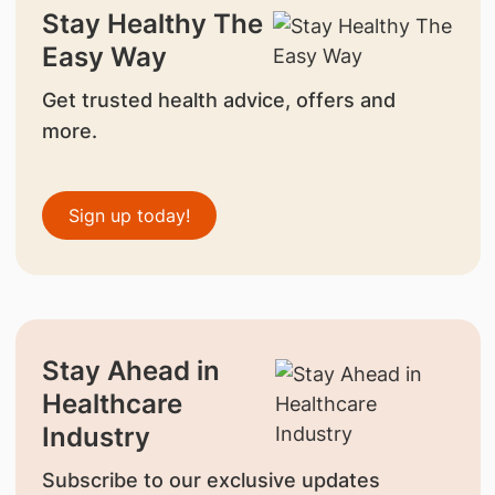
Stay Healthy The
Easy Way
Get trusted health advice, offers and
more.
Sign up today!
Stay Ahead in
Healthcare
Industry
Subscribe to our exclusive updates