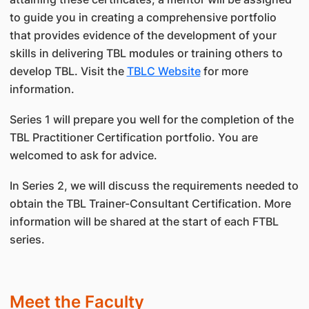
to guide you in creating a comprehensive portfolio
that provides evidence of the development of your
skills in delivering TBL modules or training others to
develop TBL. Visit the
TBLC Website
for more
information.
Series 1 will prepare you well for the completion of the
TBL Practitioner Certification portfolio. You are
welcomed to ask for advice.
In Series 2, we will discuss the requirements needed to
obtain the TBL Trainer-Consultant Certification. More
information will be shared at the start of each FTBL
series.
Meet the Faculty