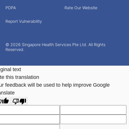
PDPA
Rate Our Website
Report Vulnerability
© 2026 Singapore Health Services Pte Ltd. All Rights
Reserved.
ginal text
e this translation
ur feedback will be used to help improve Google
anslate