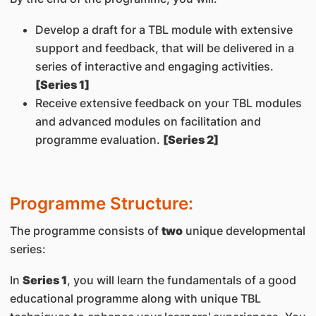
Develop a draft for a TBL module with extensive
support and feedback, that will be delivered in a
series of interactive and engaging activities.
[Series 1]
Receive extensive feedback on your TBL modules
and advanced modules on facilitation and
programme evaluation.
[Series 2]
Programme Structure:
The programme consists of
two
unique developmental
series:
In
Series 1
, you will learn the fundamentals of a good
educational programme along with unique TBL