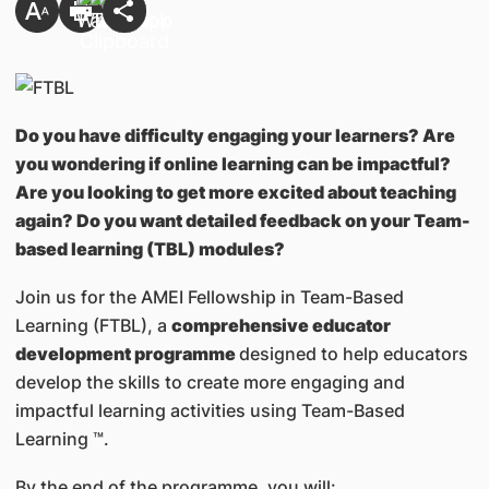
Do you have difficulty engaging your learners? Are
you wondering if online learning can be impactful?
Are you looking to get more excited about teaching
again? Do you want detailed feedback on your Team-
based learning (TBL) modules?
Join us for the AMEI Fellowship in Team-Based
Learning (FTBL), a
comprehensive educator
development programme
designed to help educators
develop the skills to create more engaging and
impactful learning activities using Team-Based
Learning ™.
By the end of the programme, you will: