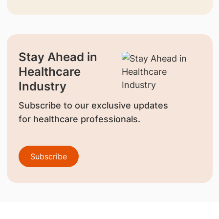
Stay Ahead in
Healthcare
Industry
Subscribe to our exclusive updates
for healthcare professionals.
Subscribe