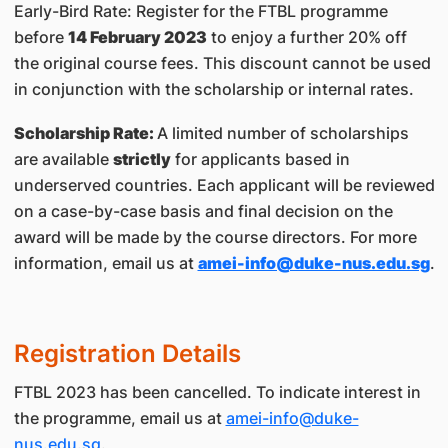
Early-Bird Rate: Register for the FTBL programme
before
14 February 2023
to enjoy a further 20% off
the original course fees. This discount cannot be used
in conjunction with the scholarship or internal rates.
Scholarship Rate:
A limited number of scholarships
are available
strictly
for applicants based in
underserved countries. Each applicant will be reviewed
on a case-by-case basis and final decision on the
award will be made by the course directors. For more
information, email us at
amei-info@duke-nus.edu.sg
.
Registration Details
FTBL 2023 has been cancelled. To indicate interest in
the programme, email us at
amei-info@duke-
nus.edu.sg
.