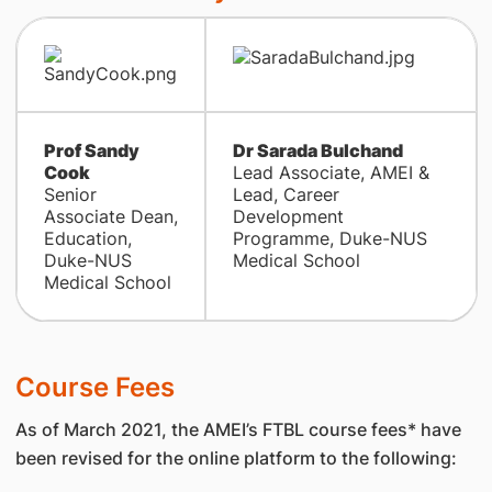
Prof Sandy
Dr Sarada Bulchand
Cook
Lead Associate, AMEI &
Senior
Lead, Career
Associate Dean,
Development
Education,
Programme, Duke-NUS
Duke-NUS
Medical School
Medical School
Course Fees
As of March 2021, the AMEI’s FTBL course fees* have
been revised for the online platform to the following: