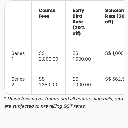
Course
Early
Scholarsh
Fees
Bird
Rate (50
Rate
off)
(20%
off)
Series
S$
S$
S$ 1,000.
1
2,000.00
1,600.00
Series
S$
S$
S$ 562.50
2
1,250.00
1,000.00
*
These fees cover tuition and all course materials, and
are subjected to prevailing GST rates.