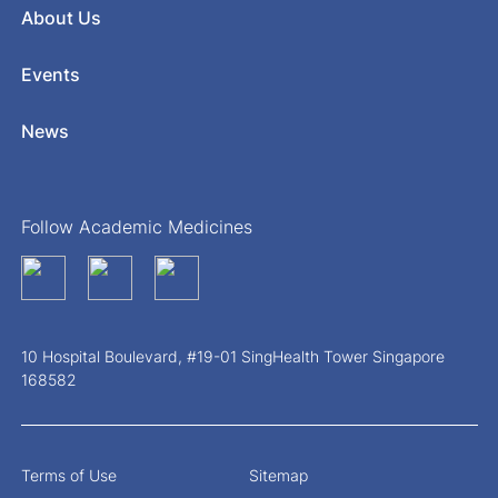
About Us
Events
News
Follow Academic Medicines
10 Hospital Boulevard, #19-01 SingHealth Tower Singapore
168582
Terms of Use
Sitemap