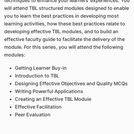
techniques to enhance your learners' experiences. You
will attend TBL structured modules designed to enable
you to learn the best practices in developing most
learning activities, how these best practices relate to
developing effective TBL modules, and to build an
effective faculty guide to facilitate the delivery of the
module. For this series, you will attend the following
modules:
Getting Learner Buy-in
Introduction to TBL
Designing Effective Objectives and Quality MCQs
Writing Powerful Applications
Creating an Effective TBL Module
Effective Facilitation
Peer Evaluation