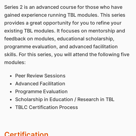
Series 2 is an advanced course for those who have
gained experience running TBL modules. This series
provides a great opportunity for you to refine your
existing TBL modules. It focuses on mentorship and
feedback on modules, educational scholarship,
programme evaluation, and advanced facilitation
skills. For this series, you will attend the following five
modules:
Peer Review Sessions
Advanced Facilitation
Programme Evaluation
Scholarship in Education / Research in TBL
TBLC Certification Process
Certification