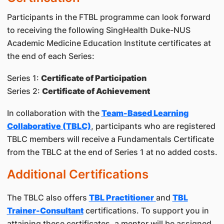
Participants in the FTBL programme can look forward
to receiving the following SingHealth Duke-NUS
Academic Medicine Education Institute certificates at
the end of each Series:
Series 1:
Certificate of Participation
Series 2:
Certificate of Achievement
In collaboration with the
Team-Based Learning
Collaborative (TBLC)
, participants who are registered
TBLC members will receive a Fundamentals Certificate
from the TBLC at the end of Series 1 at no added costs.
Additional Certifications
The TBLC also offers
TBL Practitioner
and
TBL
Trainer-Consultant
certifications. To support you in
attaining these certificates, a mentor will be assigned