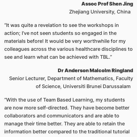
Assoc Prof Shen Jing
Zhejiang University, China
“It was quite a revelation to see the workshops in
action; I’ve not seen students so engaged in the
materials before! It would be very worthwhile for my
colleagues across the various healthcare disciplines to
see and learn what can be achieved with TBL.”
Dr Anderson Malcolm Ringland
Senior Lecturer, Department of Mathematics, Faculty
of Science, Universiti Brunei Darussalam
“With the use of Team Based Learning, my students
are now more self-directed. They have become better
collaborators and communicators and are able to
manage their time better. They are able to retain the
information better compared to the traditional tutorial