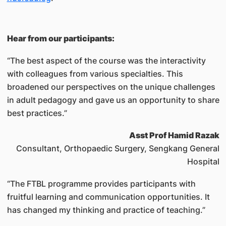
Hear from our participants:
“The best aspect of the course was the interactivity
with colleagues from various specialties. This
broadened our perspectives on the unique challenges
in adult pedagogy and gave us an opportunity to share
best practices.”
Asst Prof Hamid Razak
Consultant, Orthopaedic Surgery, Sengkang General
Hospital
“The FTBL programme provides participants with
fruitful learning and communication opportunities. It
has changed my thinking and practice of teaching.”