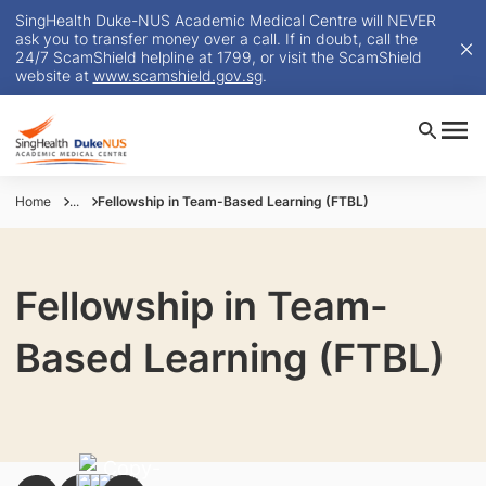
SingHealth Duke-NUS Academic Medical Centre will NEVER
ask you to transfer money over a call. If in doubt, call the
24/7 ScamShield helpline at 1799, or visit the ScamShield
website at
www.scamshield.gov.sg
.
Home
...
Fellowship in Team-Based Learning (FTBL)
Fellowship in Team-
Based Learning (FTBL)