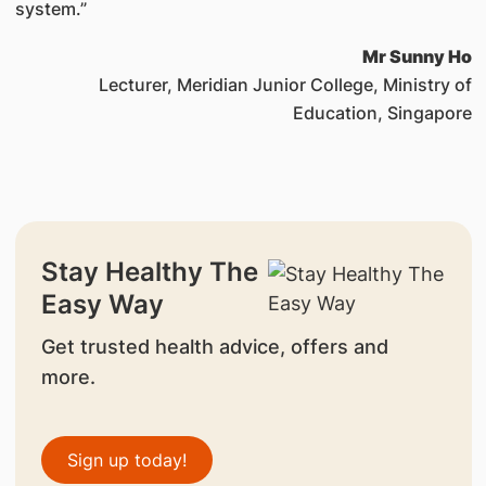
system.”
Mr Sunny Ho
Lecturer, Meridian Junior College, Ministry of
Education, Singapore
Stay Healthy The
Easy Way
Get trusted health advice, offers and
more.
Sign up today!