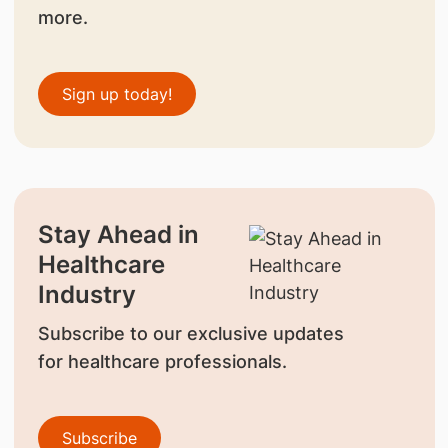
more.
Sign up today!
Stay Ahead in
Healthcare
Industry
Subscribe to our exclusive updates
for healthcare professionals.
Subscribe