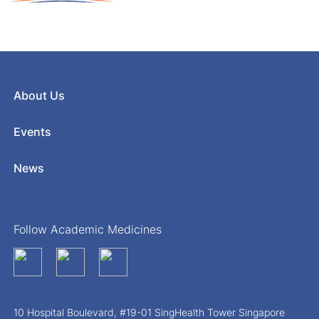
About Us
Events
News
Follow Academic Medicines
10 Hospital Boulevard, #19-01 SingHealth Tower Singapore