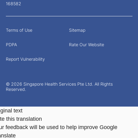
168582
Terms of Use
Sitemap
PDPA
Rate Our Website
Report Vulnerability
© 2026 Singapore Health Services Pte Ltd. All Rights
Reserved.
ginal text
e this translation
ur feedback will be used to help improve Google
anslate