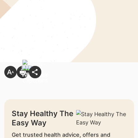
Stay Healthy The
Easy Way
Get trusted health advice, offers and