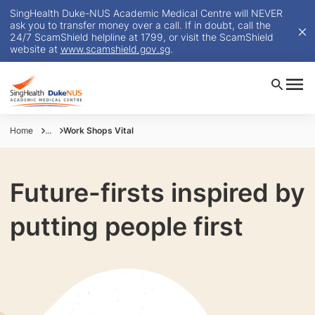
SingHealth Duke-NUS Academic Medical Centre will NEVER
ask you to transfer money over a call. If in doubt, call the
24/7 ScamShield helpline at 1799, or visit the ScamShield
website at
www.scamshield.gov.sg
.
Home
...
Work Shops Vital
Future-firsts inspired by
putting people first