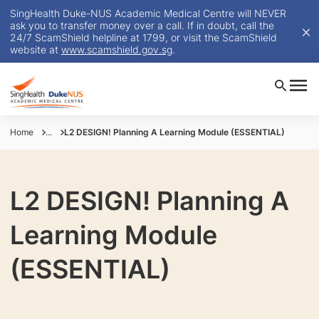
SingHealth Duke-NUS Academic Medical Centre will NEVER
ask you to transfer money over a call. If in doubt, call the
24/7 ScamShield helpline at 1799, or visit the ScamShield
website at
www.scamshield.gov.sg
.
Home
...
L2 DESIGN! Planning A Learning Module (ESSENTIAL)
L2 DESIGN! Planning A
Learning Module
(ESSENTIAL)