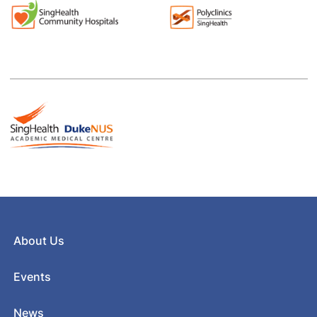
About Us
Events
News