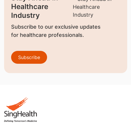
Healthcare
Industry
Subscribe to our exclusive updates
for healthcare professionals.
Subscribe