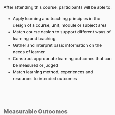
After attending this course, participants will be able to:
Apply learning and teaching principles in the
design of a course, unit, module or subject area
Match course design to support different ways of
learning and teaching
Gather and interpret basic information on the
needs of learner
Construct appropriate learning outcomes that can
be measured or judged
Match learning method, experiences and
resources to intended outcomes
Measurable Outcomes