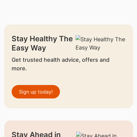
Stay Healthy The
Easy Way
Get trusted health advice, offers and
more.
Sign up today!
Stay Ahead in