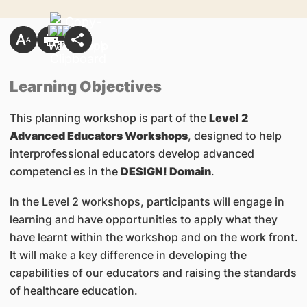
Learning Objectives
This planning workshop is part of the
Level 2
Advanced Educators Workshops
, designed to help
interprofessional educators develop advanced
competenci
es in the
DESIGN! Domain
.
In the Level 2 workshops, participants will engage in
learning and have opportunities to apply what they
have learnt within the workshop and on the work front.
It will make a key difference in developing the
capabilities of our educators and raising the standards
of healthcare education.