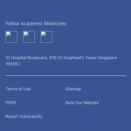
Follow Academic Medicines
10 Hospital Boulevard, #19-01 SingHealth Tower Singapore
168582
Terms of Use
Sitemap
PDPA
Rate Our Website
Report Vulnerability