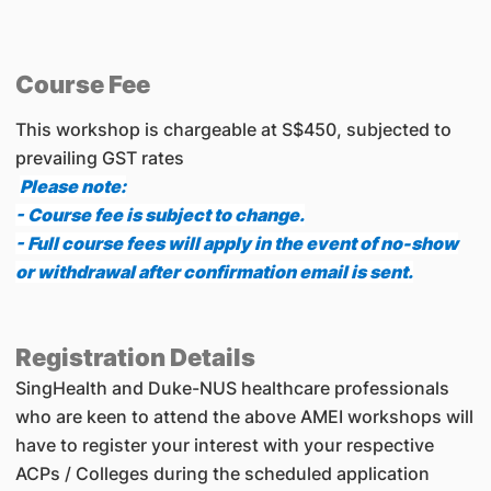
Course Fee
This workshop is chargeable at S$450, subjected to
prevailing GST rates
Please note:
- Course fee is subject to change.
- Full course fees will apply in the event of no-show
or withdrawal after confirmation email is sent.
Registration Details
SingHealth and Duke-NUS healthcare professionals
who are keen to attend the above AMEI workshops will
have to register your interest with your respective
ACPs / Colleges during the scheduled application