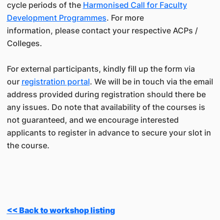
cycle periods of the
Harmonised Call for Faculty
Development Programmes
. For more
information, please contact your respective ACPs /
Colleges.
For external participants, kindly fill up the form via
our
registration portal
. We will be in touch via the email
address provided during registration should there be
any issues. Do note that availability of the courses is
not guaranteed, and we encourage interested
applicants to register in advance to secure your slot in
the course.
<< Back to workshop listing