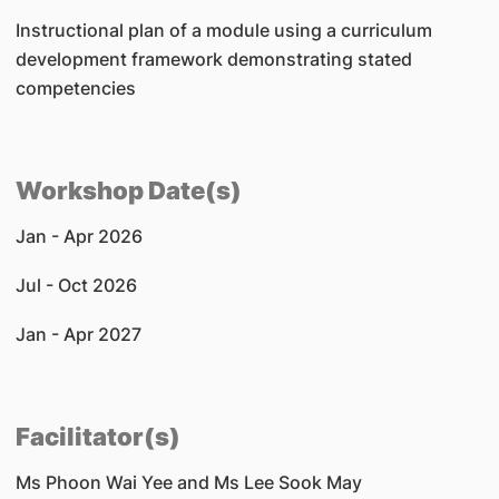
Instructional plan of a module using a curriculum
development framework demonstrating stated
competencies
Workshop Date(s)
Jan - Apr 2026
Jul - Oct 2026
Jan - Apr 2027
Facilitator(s)
Ms Phoon Wai Yee and Ms Lee Sook May