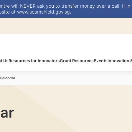
e will NEVER ask you to transfer money over a call. If in 
bsite at
www.scamshield.gov.sg
.
t Us
Resources for Innovators
Grant Resources
Events
Innovation
 Calendar
ar