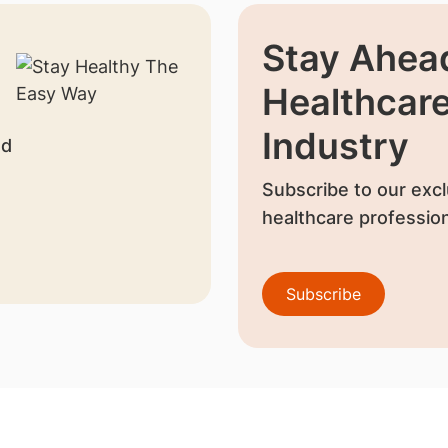
Stay Ahead
Healthcar
Industry
nd
Subscribe to our excl
healthcare profession
Subscribe