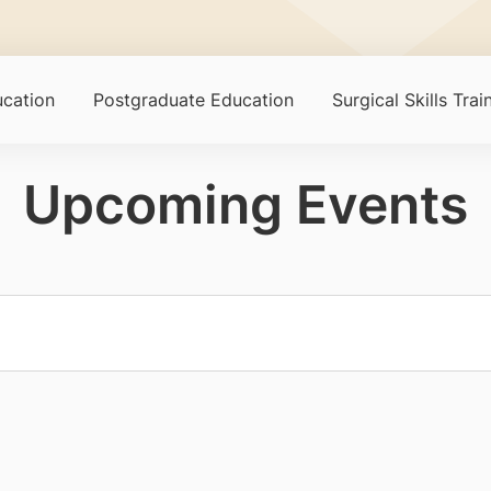
cation
Postgraduate Education
Surgical Skills Tra
Upcoming Events