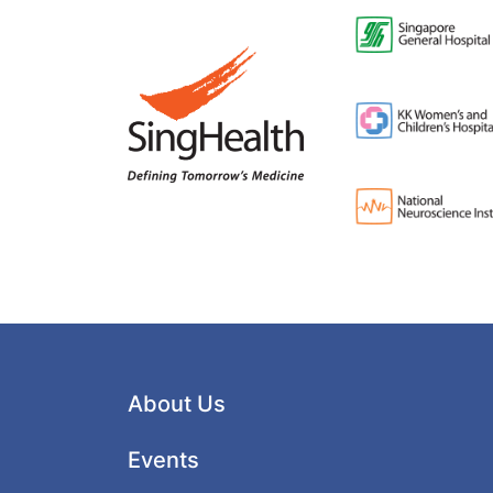
About Us
Events