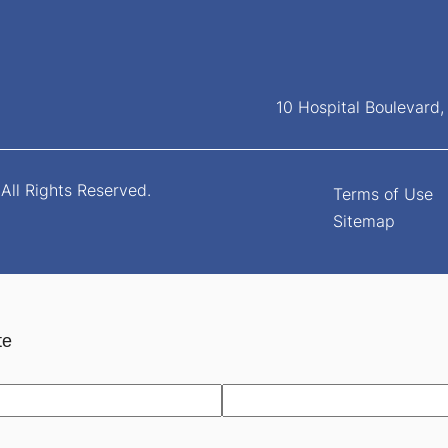
10 Hospital Boulevard
All Rights Reserved.
Terms of Use
Sitemap
te