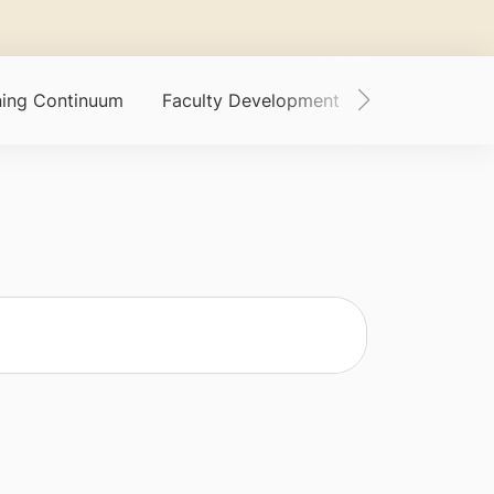
ining Continuum
Faculty Development
Funding Oppor