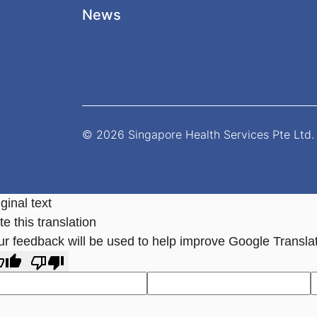
News
© 2026 Singapore Health Services Pte Ltd. 
ginal text
e this translation
ur feedback will be used to help improve Google Transla