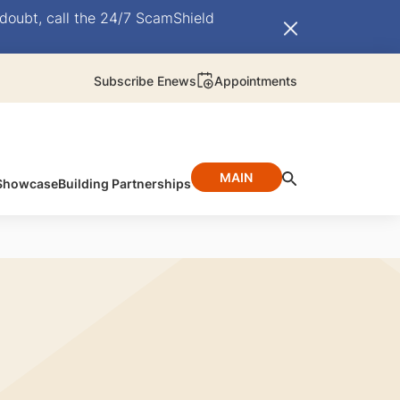
doubt, call the 24/7 ScamShield
Subscribe Enews
Appointments
MAIN
 Showcase
Building Partnerships