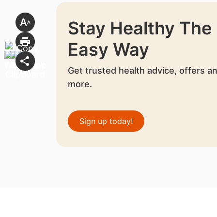
Stay Healthy The
Easy Way
Get trusted health advice, offers a
more.
Sign up today!