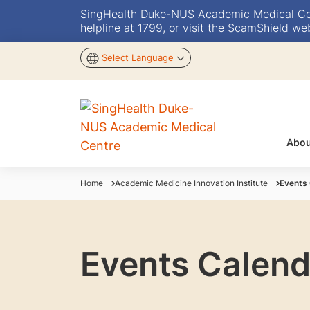
SingHealth Duke-NUS Academic Medical Centr
helpline at 1799, or visit the ScamShield we
Select Language
Abou
Home
Academic Medicine Innovation Institute
Events
Events Calend