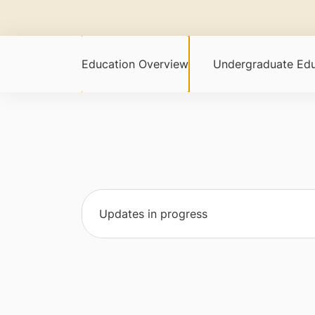
Education Overview
Undergraduate Edu
Updates in progress