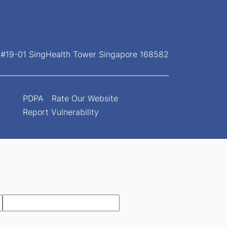
, #19-01 SingHealth Tower Singapore 168582
PDPA
Rate Our Website
Report Vulnerability