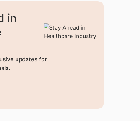
 in
e
usive updates for
als.