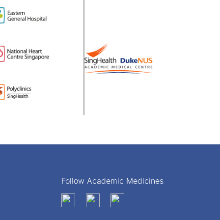
Follow Academic Medicines