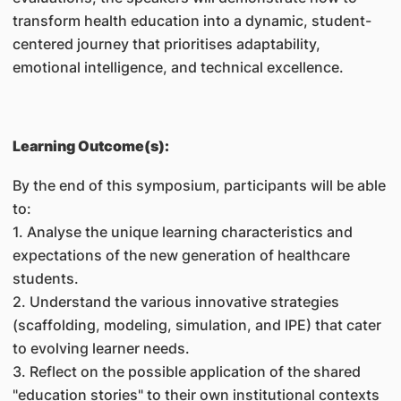
transform health education into a dynamic, student-
centered journey that prioritises adaptability,
emotional intelligence, and technical excellence.
Learning Outcome(s):
By the end of this symposium, participants will be able
to:
1. Analyse the unique learning characteristics and
expectations of the new generation of healthcare
students.
2. Understand the various innovative strategies
(scaffolding, modeling, simulation, and IPE) that cater
to evolving learner needs.
3. Reflect on the possible application of the shared
"education stories" to their own institutional contexts