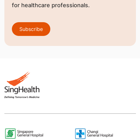
for healthcare professionals.
Subscribe