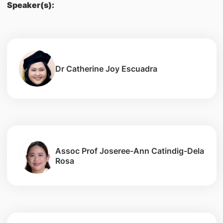
Speaker(s):
Dr Catherine Joy Escuadra
Assoc Prof Joseree-Ann Catindig-Dela
Rosa