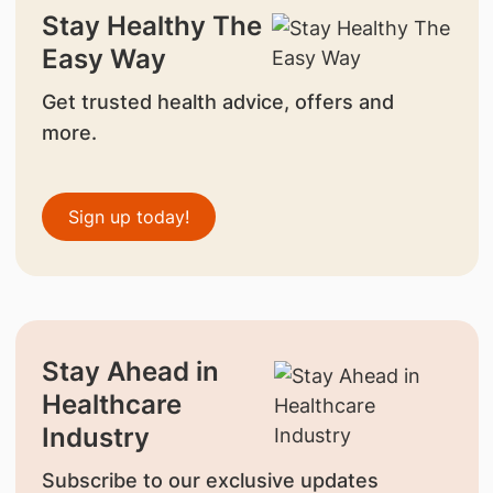
Stay Healthy The
Easy Way
Get trusted health advice, offers and
more.
Sign up today!
Stay Ahead in
Healthcare
Industry
Subscribe to our exclusive updates