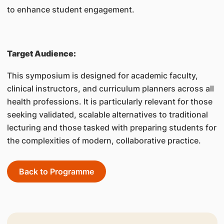
to enhance student engagement.
Target Audience:
This symposium is designed for academic faculty,
clinical instructors, and curriculum planners across all
health professions. It is particularly relevant for those
seeking validated, scalable alternatives to traditional
lecturing and those tasked with preparing students for
the complexities of modern, collaborative practice.
Back to Programme