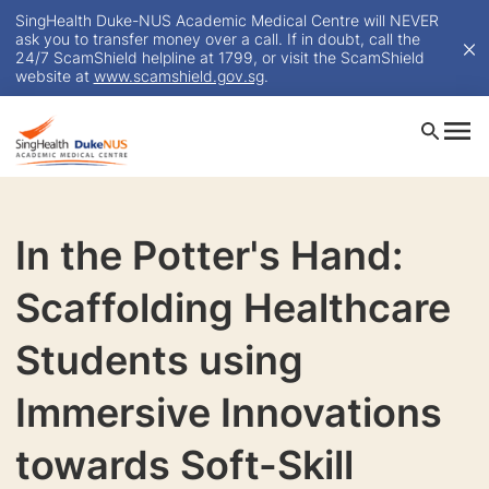
SingHealth Duke-NUS Academic Medical Centre will NEVER
ask you to transfer money over a call. If in doubt, call the
24/7 ScamShield helpline at 1799, or visit the ScamShield
website at
www.scamshield.gov.sg
.
In the Potter's Hand:
Scaffolding Healthcare
Students using
Immersive Innovations
towards Soft-Skill