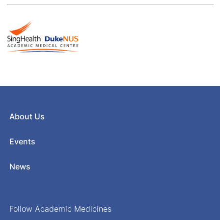
About Us
Events
News
Follow Academic Medicines