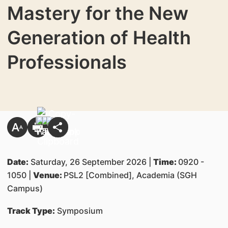
Mastery for the New
Generation of Health
Professionals
Date:
Saturday, 26 September 2026 |
Time:
0920 -
1050 |
Venue:
PSL2 [Combined], Academia (SGH
Campus)
Track Type:
Symposium