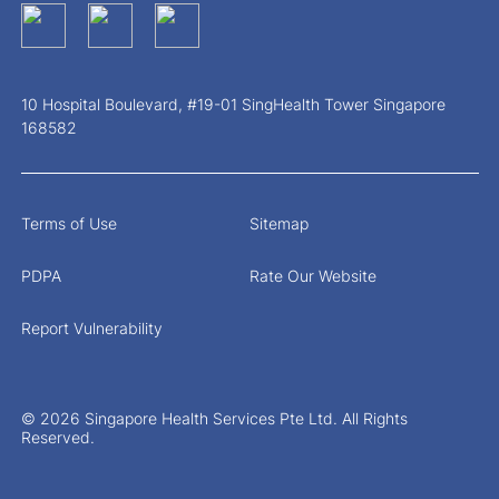
10 Hospital Boulevard, #19-01 SingHealth Tower Singapore
168582
Terms of Use
Sitemap
PDPA
Rate Our Website
Report Vulnerability
© 2026 Singapore Health Services Pte Ltd. All Rights
Reserved.