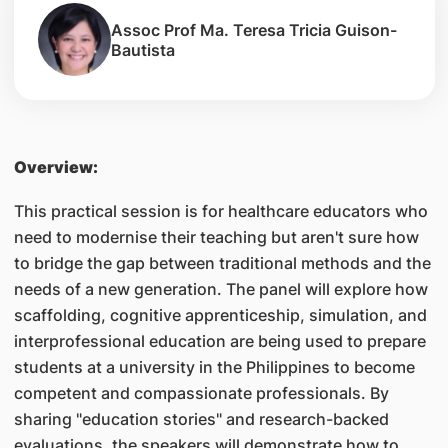
Assoc Prof Ma. Teresa Tricia Guison-
Bautista
Overview:
This practical session is for healthcare educators who
need to modernise their teaching but aren't sure how
to bridge the gap between traditional methods and the
needs of a new generation. The panel will explore how
scaffolding, cognitive apprenticeship, simulation, and
interprofessional education are being used to prepare
students at a university in the Philippines to become
competent and compassionate professionals. By
sharing "education stories" and research-backed
evaluations, the speakers will demonstrate how to