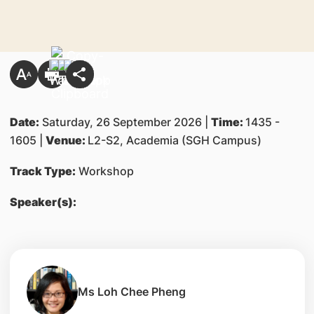
Date:
Saturday, 26 September 2026 |
Time:
1435 -
1605 |
Venue:
L2-S2, Academia (SGH Campus)
Track Type:
Workshop
Speaker(s):
Ms Loh Chee Pheng