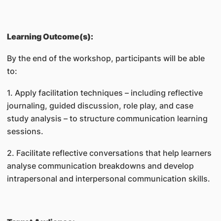
Learning Outcome(s):
By the end of the workshop, participants will be able
to:
1. Apply facilitation techniques – including reflective
journaling, guided discussion, role play, and case
study analysis – to structure communication learning
sessions.
2. Facilitate reflective conversations that help learners
analyse communication breakdowns and develop
intrapersonal and interpersonal communication skills.