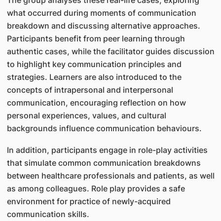
The group analyses these real-life cases, exploring
what occurred during moments of communication
breakdown and discussing alternative approaches.
Participants benefit from peer learning through
authentic cases, while the facilitator guides discussion
to highlight key communication principles and
strategies. Learners are also introduced to the
concepts of intrapersonal and interpersonal
communication, encouraging reflection on how
personal experiences, values, and cultural
backgrounds influence communication behaviours.
In addition, participants engage in role-play activities
that simulate common communication breakdowns
between healthcare professionals and patients, as well
as among colleagues. Role play provides a safe
environment for practice of newly-acquired
communication skills.