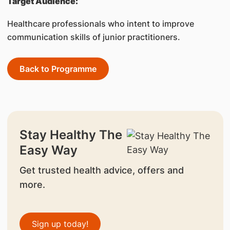
Target Audience:
Healthcare professionals who intent to improve
communication skills of junior practitioners.
Back to Programme
Stay Healthy The
Easy Way
Get trusted health advice, offers and
more.
Sign up today!