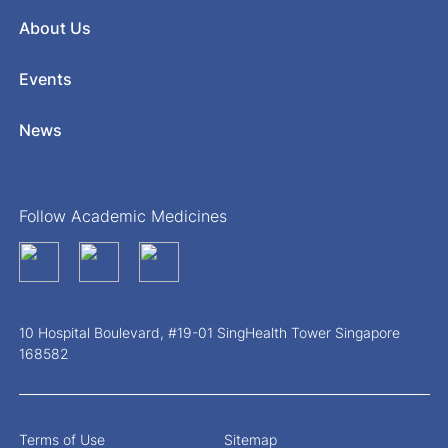
About Us
Events
News
Follow Academic Medicines
10 Hospital Boulevard, #19-01 SingHealth Tower Singapore
168582
Terms of Use
Sitemap