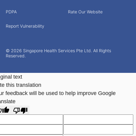
PDPA
Rate Our Website
Report Vulnerability
© 2026 Singapore Health Services Pte Ltd. All Rights
Reserved.
ginal text
e this translation
ur feedback will be used to help improve Google
anslate