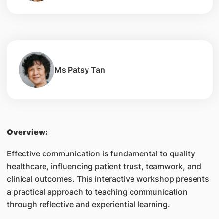
Ms Patsy Tan
Overview:
Effective communication is fundamental to quality
healthcare, influencing patient trust, teamwork, and
clinical outcomes. This interactive workshop presents
a practical approach to teaching communication
through reflective and experiential learning.