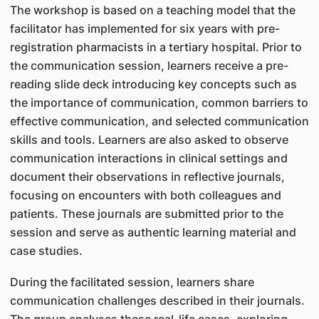
The workshop is based on a teaching model that the
facilitator has implemented for six years with pre-
registration pharmacists in a tertiary hospital. Prior to
the communication session, learners receive a pre-
reading slide deck introducing key concepts such as
the importance of communication, common barriers to
effective communication, and selected communication
skills and tools. Learners are also asked to observe
communication interactions in clinical settings and
document their observations in reflective journals,
focusing on encounters with both colleagues and
patients. These journals are submitted prior to the
session and serve as authentic learning material and
case studies.
During the facilitated session, learners share
communication challenges described in their journals.