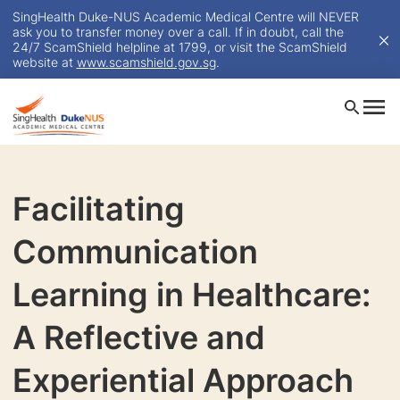
SingHealth Duke-NUS Academic Medical Centre will NEVER
ask you to transfer money over a call. If in doubt, call the
24/7 ScamShield helpline at 1799, or visit the ScamShield
website at
www.scamshield.gov.sg
.
Facilitating
Communication
Learning in Healthcare:
A Reflective and
Experiential Approach