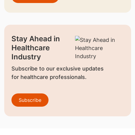
Stay Ahead in
Healthcare
Industry
Subscribe to our exclusive updates
for healthcare professionals.
Subscribe