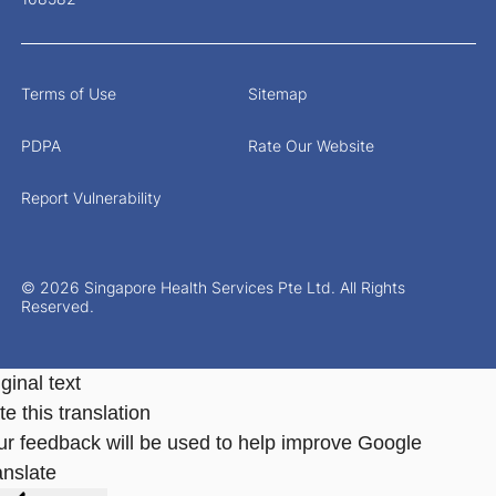
Terms of Use
Sitemap
PDPA
Rate Our Website
Report Vulnerability
© 2026 Singapore Health Services Pte Ltd. All Rights
Reserved.
ginal text
e this translation
ur feedback will be used to help improve Google
anslate