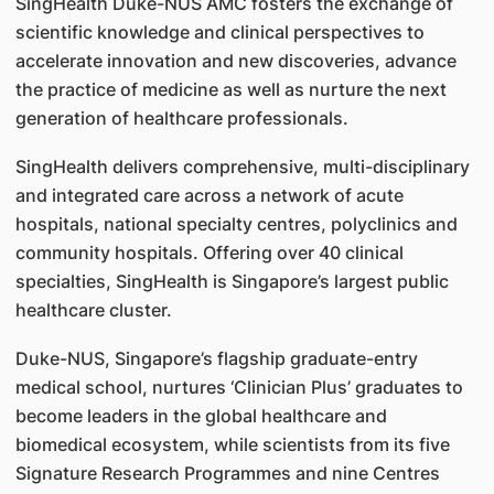
SingHealth Duke-NUS AMC fosters the exchange of
scientific knowledge and clinical perspectives to
accelerate innovation and new discoveries, advance
the practice of medicine as well as nurture the next
generation of healthcare professionals.
SingHealth delivers comprehensive, multi-disciplinary
and integrated care across a network of acute
hospitals, national specialty centres, polyclinics and
community hospitals. Offering over 40 clinical
specialties, SingHealth is Singapore’s largest public
healthcare cluster.
Duke-NUS, Singapore’s flagship graduate-entry
medical school, nurtures ‘Clinician Plus’ graduates to
become leaders in the global healthcare and
biomedical ecosystem, while scientists from its five
Signature Research Programmes and nine Centres