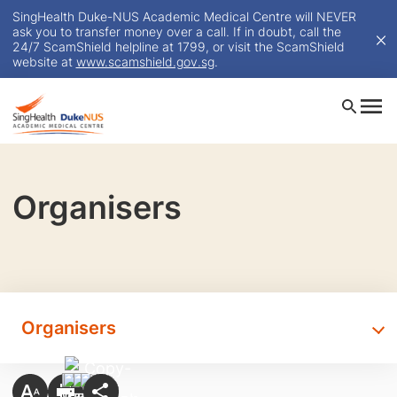
SingHealth Duke-NUS Academic Medical Centre will NEVER
ask you to transfer money over a call. If in doubt, call the
24/7 ScamShield helpline at 1799, or visit the ScamShield
website at
www.scamshield.gov.sg
.
Organisers
Organisers