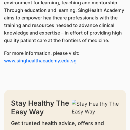
environment for learning, teaching and mentorship.
Through education and learning, SingHealth Academy
aims to empower healthcare professionals with the
training and resources needed to advance clinical
knowledge and expertise – in effort of providing high
quality patient care at the frontiers of medicine.
For more information, please visit:
www.singhealthacademy.edu.sg
Stay Healthy The
Easy Way
Get trusted health advice, offers and