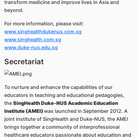
transform medicine and improve lives in Asia and
beyond.
For more information, please visit:
www.singhealthdukenus.com.sg
www.singhealth.com.sg
www.duke-nus.edu.sg
Secretariat
To nurture and enhance the capabilities of our
educators in teaching and educational pedagogies,
the
SingHealth Duke-NUS Academic Education
Institute (AMEI)
was launched in September 2012. A
joint institute of SingHealth and Duke-NUS, the AMEI
brings together a community of interprofessional
healthcare educators passionate about education and