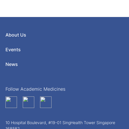
About Us
Events
News
Follow Academic Medicines
10 Hospital Boulevard, #19-01 SingHealth Tower Singapore
168582