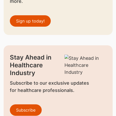
more.
Sign up today!
Stay Ahead in
Healthcare
Industry
Subscribe to our exclusive updates
for healthcare professionals.
Subscribe