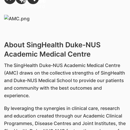
About SingHealth Duke-NUS
Academic Medical Centre
The SingHealth Duke-NUS Academic Medical Centre
(AMC) draws on the collective strengths of SingHealth
and Duke-NUS Medical School to provide our patients
and community with the best outcomes and
experience.
By leveraging the synergies in clinical care, research
and education created through our Academic Clinical
Programmes, Disease Centres and Joint Institutes, the