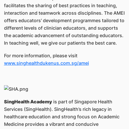
facilitates the sharing of best practices in teaching,
interaction and teamwork across disciplines. The AMEI
offers educators' development programmes tailored to
different levels of clinician educators, and supports
the academic advancement of outstanding educators.
In teaching well, we give our patients the best care.
For more information, please visit
www.singhealthdukenus.com.sg/amei
SingHealth Academy
is part of Singapore Health
Services (SingHealth). SingHealth’s rich legacy in
healthcare education and strong focus on Academic
Medicine provides a vibrant and conducive