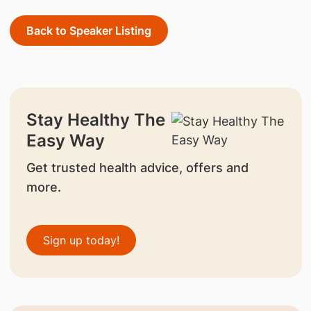
Back to Speaker Listing
Stay Healthy The
Easy Way
Get trusted health advice, offers and
more.
Sign up today!