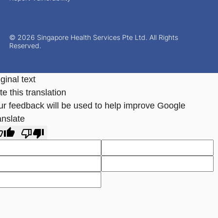
© 2026 Singapore Health Services Pte Ltd. All Rights
Reserved.
ginal text
e this translation
ur feedback will be used to help improve Google
anslate