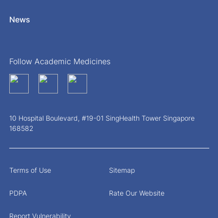
News
Follow Academic Medicines
10 Hospital Boulevard, #19-01 SingHealth Tower Singapore
168582
Terms of Use
Sitemap
PDPA
Rate Our Website
Report Vulnerability