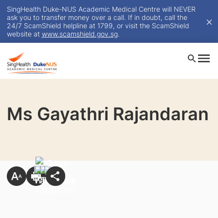
SingHealth Duke-NUS Academic Medical Centre will NEVER
ask you to transfer money over a call. If in doubt, call the
24/7 ScamShield helpline at 1799, or visit the ScamShield
website at
www.scamshield.gov.sg
.
Ms Gayathri Rajandaran