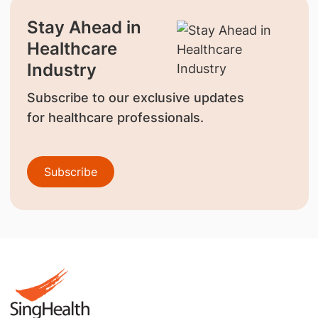
Stay Ahead in
Healthcare
Industry
Subscribe to our exclusive updates
for healthcare professionals.
Subscribe