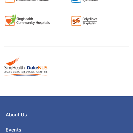
About Us
Events