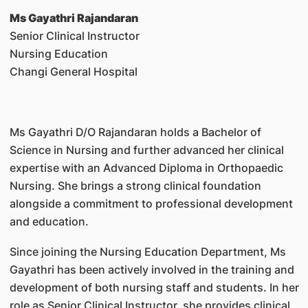
Ms Gayathri Rajandaran
Senior Clinical Instructor
Nursing Education
Changi General Hospital
Ms Gayathri D/O Rajandaran holds a Bachelor of
Science in Nursing and further advanced her clinical
expertise with an Advanced Diploma in Orthopaedic
Nursing. She brings a strong clinical foundation
alongside a commitment to professional development
and education.
Since joining the Nursing Education Department, Ms
Gayathri has been actively involved in the training and
development of both nursing staff and students. In her
role as Senior Clinical Instructor, she provides clinical