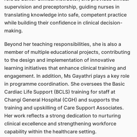
supervision and preceptorship, guiding nurses in
translating knowledge into safe, competent practice
while building their confidence in clinical decision-
making.
Beyond her teaching responsibilities, she is also a
member of multiple educational projects, contributing
to the design and implementation of innovative
learning initiatives that enhance clinical training and
engagement. In addition, Ms Gayathri plays a key role
in programme coordination. She oversees the Basic
Cardiac Life Support (BCLS) training for staff at
Changi General Hospital (CGH) and supports the
training and upskilling of Care Support Associates.
Her work reflects a strong dedication to nurturing
clinical excellence and strengthening workforce
capability within the healthcare setting.