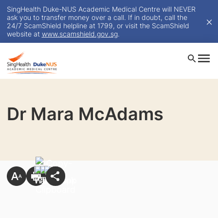
SingHealth Duke-NUS Academic Medical Centre will NEVER
ask you to transfer money over a call. If in doubt, call the
24/7 ScamShield helpline at 1799, or visit the ScamShield
website at
www.scamshield.gov.sg
.
Dr Mara McAdams