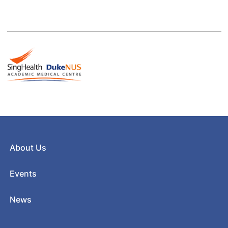
About Us
Events
News