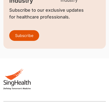
Industry
Subscribe to our exclusive updates
for healthcare professionals.
Subscribe