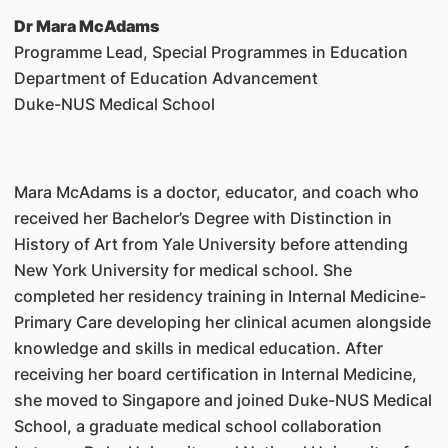
Dr Mara McAdams
Programme Lead, Special Programmes in Education
Department of Education Advancement
Duke-NUS Medical School
Mara McAdams is a doctor, educator, and coach who
received her Bachelor’s Degree with Distinction in
History of Art from Yale University before attending
New York University for medical school. She
completed her residency training in Internal Medicine-
Primary Care developing her clinical acumen alongside
knowledge and skills in medical education. After
receiving her board certification in Internal Medicine,
she moved to Singapore and joined Duke-NUS Medical
School, a graduate medical school collaboration