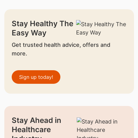
Stay Healthy The
Easy Way
Get trusted health advice, offers and
more.
Sign up today!
Stay Ahead in
Healthcare