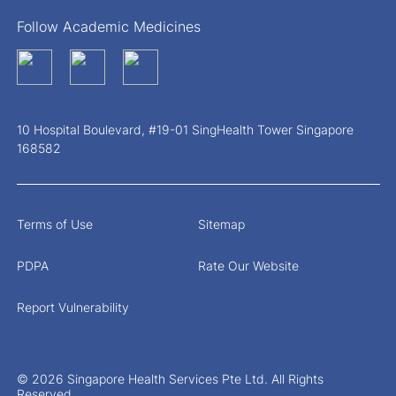
Follow Academic Medicines
10 Hospital Boulevard, #19-01 SingHealth Tower Singapore
168582
Terms of Use
Sitemap
PDPA
Rate Our Website
Report Vulnerability
© 2026 Singapore Health Services Pte Ltd. All Rights
Reserved.