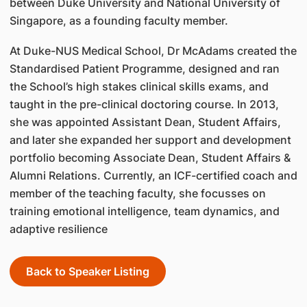
between Duke University and National University of
Singapore, as a founding faculty member.
At Duke-NUS Medical School, Dr McAdams created the
Standardised Patient Programme, designed and ran
the School’s high stakes clinical skills exams, and
taught in the pre-clinical doctoring course. In 2013,
she was appointed Assistant Dean, Student Affairs,
and later she expanded her support and development
portfolio becoming Associate Dean, Student Affairs &
Alumni Relations. Currently, an ICF-certified coach and
member of the teaching faculty, she focusses on
training emotional intelligence, team dynamics, and
adaptive resilience
Back to Speaker Listing