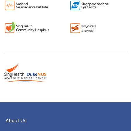
About Us