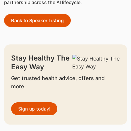
partnership across the AI lifecycle.
Back to Speaker Listing
Stay Healthy The
Easy Way
Get trusted health advice, offers and
more.
Sign up today!