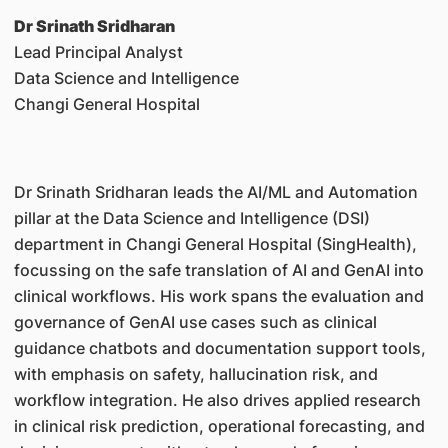
Dr Srinath Sridharan
Lead Principal Analyst
Data Science and Intelligence
Changi General Hospital
Dr Srinath Sridharan leads the AI/ML and Automation
pillar at the Data Science and Intelligence (DSI)
department in Changi General Hospital (SingHealth),
focussing on the safe translation of AI and GenAI into
clinical workflows. His work spans the evaluation and
governance of GenAI use cases such as clinical
guidance chatbots and documentation support tools,
with emphasis on safety, hallucination risk, and
workflow integration. He also drives applied research
in clinical risk prediction, operational forecasting, and