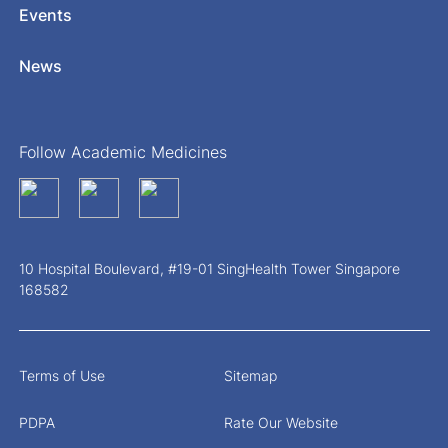
Events
News
Follow Academic Medicines
10 Hospital Boulevard, #19-01 SingHealth Tower Singapore
168582
Terms of Use
Sitemap
PDPA
Rate Our Website