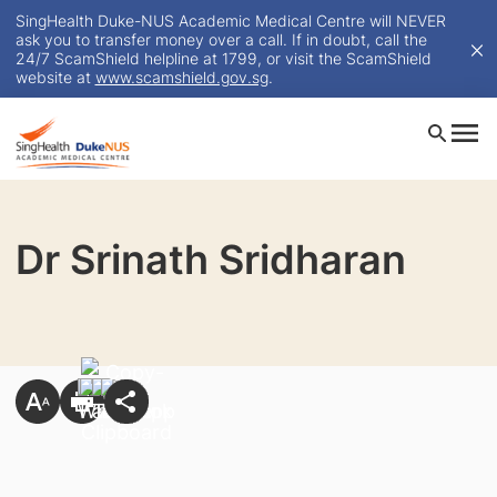
SingHealth Duke-NUS Academic Medical Centre will NEVER
ask you to transfer money over a call. If in doubt, call the
24/7 ScamShield helpline at 1799, or visit the ScamShield
website at
www.scamshield.gov.sg
.
Dr Srinath Sridharan