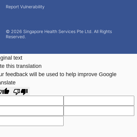
Report Vulnerability
© 2026 Singapore Health Services Pte Ltd. All Rights
Reserved.
ginal text
e this translation
ur feedback will be used to help improve Google
anslate