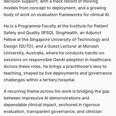
decision support, with a track record of moving
models from concept to deployment, and a growing
body of work on evaluation frameworks for clinical AI.
He is a Programme Faculty at the Institute for Patient
Safety and Quality (IPSQ), SingHealth, an Adjunct
Fellow at the Singapore University of Technology and
Design (SUTD), and a Guest Lecturer at Monash
University, Australia, where he conducts hands-on
sessions on responsible GenAI adoption in healthcare.
Across these roles, he brings a practitioner's lens to
teaching, shaped by live deployments and governance
challenges within a tertiary hospital.
A recurring theme across his work is bridging the gap
between impressive AI demonstrations and
dependable clinical impact, anchored in rigorous
evaluation, transparent governance, and clinician