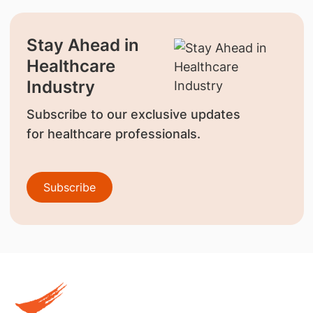
Stay Ahead in
Healthcare
Industry
Subscribe to our exclusive updates
for healthcare professionals.
Subscribe