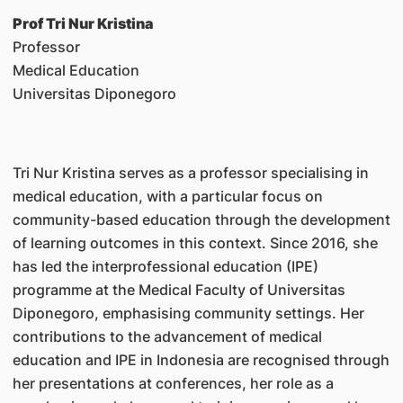
Prof Tri Nur Kristina
Professor
Medical Education
Universitas Diponegoro
Tri Nur Kristina serves as a professor specialising in
medical education, with a particular focus on
community-based education through the development
of learning outcomes in this context. Since 2016, she
has led the interprofessional education (IPE)
programme at the Medical Faculty of Universitas
Diponegoro, emphasising community settings. Her
contributions to the advancement of medical
education and IPE in Indonesia are recognised through
her presentations at conferences, her role as a