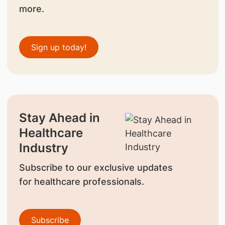
more.
Sign up today!
Stay Ahead in
Healthcare
Industry
Subscribe to our exclusive updates
for healthcare professionals.
Subscribe