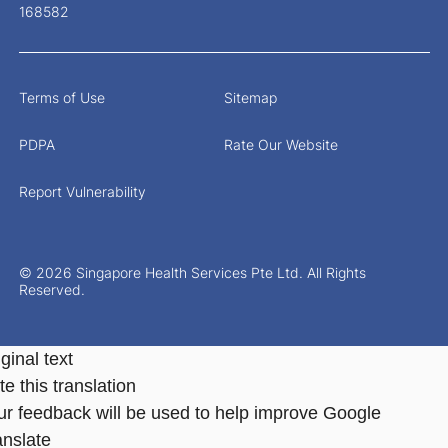
168582
Terms of Use
Sitemap
PDPA
Rate Our Website
Report Vulnerability
© 2026 Singapore Health Services Pte Ltd. All Rights
Reserved.
ginal text
e this translation
ur feedback will be used to help improve Google
anslate