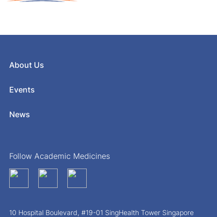
About Us
Events
News
Follow Academic Medicines
10 Hospital Boulevard, #19-01 SingHealth Tower Singapore