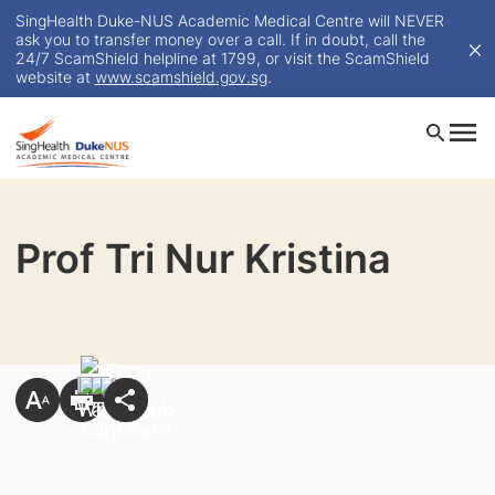
SingHealth Duke-NUS Academic Medical Centre will NEVER
ask you to transfer money over a call. If in doubt, call the
24/7 ScamShield helpline at 1799, or visit the ScamShield
website at
www.scamshield.gov.sg
.
Prof Tri Nur Kristina