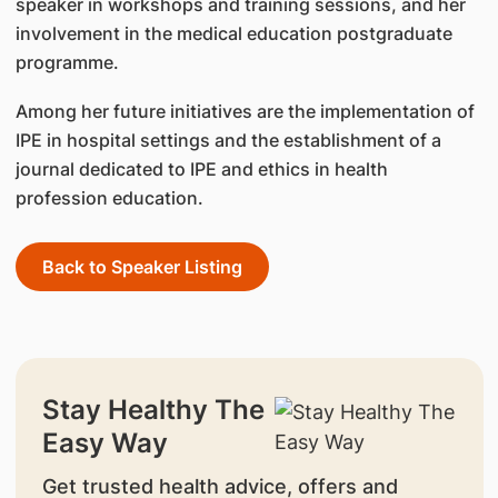
speaker in workshops and training sessions, and her
involvement in the medical education postgraduate
programme.
Among her future initiatives are the implementation of
IPE in hospital settings and the establishment of a
journal dedicated to IPE and ethics in health
profession education.
Back to Speaker Listing
Stay Healthy The
Easy Way
Get trusted health advice, offers and