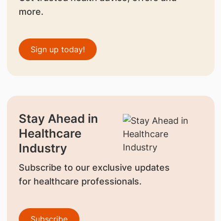
more.
Sign up today!
Stay Ahead in
Healthcare
Industry
Subscribe to our exclusive updates
for healthcare professionals.
Subscribe