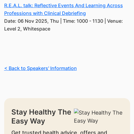
R.E.A.L. talk: Reflective Events And Learning Across
Professions with Clinical Debriefing
Date: 06 Nov 2025, Thu | Time: 1000 - 1130 | Venue:
Level 2, Whitespace
< Back to Speakers' Information
Stay Healthy The
Easy Way
Get trusted health advice, offers and