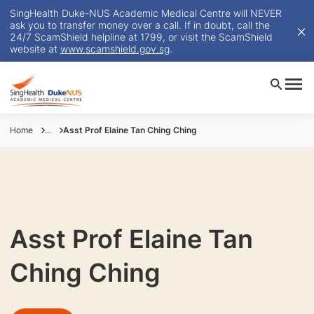
SingHealth Duke-NUS Academic Medical Centre will NEVER
ask you to transfer money over a call. If in doubt, call the
24/7 ScamShield helpline at 1799, or visit the ScamShield
website at
www.scamshield.gov.sg
.
Home
...
Asst Prof Elaine Tan Ching Ching
Asst Prof Elaine Tan
Ching Ching