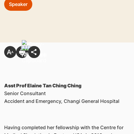
Speaker
Asst Prof Elaine Tan Ching Ching
Senior Consultant
Accident and Emergency, Changi General Hospital
Having completed her fellowship with the Centre for