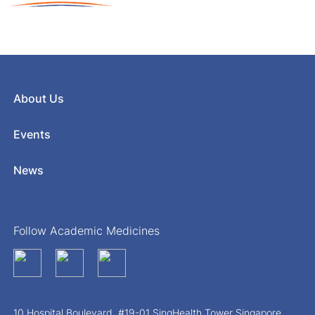
About Us
Events
News
Follow Academic Medicines
10 Hospital Boulevard, #19-01 SingHealth Tower Singapore