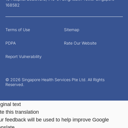
168582
Terms of Use
Sitemap
PDPA
Rate Our Website
Report Vulnerability
© 2026 Singapore Health Services Pte Ltd. All Rights
Reserved.
ginal text
e this translation
ur feedback will be used to help improve Google
anslate