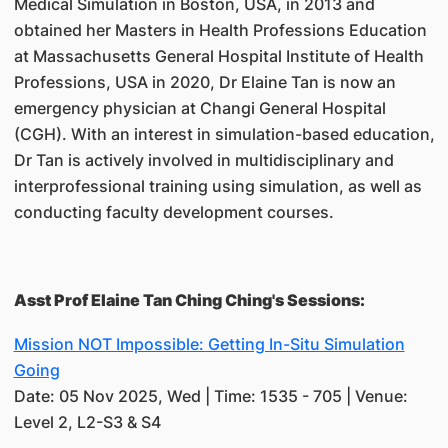
Medical Simulation in Boston, USA, in 2013 and
obtained her Masters in Health Professions Education
at Massachusetts General Hospital Institute of Health
Professions, USA in 2020, Dr Elaine Tan is now an
emergency physician at Changi General Hospital
(CGH). With an interest in simulation-based education,
Dr Tan is actively involved in multidisciplinary and
interprofessional training using simulation, as well as
conducting faculty development courses.
Asst Prof Elaine Tan Ching Ching's Sessions:
Mission NOT Impossible: Getting In-Situ Simulation
Going
Date: 05 Nov 2025, Wed | Time: 1535 - 705 | Venue:
Level 2, L2-S3 & S4